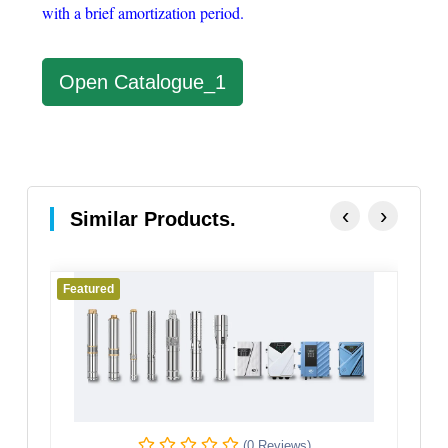
with a brief amortization period.
Open Catalogue_1
‹
›
Similar Products.
Featured
(0 Reviews)
(0 Re