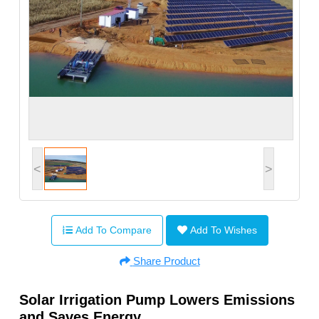
<
>
Add To Compare
Add To Wishes
Share Product
Solar Irrigation Pump Lowers Emissions
and Saves Energy