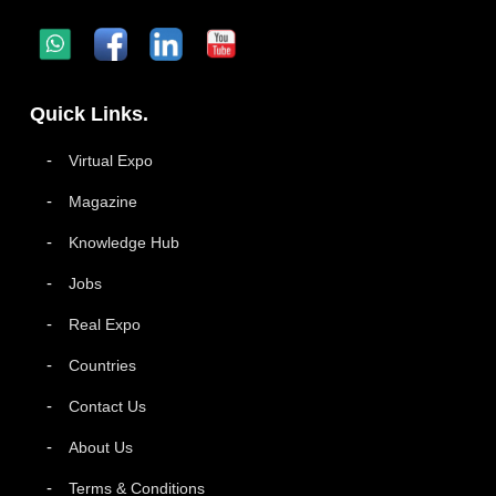
Quick Links.
Virtual Expo
Magazine
Knowledge Hub
Jobs
Real Expo
Countries
Contact Us
About Us
Terms & Conditions