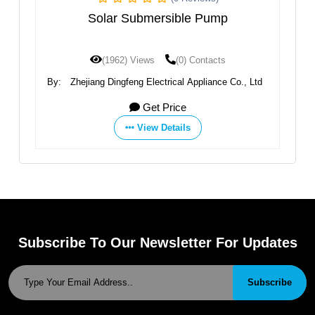
ubmersible Pump
AC/DC DCPM Series Sol
Pump
Views
(0) Contacts
(1879) Views
(0) 
g Electrical Appliance Co., Ltd
By:
Zhejiang Dingfeng Electrical A
Get Price
Get Price
View Details
View Details
Subscribe To Our Newsletter For Updates
Subscribe