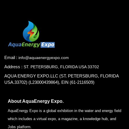
Email :
info@aquaenergyexpo.com
Address :
ST. PETERSBURG, FLORIDA USA 33702
AQUA ENERGY EXPO.LLC (ST. PETERSBURG, FLORIDA
USA.33702) (L23000439864), EIN (61-2116509)
About AquaEnergy Expo.
AquaEnergy Expo is a global exhibition in the water and energy field
which includes a virtual expo, a magazine, a knowledge hub, and
Jobs platform.