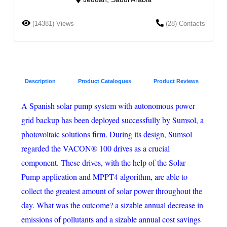
(14381) Views
(28) Contacts
Description
Product Catalogues
Product Reviews
A Spanish solar pump system with autonomous power
grid backup has been deployed successfully by Sumsol, a
photovoltaic solutions firm. During its design, Sumsol
regarded the VACON® 100 drives as a crucial
component. These drives, with the help of the Solar
Pump application and MPPT4 algorithm, are able to
collect the greatest amount of solar power throughout the
day. What was the outcome? a sizable annual decrease in
emissions of pollutants and a sizable annual cost savings