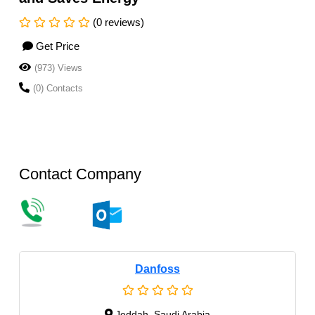
(0 reviews)
Get Price
(973) Views
(0) Contacts
Contact Company
Danfoss
Jeddah, Saudi Arabia