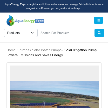
AquaEnergy Expo is a global exhibition in the water and energy field which includes a
magazine, a Knowledge hub, and a virtual expo.
Men
Home / Pumps / Solar Water Pumps /
Solar Irrigation Pump
Lowers Emissions and Saves Energy