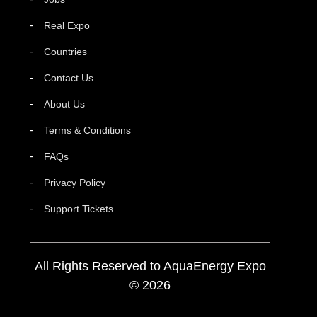
Real Expo
Countries
Contact Us
About Us
Terms & Conditions
FAQs
Privacy Policy
Support Tickets
All Rights Reserved to AquaEnergy Expo
© 2026