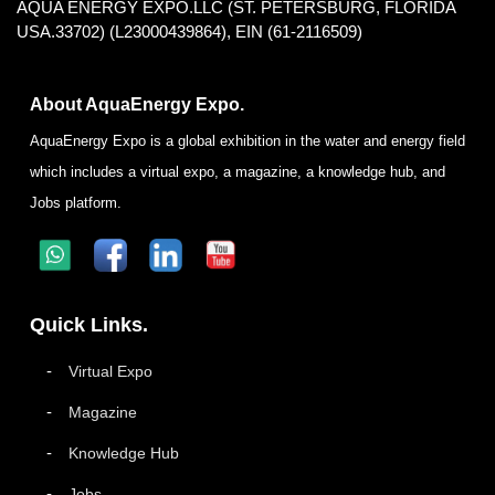
AQUA ENERGY EXPO.LLC (ST. PETERSBURG, FLORIDA
USA.33702) (L23000439864), EIN (61-2116509)
About AquaEnergy Expo.
AquaEnergy Expo is a global exhibition in the water and energy field
which includes a virtual expo, a magazine, a knowledge hub, and
Jobs platform.
Quick Links.
Virtual Expo
Magazine
Knowledge Hub
Jobs