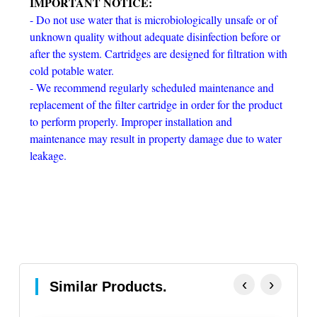
IMPORTANT NOTICE:
- Do not use water that is microbiologically unsafe or of
unknown quality without adequate disinfection before or
after the system. Cartridges are designed for filtration with
cold potable water.
- We recommend regularly scheduled maintenance and
replacement of the filter cartridge in order for the product
to perform properly. Improper installation and
maintenance may result in property damage due to water
leakage.
‹
›
Similar Products.