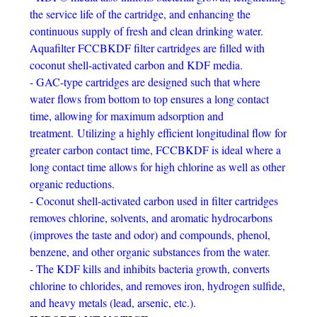
the service life of the cartridge, and enhancing the
continuous supply of fresh and clean drinking water.
Aquafilter FCCBKDF filter cartridges are filled with
coconut shell-activated carbon and KDF media.
- GAC-type cartridges are designed such that where
water flows from bottom to top ensures a long contact
time, allowing for maximum adsorption and
treatment.
Utilizing a highly efficient longitudinal flow for
greater carbon contact time, FCCBKDF is ideal where a
long contact time allows for high chlorine as well as other
organic reductions.
- Coconut shell-activated carbon used in filter cartridges
removes chlorine, solvents, and aromatic hydrocarbons
(improves the taste and odor) and compounds, phenol,
benzene, and other organic substances from the water.
- The KDF kills and inhibits bacteria growth, converts
chlorine to chlorides, and removes iron, hydrogen sulfide,
and heavy metals (lead, arsenic, etc.).