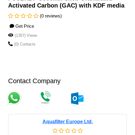
Activated Carbon (GAC) with KDF media
(0 reviews)
Get Price
(1307) Views
(0) Contacts
Contact Company
Aquafilter Europe Ltd.