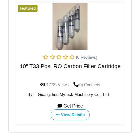
Featured
 Reviews)
(0 Reviews)
Filter Cartridge
RPS Melt Blown & Granular Acti
Carbon Double Levels Filter
0) Contacts
(1750) Views
(0) Contacts
inery Co., Ltd.
By:
Membrane Solutions, LLC.
ce
Get Price
ils
View Details