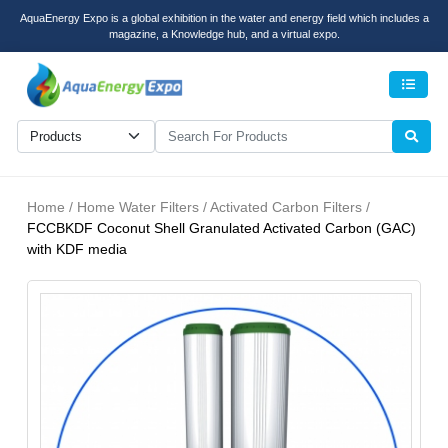
AquaEnergy Expo is a global exhibition in the water and energy field which includes a
magazine, a Knowledge hub, and a virtual expo.
Men
Home / Home Water Filters / Activated Carbon Filters /
FCCBKDF Coconut Shell Granulated Activated Carbon (GAC)
with KDF media