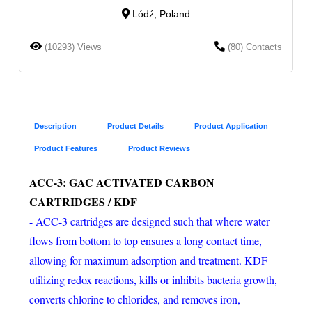
Lódź, Poland
(10293) Views
(80) Contacts
Description
Product Details
Product Application
Product Features
Product Reviews
ACC-3: GAC ACTIVATED CARBON
CARTRIDGES / KDF
- ACC-3 cartridges are designed such that where water
flows from bottom to top ensures a long contact time,
allowing for maximum adsorption and treatment. KDF
utilizing redox reactions, kills or inhibits bacteria growth,
converts chlorine to chlorides, and removes iron,