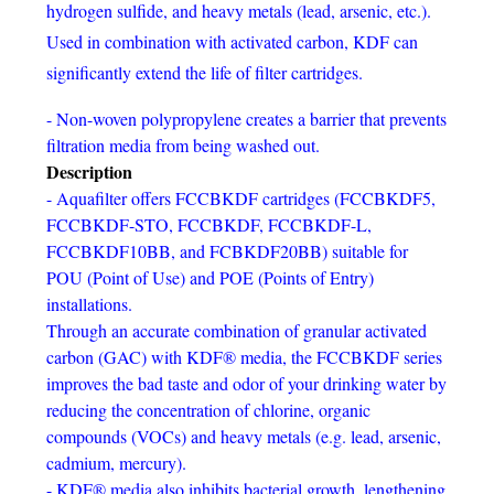
hydrogen sulfide, and heavy metals (lead, arsenic, etc.).
Used in combination with activated carbon, KDF can
significantly extend the life of filter cartridges.
- Non-woven polypropylene creates a barrier that prevents
filtration media from being washed out.
Description
- Aquafilter offers FCCBKDF cartridges (FCCBKDF5,
FCCBKDF-STO, FCCBKDF, FCCBKDF-L,
FCCBKDF10BB, and FCBKDF20BB) suitable for
POU (Point of Use) and POE (Points of Entry)
installations.
Through an accurate combination of granular activated
carbon (GAC) with KDF® media, the FCCBKDF series
improves the bad taste and odor of your drinking water by
reducing the concentration of chlorine, organic
compounds (VOCs) and heavy metals (e.g. lead, arsenic,
cadmium, mercury).
- KDF® media also inhibits bacterial growth, lengthening