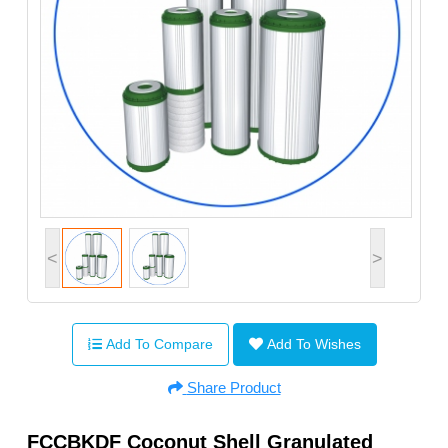
<
>
Add To Compare
Add To Wishes
Share Product
FCCBKDF Coconut Shell Granulated