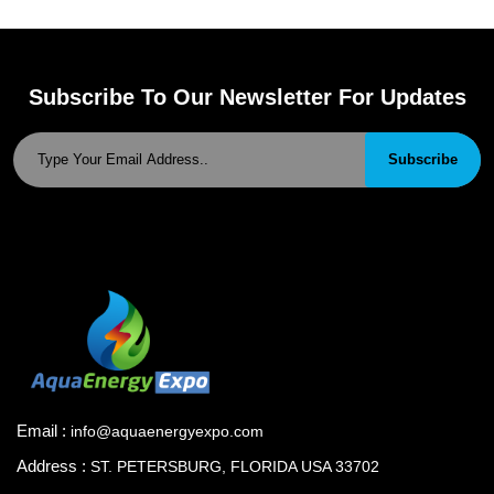
Subscribe To Our Newsletter For Updates
Subscribe
Email :
info@aquaenergyexpo.com
Address :
ST. PETERSBURG, FLORIDA USA 33702