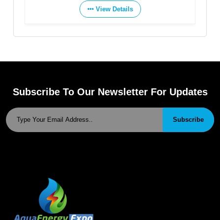
View Details
View Details
Subscribe To Our Newsletter For Updates
Subscribe