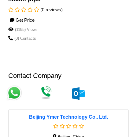
(0 reviews)
Get Price
(1195) Views
(0) Contacts
Contact Company
Beijing Ymer Technology Co., Ltd.
Beijing, China