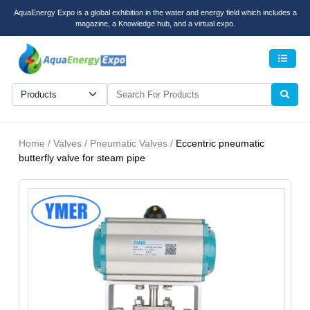
AquaEnergy Expo is a global exhibition in the water and energy field which includes a
magazine, a Knowledge hub, and a virtual expo.
Men
Home / Valves / Pneumatic Valves /
Eccentric pneumatic
butterfly valve for steam pipe