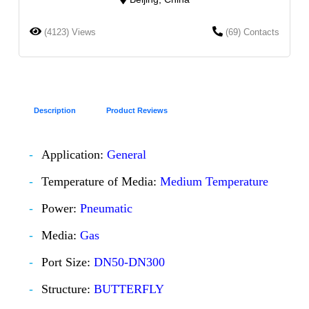
(4123) Views
(69) Contacts
Description
Product Reviews
Application:
General
Temperature of Media:
Medium Temperature
Power:
Pneumatic
Media:
Gas
Port Size:
DN50-DN300
Structure:
BUTTERFLY