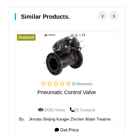
‹
›
Similar Products.
Featured
(0 Reviews)
(0 Re
c Control Valve
Pneumatic Electric Sol
Views
(0) Contacts
(1325) Views
(0) 
 Kangjie Zhichen Water Treatment
By:
Ningbo VPC Pneumatic 
Co., Ltd.
Get Price
Get Price