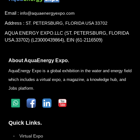
Email :
info@aquaenergyexpo.com
Address :
ST. PETERSBURG, FLORIDA USA 33702
AQUA ENERGY EXPO.LLC (ST. PETERSBURG, FLORIDA
USA.33702) (L23000439864), EIN (61-2116509)
About AquaEnergy Expo.
AquaEnergy Expo is a global exhibition in the water and energy field
which includes a virtual expo, a magazine, a knowledge hub, and
Jobs platform.
Quick Links.
Virtual Expo