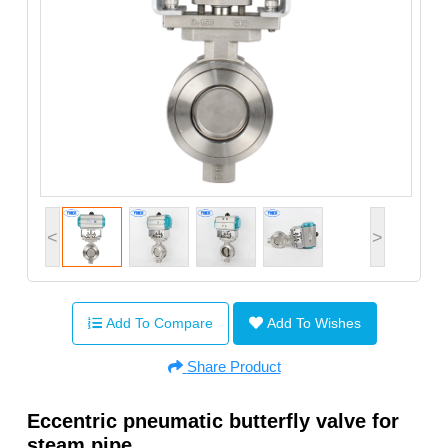
<
>
Add To Compare
Add To Wishes
Share Product
Eccentric pneumatic butterfly valve for
steam pipe