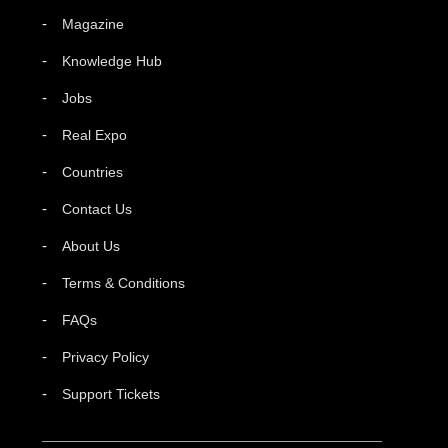
Magazine
Knowledge Hub
Jobs
Real Expo
Countries
Contact Us
About Us
Terms & Conditions
FAQs
Privacy Policy
Support Tickets