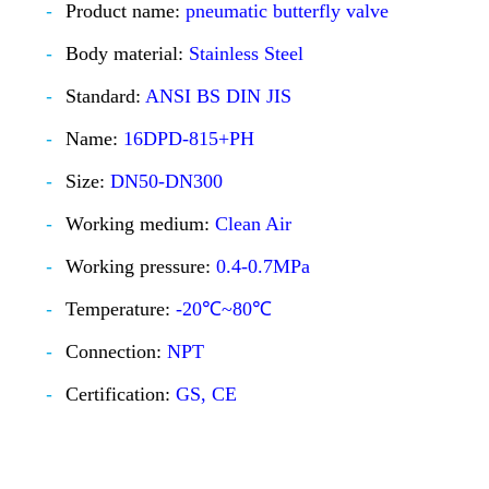
Product name:
pneumatic butterfly valve
Body material:
Stainless Steel
Standard:
ANSI BS DIN JIS
Name:
16DPD-815+PH
Size:
DN50-DN300
Working medium:
Clean Air
Working pressure:
0.4-0.7MPa
Temperature:
-20℃~80℃
Connection:
NPT
Certification:
GS, CE