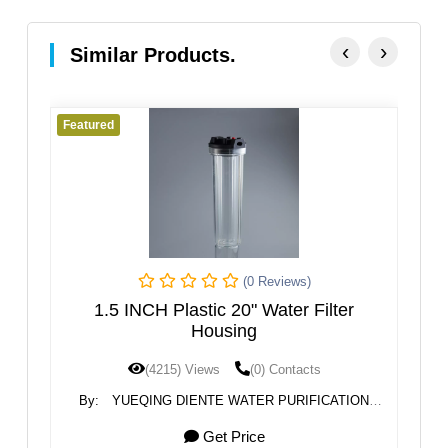
‹
›
Similar Products.
Featured
Fe
(0 Reviews)
r
1.5 INCH Plastic 20" Water Filter
Housing
(4215) Views
(0) Contacts
N
By:
YUEQING DIENTE WATER PURIFICATION
TECHNOLOGY CO.,LTD.
Get Price