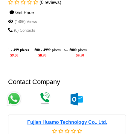
(0 reviews)
Get Price
(1486) Views
(0) Contacts
1 - 499 pieces
500 - 4999 pieces
>= 5000 pieces
$9.50
$8.90
$8.50
Contact Company
Fujian Huamo Technology Co., Ltd.