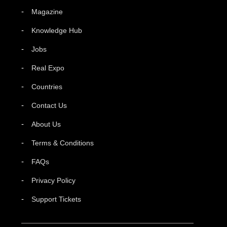
Magazine
Knowledge Hub
Jobs
Real Expo
Countries
Contact Us
About Us
Terms & Conditions
FAQs
Privacy Policy
Support Tickets