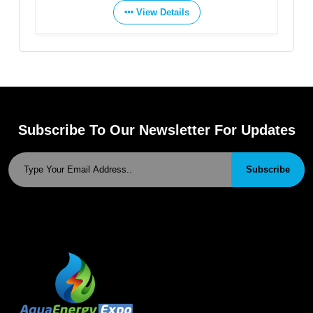
View Details
Subscribe To Our Newsletter For Updates
Subscribe