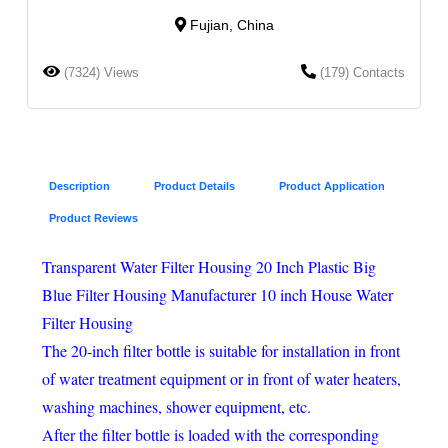
Fujian, China
(7324) Views
(179) Contacts
Description
Product Details
Product Application
Product Reviews
Transparent Water Filter Housing 20 Inch Plastic Big
Blue Filter Housing Manufacturer 10 inch House Water
Filter Housing
The 20-inch filter bottle is suitable for installation in front
of water treatment equipment or in front of water heaters,
washing machines, shower equipment, etc.
After the filter bottle is loaded with the corresponding