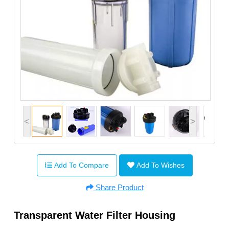
<
>
Add To Compare
Add To Wishes
Share Product
Transparent Water Filter Housing