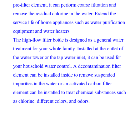
pre-filter element, it can perform coarse filtration and
remove the residual chlorine in the water. Extend the
service life of home appliances such as water purification
equipment and water heaters.
The high-flow filter bottle is designed as a general water
treatment for your whole family. Installed at the outlet of
the water tower or the tap water inlet, it can be used for
your household water control. A decontamination filter
element can be installed inside to remove suspended
impurities in the water or an activated carbon filter
element can be installed to treat chemical substances such
as chlorine, different colors, and odors.