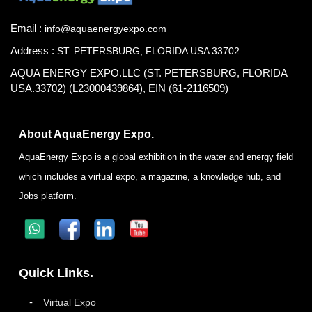
Email :
info@aquaenergyexpo.com
Address :
ST. PETERSBURG, FLORIDA USA 33702
AQUA ENERGY EXPO.LLC (ST. PETERSBURG, FLORIDA
USA.33702) (L23000439864), EIN (61-2116509)
About AquaEnergy Expo.
AquaEnergy Expo is a global exhibition in the water and energy field
which includes a virtual expo, a magazine, a knowledge hub, and
Jobs platform.
Quick Links.
Virtual Expo