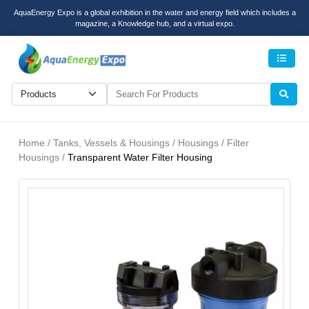
AquaEnergy Expo is a global exhibition in the water and energy field which includes a
magazine, a Knowledge hub, and a virtual expo.
Men
Home / Tanks, Vessels & Housings / Housings / Filter
Housings /
Transparent Water Filter Housing