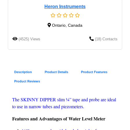
Heron Instruments
Ontario, Canada
(4525) Views
(18) Contacts
Description
Product Details
Product Features
Product Reviews
The SKINNY DIPPER slim ¼” tape and probe are ideal
to use in narrow tubes and piezometers.
Features and Advantages of
Water Level Meter