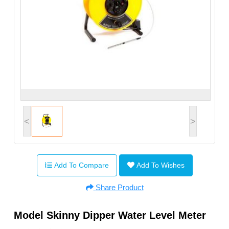
<
>
Add To Compare
Add To Wishes
Share Product
Model Skinny Dipper Water Level Meter