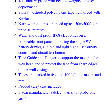
1/4” narrow probe with beaded weights for easy
deployment
Slim ¼” extruded polyethylene tape, reinforced with
Kevlar
Narrow probe pressure rated up to 150m/500ft for
up to 10 minutes
Water and dust-proof IP68 electronics on a
removable front panel – housing the single 9V
battery drawer, audible and light signal, sensitivity
control, and circuit test button
Tape Guide and Hanger to support the meter at the
well head and to protect the tape from sharp edges
on the well casing
Tapes are marked in feet and 100th/ft., or meters and
mm
Padded carry case included
3-year manufacturer's defect warranty (probe one
year)