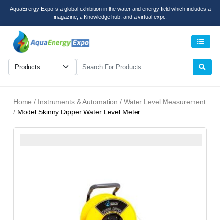
AquaEnergy Expo is a global exhibition in the water and energy field which includes a
magazine, a Knowledge hub, and a virtual expo.
Men
Home / Instruments & Automation / Water Level Measurement
/
Model Skinny Dipper Water Level Meter