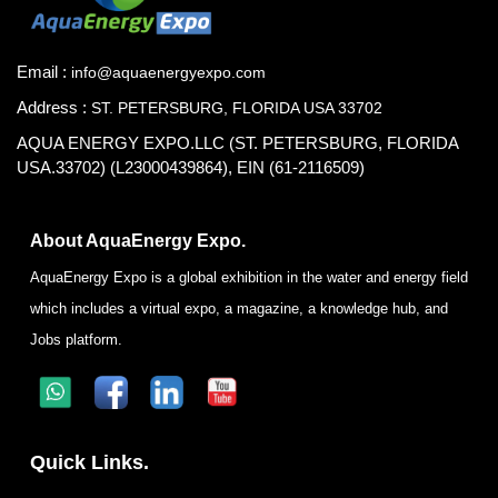
Email :
info@aquaenergyexpo.com
Address :
ST. PETERSBURG, FLORIDA USA 33702
AQUA ENERGY EXPO.LLC (ST. PETERSBURG, FLORIDA
USA.33702) (L23000439864), EIN (61-2116509)
About AquaEnergy Expo.
AquaEnergy Expo is a global exhibition in the water and energy field
which includes a virtual expo, a magazine, a knowledge hub, and
Jobs platform.
Quick Links.