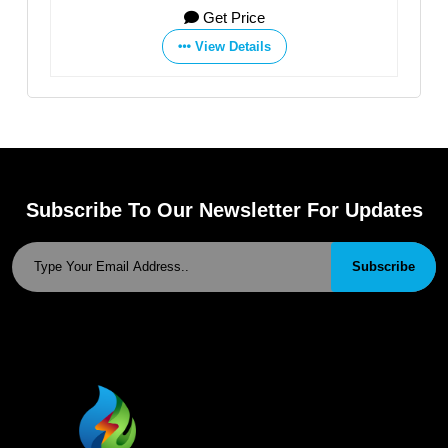
Get Price
View Details
Subscribe To Our Newsletter For Updates
Subscribe