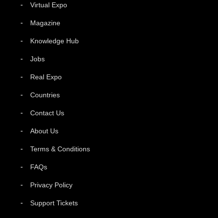
Virtual Expo
Magazine
Knowledge Hub
Jobs
Real Expo
Countries
Contact Us
About Us
Terms & Conditions
FAQs
Privacy Policy
Support Tickets