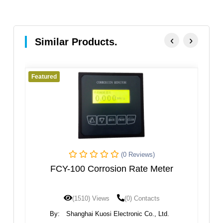
‹
›
Similar Products.
d
Featured
(0 Reviews)
CY-100 Corrosion Rate Meter
wireless wate
(1510) Views
(0) Contacts
(1432) 
y:
Shanghai Kuosi Electronic Co., Ltd.
By:
Xi'an Gavin El