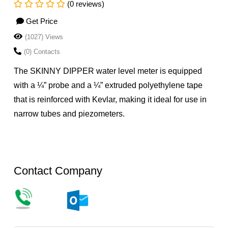
(0 reviews)
Get Price
(1027) Views
(0) Contacts
The SKINNY DIPPER water level meter is equipped
with a ¼” probe and a ¼” extruded polyethylene tape
that is reinforced with Kevlar, making it ideal for use in
narrow tubes and piezometers.
Contact Company