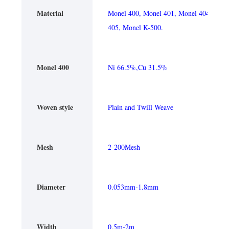
Material
Monel 400, Monel 401, Monel 404, Mone
405, Monel K-500.
Monel 400
Ni 66.5%,Cu 31.5%
Woven style
Plain and Twill Weave
Mesh
2-200Mesh
Diameter
0.053mm-1.8mm
Width
0.5m-2m