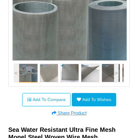
<
>
Add To Compare
Add To Wishes
Share Product
Sea Water Resistant Ultra Fine Mesh
Monel Steel Woven Wire Mesh