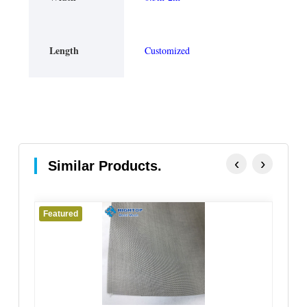
Length
Customized
‹
›
Similar Products.
Featured
Fe