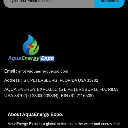
Subscribe
Email :
info@aquaenergyexpo.com
Address :
ST. PETERSBURG, FLORIDA USA 33702
AQUA ENERGY EXPO.LLC (ST. PETERSBURG, FLORIDA
USA.33702) (L23000439864), EIN (61-2116509)
About AquaEnergy Expo.
AquaEnergy Expo is a global exhibition in the water and energy field