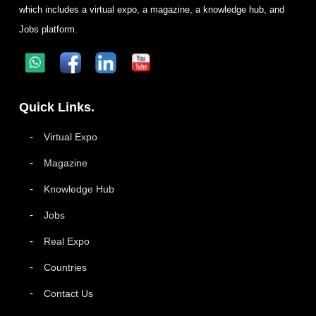
which includes a virtual expo, a magazine, a knowledge hub, and
Jobs platform.
Quick Links.
Virtual Expo
Magazine
Knowledge Hub
Jobs
Real Expo
Countries
Contact Us