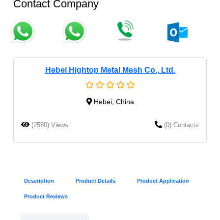
Contact Company
Hebei Hightop Metal Mesh Co., Ltd.
Hebei, China
(2580) Views
(0) Contacts
Description
Product Details
Product Application
Product Reviews