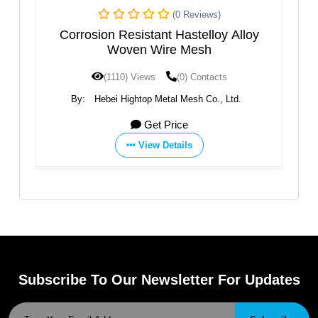
(0 Reviews)
ven
Corrosion Resistant Hastelloy Alloy
S
Woven Wire Mesh
(1110) Views
(0) Contacts
By:
Hebei Hightop Metal Mesh Co., Ltd.
Get Price
View Details
Subscribe To Our Newsletter For Updates