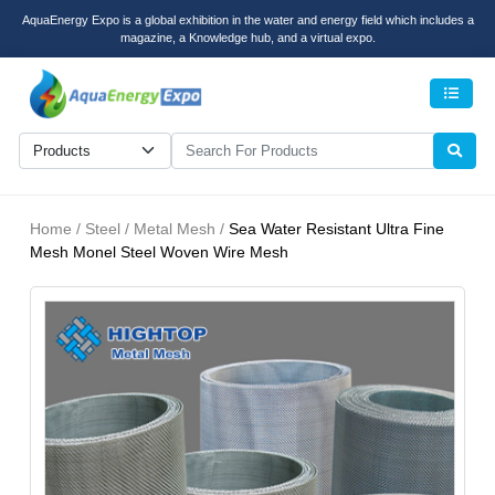
AquaEnergy Expo is a global exhibition in the water and energy field which includes a
magazine, a Knowledge hub, and a virtual expo.
Men
Home / Steel / Metal Mesh /
Sea Water Resistant Ultra Fine
Mesh Monel Steel Woven Wire Mesh