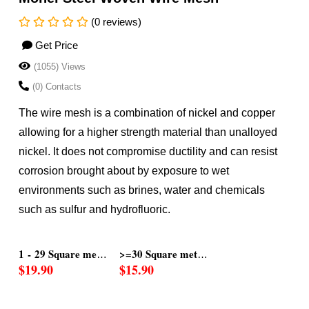
(0 reviews)
Get Price
(1055) Views
(0) Contacts
The wire mesh is a combination of nickel and copper
allowing for a higher strength material than unalloyed
nickel. It does not compromise ductility and can resist
corrosion brought about by exposure to wet
environments such as brines, water and chemicals
such as sulfur and hydrofluoric.
ers
s
1 - 29 Square met
>=30 Square meter
$19.90
$15.90