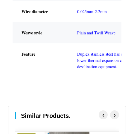
Wire diameter
0.025mm-2.2mm
Weave style
Plain and Twill Weave
Feature
Duplex stainless steel has excelle
lower thermal expansion coefficie
desalination equipment.
‹
›
Similar Products.