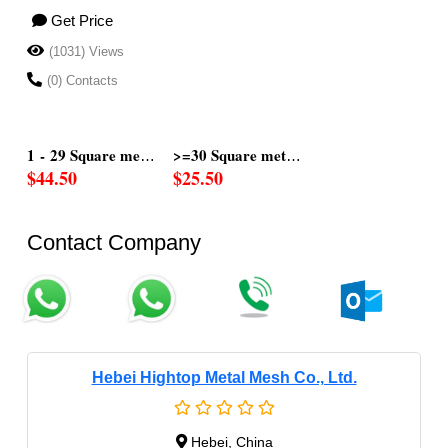
Get Price
(1031) Views
(0) Contacts
rs
s
1 - 29 Square mete
>=30 Square meter
$44.50
$25.50
Contact Company
Hebei Hightop Metal Mesh Co., Ltd.
Hebei, China