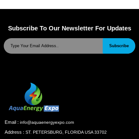
Subscribe To Our Newsletter For Updates
Subscribe
Email :
info@aquaenergyexpo.com
Address :
ST. PETERSBURG, FLORIDA USA 33702