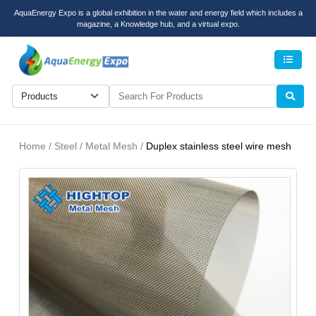
AquaEnergy Expo is a global exhibition in the water and energy field which includes a
magazine, a Knowledge hub, and a virtual expo.
Men
Home / Steel / Metal Mesh /
Duplex stainless steel wire mesh