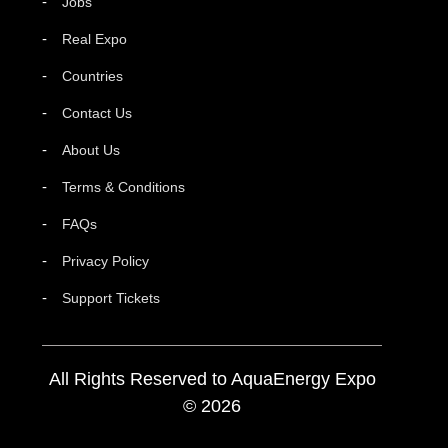
Jobs
Real Expo
Countries
Contact Us
About Us
Terms & Conditions
FAQs
Privacy Policy
Support Tickets
All Rights Reserved to AquaEnergy Expo
© 2026