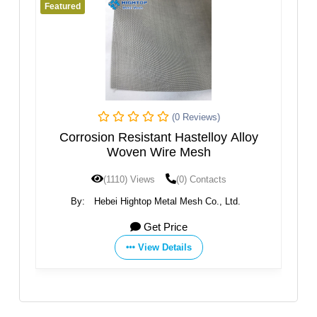
Featured
Fe
(0 Reviews)
ven
Corrosion Resistant Hastelloy Alloy
S
Woven Wire Mesh
(1110) Views
(0) Contacts
By:
Hebei Hightop Metal Mesh Co., Ltd.
Get Price
View Details