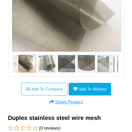
<
>
Add To Compare
Add To Wishes
Share Product
Duplex stainless steel wire mesh
(0 reviews)