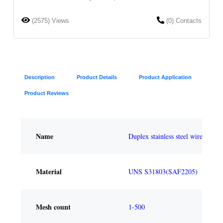
(2575) Views
(0) Contacts
Description
Product Details
Product Application
Product Reviews
Name
Duplex stainless steel wire mesh
Material
UNS S31803(SAF2205)
Mesh count
1-500