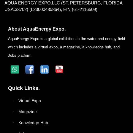
AQUA ENERGY EXPO.LLC (ST. PETERSBURG, FLORIDA
USA.33702) (L23000439864), EIN (61-2116509)
About AquaEnergy Expo.
AquaEnergy Expo is a global exhibition in the water and energy field
which includes a virtual expo, a magazine, a knowledge hub, and
Jobs platform.
Quick Links.
Virtual Expo
Magazine
Knowledge Hub