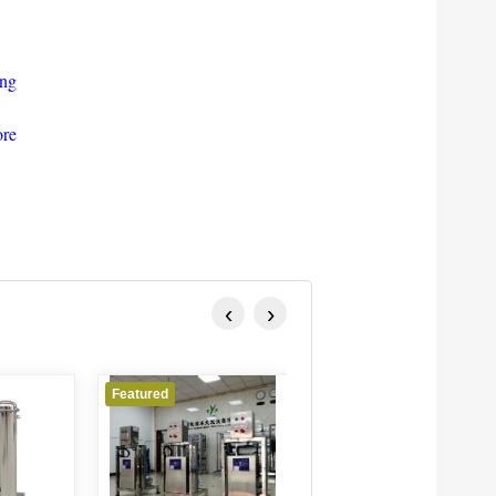
ing
ore
‹
›
Featured
Featured