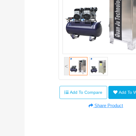
<
Add To Compare
Add To 
Share Product