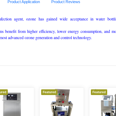
Product Application
Product Reviews
nfection agent, ozone has gained wide acceptance in water bottl
s benefit from higher efficiency, lower energy consumption, and m
s most advanced ozone generation and control technology.
ured
Featured
Featured