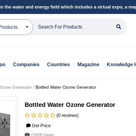
in the water and energy field which includes a virtual expo, a 
Products
xpo
Companies
Countries
Magazine
Knowledge 
 Ozone Generator /
Bottled Water Ozone Generator
Bottled Water Ozone Generator
(0 reviews)
Get Price
(1503) Views