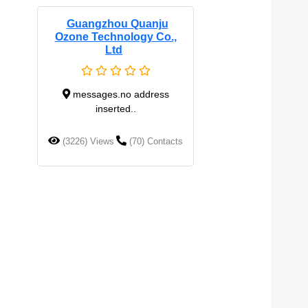
Guangzhou Quanju
Ozone Technology Co.,
Ltd
messages.no address
inserted..
(3226) Views
(70) Contacts