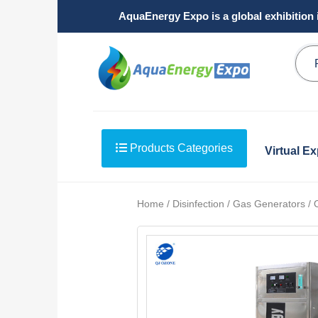
AquaEnergy Expo is a global exhibition 
Products Categories
Virtual E
Home / Disinfection / Gas Generators /