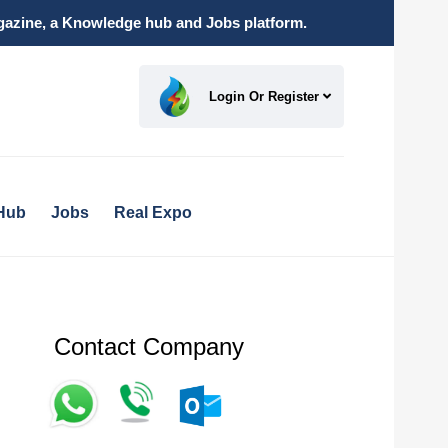
magazine, a Knowledge hub and Jobs platform.
Login Or Register
Hub
Jobs
Real Expo
Contact Company