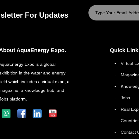
sletter For Updates
About AquaEnergy Expo.
Quick Link
Virtual E
AquaEnergy Expo is a global
exhibition in the water and energy
Magazin
field which includes a virtual expo, a
Knowled
magazine, a knowledge hub, and
Jobs
Jobs platform.
Real Exp
Countrie
Contact 