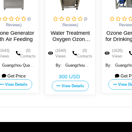
(0
(0
Reviews)
Reviews)
Review
one Generator
Water Treatment
Ozone Gen
th Air Feeding
Oxygen Ozone
for Drinkin
Generator
(1643)
(0)
(1640)
(0)
(1626)
Views
Contacts
Views
Contacts
Views
Guangzhou Quanju
By:
Guangzhou
By:
Guangzho
ne Technology Co.,
Kaiyuan Water Treatment
Ozone Technol
Get Price
Get P
300 USD
Ltd
Equipment Co., Ltd.
Ltd
View Details
View De
View Details