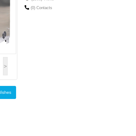
(0) Contacts
>
Wishes