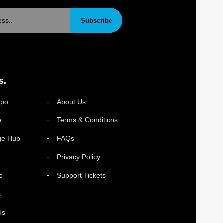
Subscribe
s.
xpo
About Us
e
Terms & Conditions
ge Hub
FAQs
Privacy Policy
o
Support Tickets
s
Us