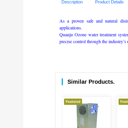
Description
Product Details
As a proven safe and natural disi
applications.
Quanju Ozone water treatment system
precise control through the industry’
Similar Products.
Featured
Featured
Feat