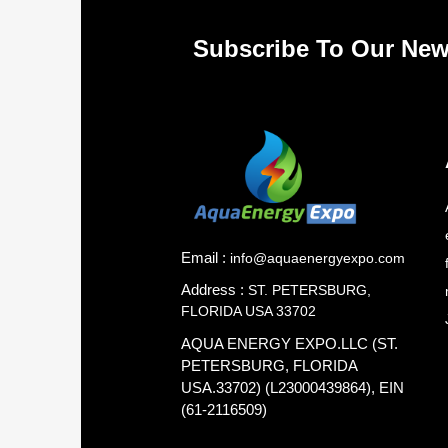
Subscribe To Our New
Email :
info@aquaenergyexpo.com
Address :
ST. PETERSBURG,
FLORIDA USA 33702
AQUA ENERGY EXPO.LLC (ST.
PETERSBURG, FLORIDA
USA.33702) (L23000439864), EIN
(61-2116509)