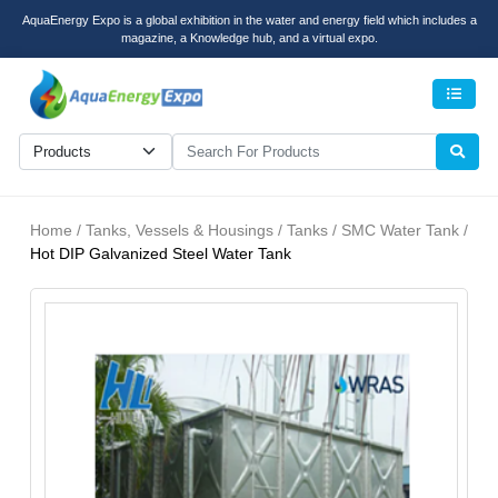
AquaEnergy Expo is a global exhibition in the water and energy field which includes a
magazine, a Knowledge hub, and a virtual expo.
Men
Home / Tanks, Vessels & Housings / Tanks / SMC Water Tank /
Hot DIP Galvanized Steel Water Tank