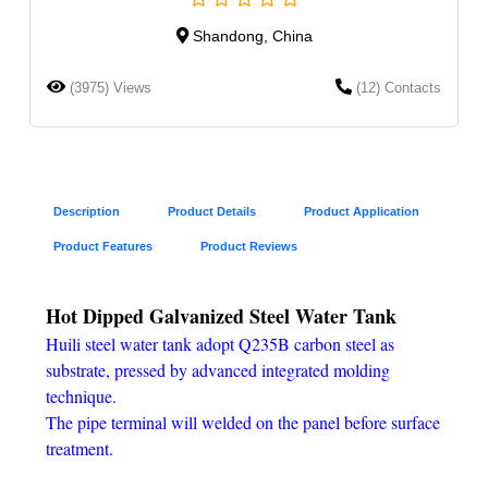
Shandong, China
(3975) Views
(12) Contacts
Description
Product Details
Product Application
Product Features
Product Reviews
Hot Dipped Galvanized Steel Water Tank
Huili steel water tank adopt Q235B carbon steel as
substrate, pressed by advanced integrated molding
technique.
The pipe terminal will welded on the panel before surface
treatment.