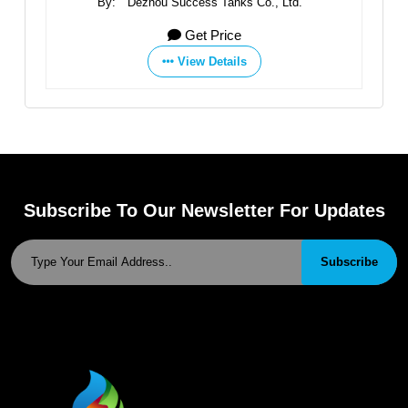
td.
By:
Dezhou Success Tanks Co., Ltd.
By
Get Price
View Details
Subscribe To Our Newsletter For Updates
Subscribe