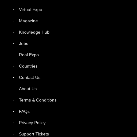
Virtual Expo
Magazine
Knowledge Hub
Jobs
Real Expo
Countries
Contact Us
About Us
Terms & Conditions
FAQs
Privacy Policy
Support Tickets