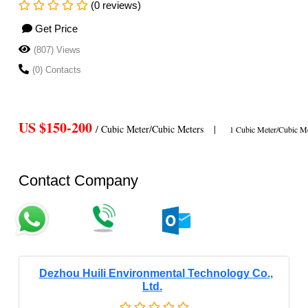
(0 reviews)
Get Price
(807) Views
(0) Contacts
US $150-200
/ Cubic Meter/Cubic Meters
|
1 Cubic Meter/Cubic Me
Contact Company
Dezhou Huili Environmental Technology Co.,
Ltd.