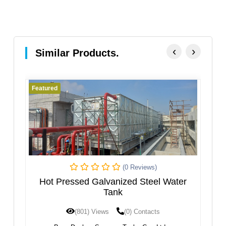
‹
›
Similar Products.
Featured
Fe
(0 Reviews)
k
Hot Pressed Galvanized Steel Water
Tank
(801) Views
(0) Contacts