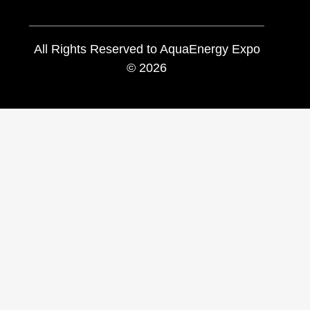
All Rights Reserved to AquaEnergy Expo
© 2026