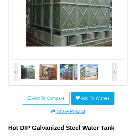
<
>
Add To Compare
Add To Wishes
Share Product
Hot DIP Galvanized Steel Water Tank