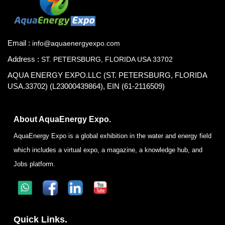
Email :
info@aquaenergyexpo.com
Address :
ST. PETERSBURG, FLORIDA USA 33702
AQUA ENERGY EXPO.LLC (ST. PETERSBURG, FLORIDA
USA.33702) (L23000439864), EIN (61-2116509)
About AquaEnergy Expo.
AquaEnergy Expo is a global exhibition in the water and energy field
which includes a virtual expo, a magazine, a knowledge hub, and
Jobs platform.
Quick Links.