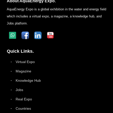
About AquaEnergy Expo.
AquaEnergy Expo is a global exhibition in the water and energy field
which includes a virtual expo, a magazine, a knowledge hub, and
Jobs platform.
Quick Links.
Virtual Expo
Magazine
Knowledge Hub
Jobs
Real Expo
Countries