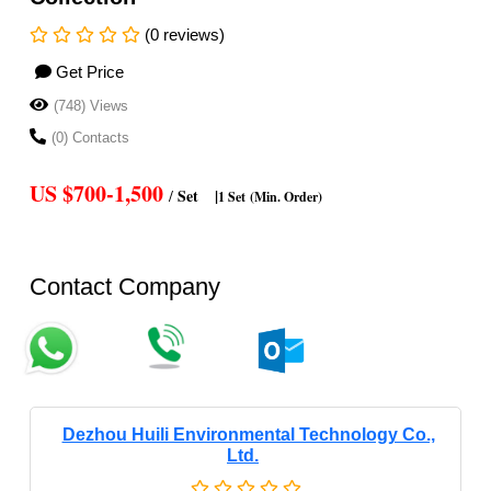
(0 reviews)
Get Price
(748) Views
(0) Contacts
US $700-1,500
Set
|
/
1 Set
(Min. Order)
Contact Company
Dezhou Huili Environmental Technology Co.,
Ltd.