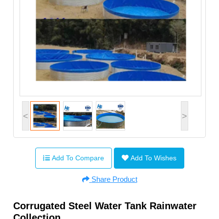
<
>
Add To Compare
Add To Wishes
Share Product
Corrugated Steel Water Tank Rainwater
Collection