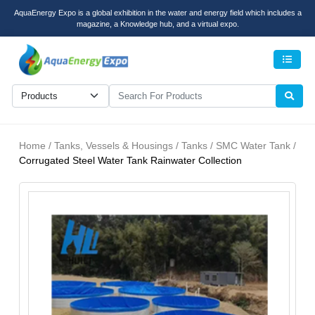
AquaEnergy Expo is a global exhibition in the water and energy field which includes a
magazine, a Knowledge hub, and a virtual expo.
Men
Home / Tanks, Vessels & Housings / Tanks / SMC Water Tank /
Corrugated Steel Water Tank Rainwater Collection