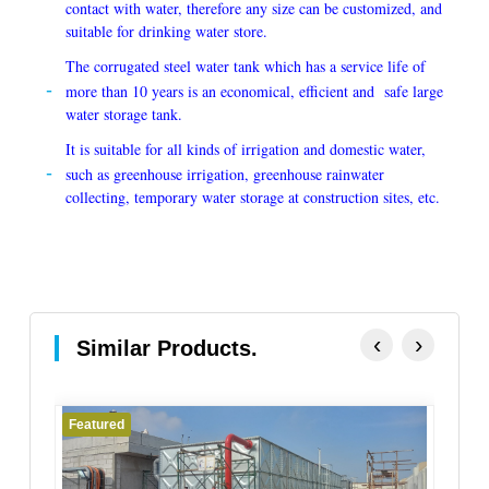
contact with water, therefore any size can be customized, and
suitable for drinking water store.
The corrugated steel water tank which has a service life of
more than 10 years is an economical, efficient and safe large
water storage tank.
It is suitable for all kinds of irrigation and domestic water,
such as greenhouse irrigation, greenhouse rainwater
collecting, temporary water storage at construction sites, etc.
‹
›
Similar Products.
Featured
Fe