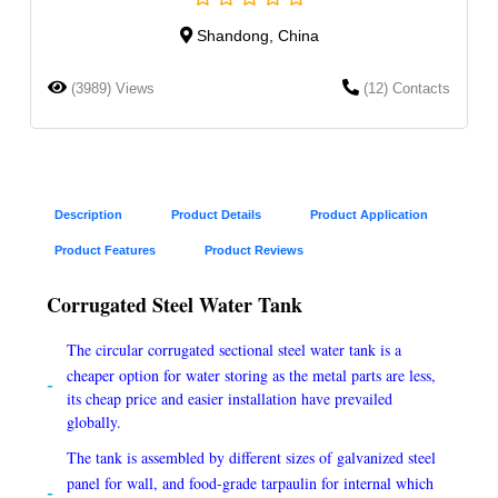
Shandong, China
(3989) Views
(12) Contacts
Description
Product Details
Product Application
Product Features
Product Reviews
Corrugated Steel Water Tank
The circular corrugated sectional steel water tank is a
cheaper option for water storing as the metal parts are less,
its cheap price and easier installation have prevailed
globally.
The tank is assembled by different sizes of galvanized steel
panel for wall, and food-grade tarpaulin for internal which