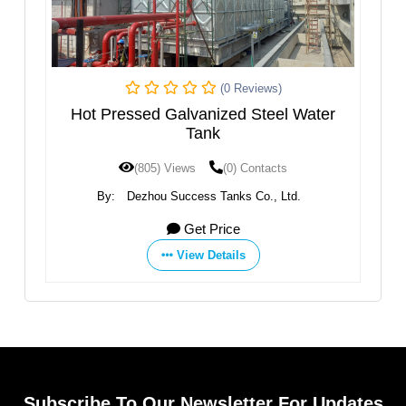
(0 Reviews)
k
Hot Pressed Galvanized Steel Water
Tank
(805) Views
(0) Contacts
td.
By:
Dezhou Success Tanks Co., Ltd.
By
Get Price
View Details
Subscribe To Our Newsletter For Updates