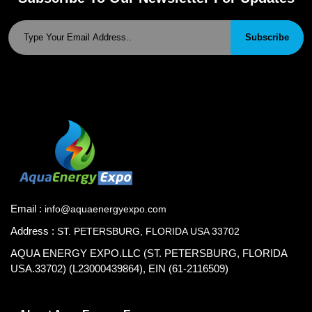
Subscribe
Email :
info@aquaenergyexpo.com
Address :
ST. PETERSBURG, FLORIDA USA 33702
AQUA ENERGY EXPO.LLC (ST. PETERSBURG, FLORIDA
USA.33702) (L23000439864), EIN (61-2116509)