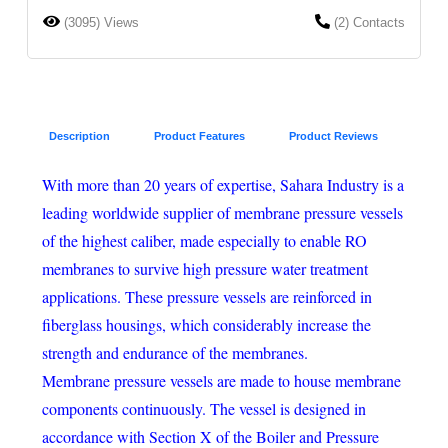
(3095) Views
(2) Contacts
Description
Product Features
Product Reviews
With more than 20 years of expertise, Sahara Industry is a
leading worldwide supplier of membrane pressure vessels
of the highest caliber, made especially to enable RO
membranes to survive high pressure water treatment
applications. These pressure vessels are reinforced in
fiberglass housings, which considerably increase the
strength and endurance of the membranes.
Membrane pressure vessels are made to house membrane
components continuously. The vessel is designed in
accordance with Section X of the Boiler and Pressure