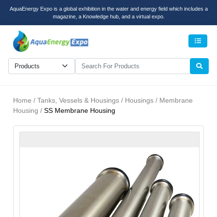
AquaEnergy Expo is a global exhibition in the water and energy field which includes a
magazine, a Knowledge hub, and a virtual expo.
Men
Home / Tanks, Vessels & Housings / Housings / Membrane
Housing /
SS Membrane Housing