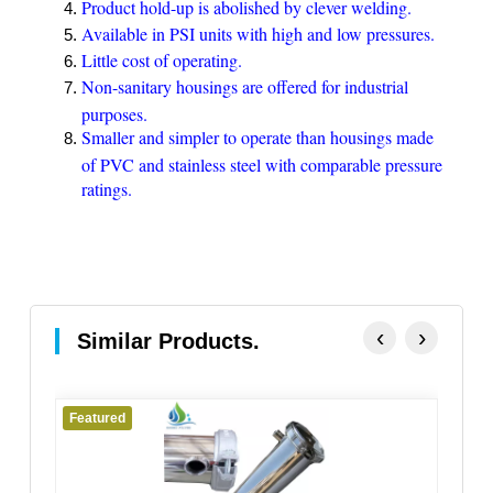
Product hold-up is abolished by clever welding.
Available in PSI units with high and low pressures.
Little cost of operating.
Non-sanitary housings are offered for industrial
purposes.
Smaller and simpler to operate than housings made
of PVC and stainless steel with comparable pressure
ratings.
‹
›
Similar Products.
Featured