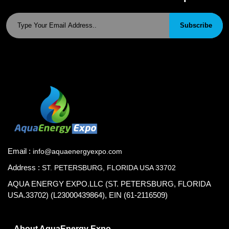
Subscribe
Email :
info@aquaenergyexpo.com
Address :
ST. PETERSBURG, FLORIDA USA 33702
AQUA ENERGY EXPO.LLC (ST. PETERSBURG, FLORIDA
USA.33702) (L23000439864), EIN (61-2116509)
About AquaEnergy Expo.