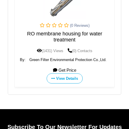
iews)
(0 Reviews)
for water
YT-25W RO Membrane Housing
ontacts
(1408) Views
(0) Contacts
tection Co.,Ltd.
By:
Aquafilter Europe Ltd.
Get Price
View Details
Subscribe To Our Newsletter For Updates