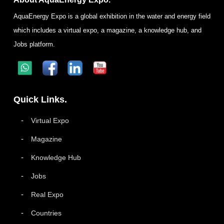
AquaEnergy Expo is a global exhibition in the water and energy field
which includes a virtual expo, a magazine, a knowledge hub, and
Jobs platform.
Quick Links.
Virtual Expo
Magazine
Knowledge Hub
Jobs
Real Expo
Countries