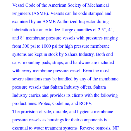
Vessel Code of the American Society of Mechanical
Engineers (ASME). Vessels can be code stamped and
examined by an ASME Authorized Inspector during
fabrication for an extra fee. Large quantities of 2.5″, 4″,
and 8″ membrane pressure vessels with pressures ranging
from 300 psi to 1000 psi for high pressure membrane
systems are kept in stock by Sahara Industry. Both end
caps, mounting pads, straps, and hardware are included
with every membrane pressure vessel. Even the most
severe situations may be handled by any of the membrane
pressure vessels that Sahara Industry offers. Sahara
Industry carries and provides its clients with the following
product lines: Protec, Codeline, and ROPV.
The provision of safe, durable, and hygienic membrane
pressure vessels as housings for their components is
essential to water treatment systems. Reverse osmosis, NF