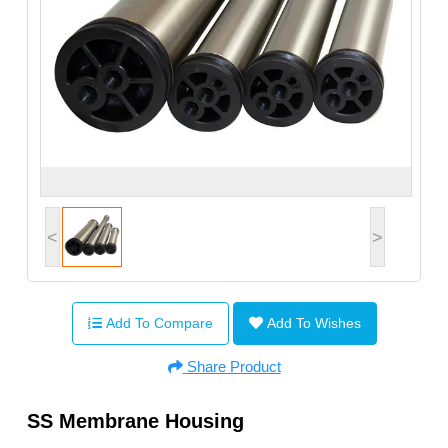
<
>
Add To Compare
Add To Wishes
Share Product
SS Membrane Housing