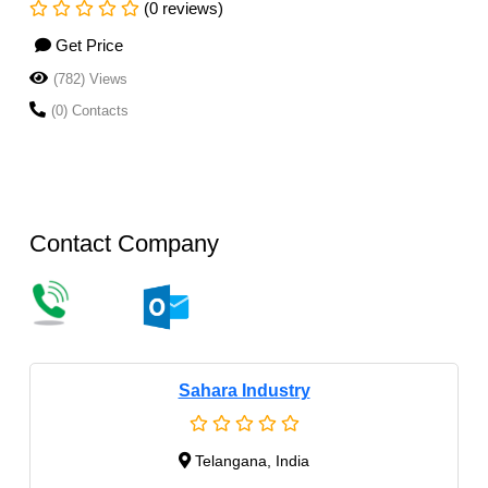
(0 reviews)
Get Price
(782) Views
(0) Contacts
Contact Company
Sahara Industry
Telangana, India