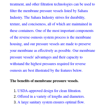
treatment, and other filtration technologies can be used to
filter the membrane pressure vessels listed by Sahara
Industry. The Sahara Industry strives for durability,
texture, and conciseness, all of which are maintained in
these containers. One of the most important components
of the reverse osmosis system process is the membrane
housing, and our pressure vessels are made to preserve
your membrane as effectively as possible. Our membrane
pressure vessels' advantages and their capacity to
withstand the highest pressures required for reverse
osmosis are best illustrated by the features below.
The benefits of membrane pressure vessels.
USDA-approved design for clean filtration.
Offered in a variety of lengths and diameters.
A large sanitary system ensures optimal flow.