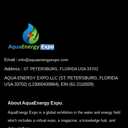
Email :
info@aquaenergyexpo.com
Address :
ST. PETERSBURG, FLORIDA USA 33702
AQUA ENERGY EXPO.LLC (ST. PETERSBURG, FLORIDA
USA.33702) (L23000439864), EIN (61-2116509)
About AquaEnergy Expo.
AquaEnergy Expo is a global exhibition in the water and energy field
which includes a virtual expo, a magazine, a knowledge hub, and