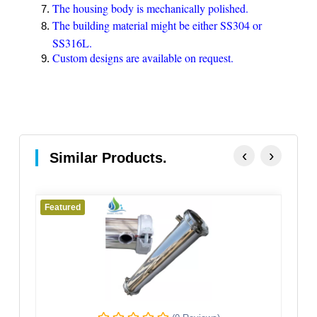
The housing body is mechanically polished.
The building material might be either SS304 or
SS316L.
Custom designs are available on request.
‹
›
Similar Products.
Featured