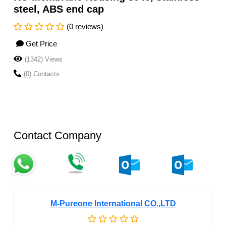
steel, ABS end cap
(0 reviews)
Get Price
(1342) Views
(0) Contacts
Contact Company
M-Pureone International CO.,LTD