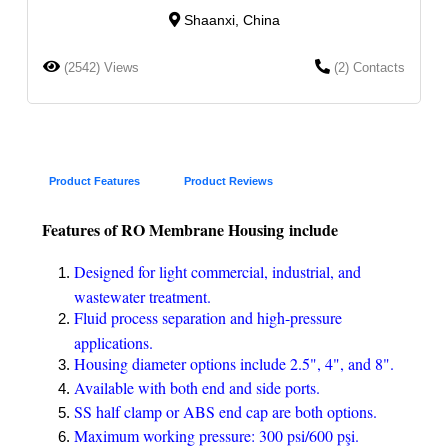
Shaanxi, China
(2542) Views
(2) Contacts
Product Features
Product Reviews
Features of RO Membrane Housing include
Designed for light commercial, industrial, and
wastewater treatment.
Fluid process separation and high-pressure
applications.
Housing diameter options include 2.5", 4", and 8".
Available with both end and side ports.
SS half clamp or ABS end cap are both options.
Maximum working pressure: 300 psi/600 pşi.