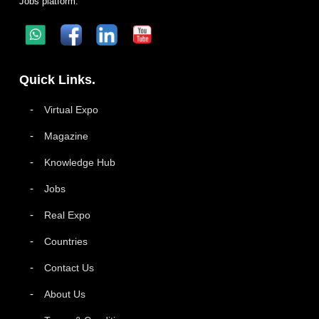
Jobs platform.
Quick Links.
Virtual Expo
Magazine
Knowledge Hub
Jobs
Real Expo
Countries
Contact Us
About Us