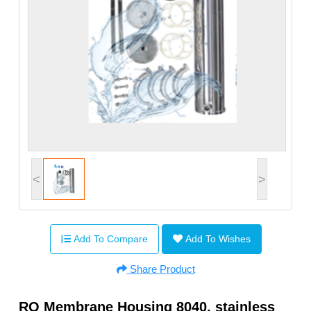
<
>
Add To Compare
Add To Wishes
Share Product
RO Membrane Housing 8040, stainless