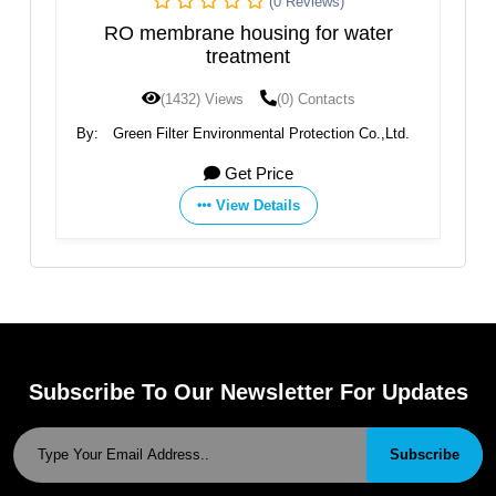
(0 Reviews)
brane housing for water
YT-25W RO Memb
treatment
1432) Views
(0) Contacts
(1410) Views
ter Environmental Protection Co.,Ltd.
By:
Aquafilter
Get Price
Get 
View Details
View D
Subscribe To Our Newsletter For Updates
Subscribe