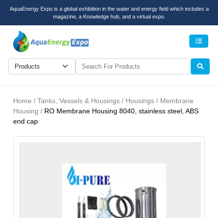
AquaEnergy Expo is a global exhibition in the water and energy field which includes a
magazine, a Knowledge hub, and a virtual expo.
Men
Home / Tanks, Vessels & Housings / Housings / Membrane
Housing /
RO Membrane Housing 8040, stainless steel, ABS
end cap