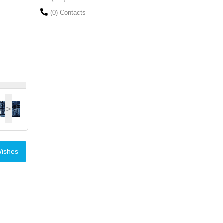
(0) Contacts
>
Wishes