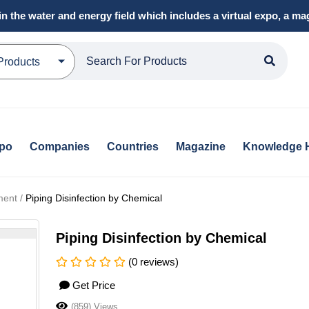
in the water and energy field which includes a virtual expo, a 
Products
xpo
Companies
Countries
Magazine
Knowledge 
ment /
Piping Disinfection by Chemical
Piping Disinfection by Chemical
(0 reviews)
Get Price
(859) Views