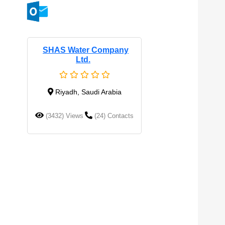
SHAS Water Company
Ltd.
Riyadh, Saudi Arabia
(3432) Views
(24) Contacts