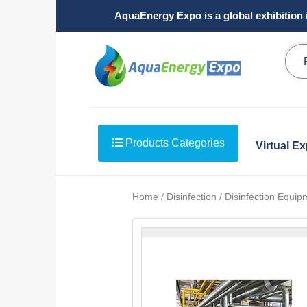
AquaEnergy Expo is a global exhibition 
Products Categories
Virtual E
Home / Disinfection / Disinfection Equip