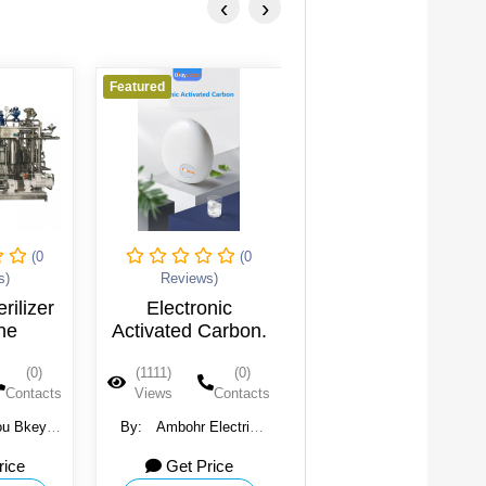
‹
›
Featured
Featured
(0
(0
(0
s)
Reviews)
Reviews)
rilizer
Electronic
Chlorine
ne
Activated Carbon.
electrolysis
systems
(0)
(1111)
(0)
(1110)
(0)
Contacts
Views
Contacts
Views
Contacts
u Bkey
By:
Ambohr Electric
By:
National Strategy
ery Co.,
Co., Limited
Company
rice
Get Price
Get Price