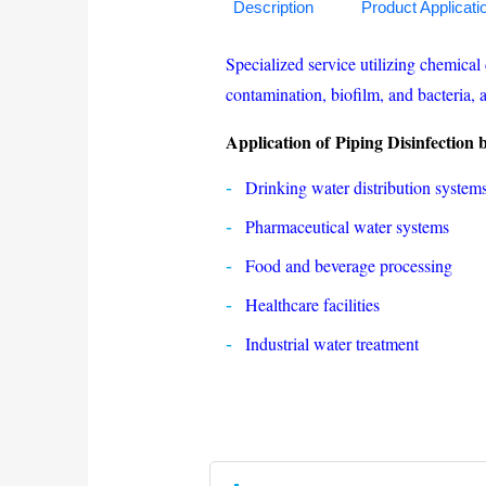
Description
Product Applicati
Specialized service utilizing chemical 
contamination, biofilm, and bacteria, a
Application of Piping Disinfection
Drinking water distribution system
Pharmaceutical water systems
Food and beverage processing
Healthcare facilities
Industrial water treatment