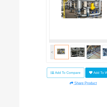
<
Add To Compare
Add To 
Share Product