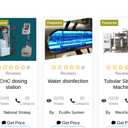
ured
Featured
Featured
(0
(0
Reviews)
Reviews)
Review
CHC dosing
Water disinfection
Tubular Ste
station
Machi
(1143)
(0)
(1133)
(0)
(1124)
Views
Contacts
Views
Contacts
Views
:
National Strategy
By:
Ecolife System
By:
Wenzho
Company
Light Machin
Get Price
Get Price
Get P
Ltd.