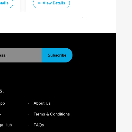
tails
View Details
View Details
Subscribe
s.
xpo
About Us
e
Terms & Conditions
ge Hub
FAQs