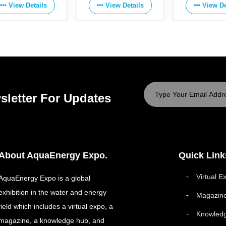
View Details
View Details
View De
sletter For Updates
About AquaEnergy Expo.
Quick Link
Virtual E
AquaEnergy Expo is a global
exhibition in the water and energy
Magazin
field which includes a virtual expo, a
Knowled
magazine, a knowledge hub, and