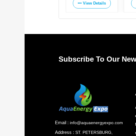
View Details
View Details
Subscribe To Our New
Email :
info@aquaenergyexpo.com
Address :
ST. PETERSBURG,