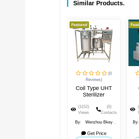
Similar Products.
Featured
Featured
Feat
(0
(0
Reviews)
Reviews)
Chlorine dioxide
Coil Type UHT
systems
Sterilizer
(1229)
(0)
(1152)
(0)
Views
Contacts
Views
Contacts
By:
National Strategy
By:
Wenzhou Bkey
By
Company
Light Machinery Co.,
Get Price
Get Price
Ltd.