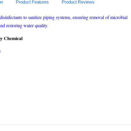
on
Product Features
Product Reviews
disinfectants to sanitize piping systems, ensuring removal of microbial
nd restoring water quality.
 by Chemical
s