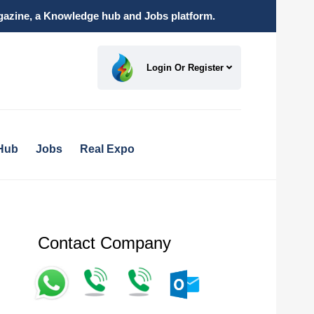
magazine, a Knowledge hub and Jobs platform.
Login Or Register
Hub
Jobs
Real Expo
Contact Company