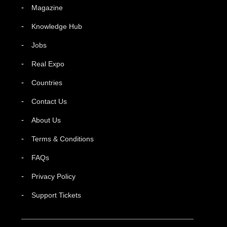
Magazine
Knowledge Hub
Jobs
Real Expo
Countries
Contact Us
About Us
Terms & Conditions
FAQs
Privacy Policy
Support Tickets