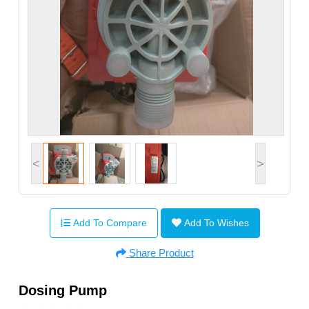
<
>
Add To Compare
Add To Wishes
Share Product
Dosing Pump