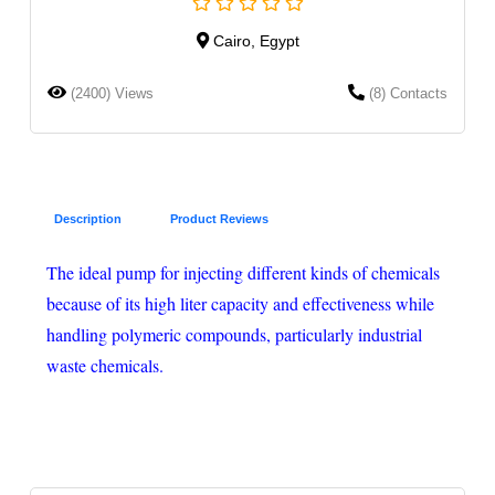
Cairo, Egypt
(2400) Views
(8) Contacts
Description
Product Reviews
The ideal pump for injecting different kinds of chemicals
because of its high liter capacity and effectiveness while
handling polymeric compounds, particularly industrial
waste chemicals.