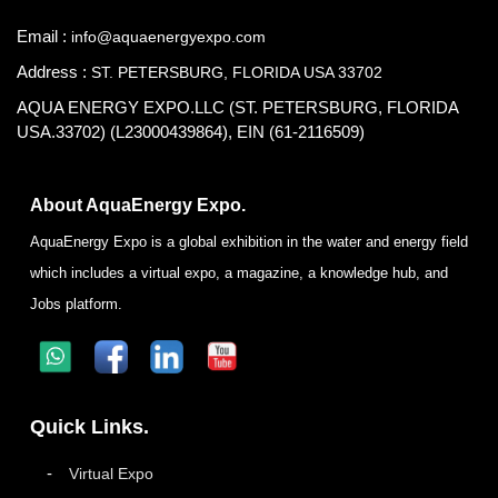
Email :
info@aquaenergyexpo.com
Address :
ST. PETERSBURG, FLORIDA USA 33702
AQUA ENERGY EXPO.LLC (ST. PETERSBURG, FLORIDA
USA.33702) (L23000439864), EIN (61-2116509)
About AquaEnergy Expo.
AquaEnergy Expo is a global exhibition in the water and energy field
which includes a virtual expo, a magazine, a knowledge hub, and
Jobs platform.
Quick Links.
Virtual Expo