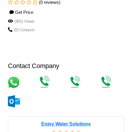
(0 reviews)
Get Price
(981) Views
(0) Contacts
Contact Company
Enjoy Water Solutions