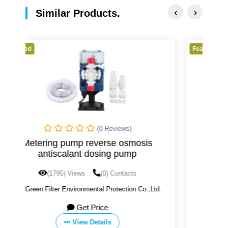
‹
›
Similar Products.
Featured
(0 Reviews)
sis
Dosing and Regulation System
(1778) Views
(0) Contacts
o.,Ltd.
By:
ETATRON D.S. S.P.A.
Get Price
View Details