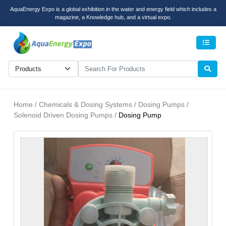
AquaEnergy Expo is a global exhibition in the water and energy field which includes a
magazine, a Knowledge hub, and a virtual expo.
Men
Home / Chemicals & Dosing Systems / Dosing Pumps /
Solenoid Driven Dosing Pumps /
Dosing Pump