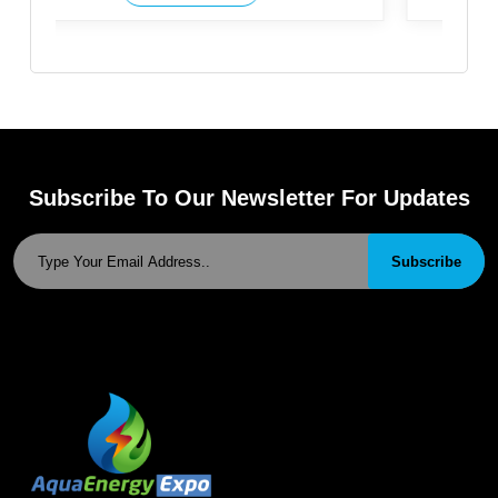
Subscribe To Our Newsletter For Updates
Subscribe