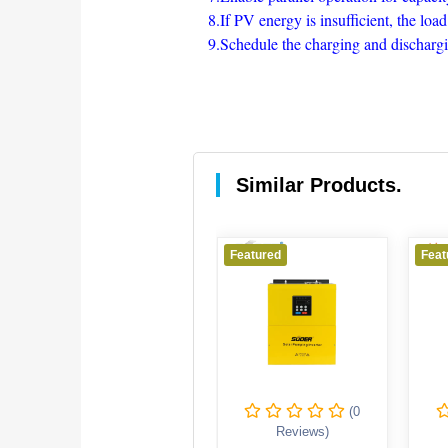
8.If PV energy is insufficient, the lo
9.Schedule the charging and discharging
Similar Products.
Featured
Featured
Feat
(0
(0
Reviews)
Reviews)