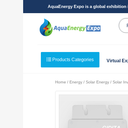
AquaEnergy Expo is a global exhibition 
Products Categories
Virtual E
Home / Energy / Solar Energy / Solar Inv