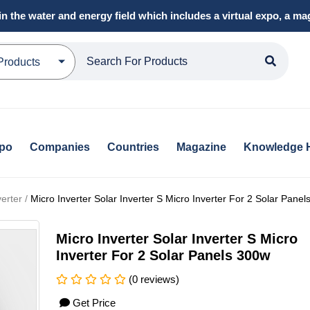
in the water and energy field which includes a virtual expo, a 
Products
xpo
Companies
Countries
Magazine
Knowledge 
erter /
Micro Inverter Solar Inverter S Micro Inverter For 2 Solar Pane
Micro Inverter Solar Inverter S Micro
Inverter For 2 Solar Panels 300w
(0 reviews)
Get Price