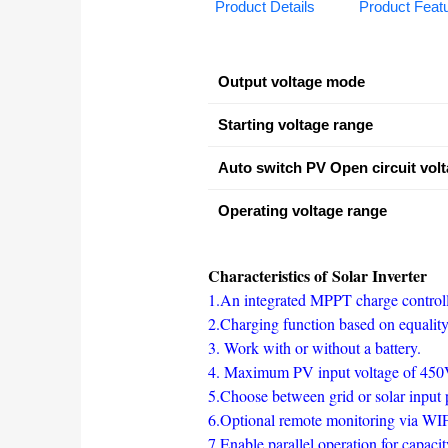
Product Details
Product Feat
Output voltage mode
Starting voltage range
Auto switch PV Open circuit vol
Operating voltage range
Characteristics of Solar Inverter
1.An integrated MPPT charge control
2.Charging function based on equalit
3. Work with or without a battery.
4. Maximum PV input voltage of 4
5.Choose between grid or solar input 
6.Optional remote monitoring via W
7.Enable parallel operation for capac