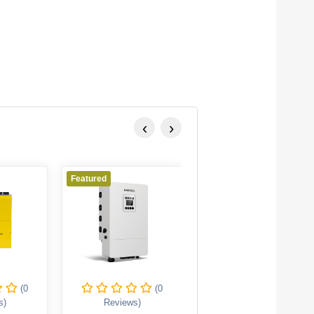
‹
›
Featured
Featured
(0
(0
(0
s)
Reviews)
Reviews)