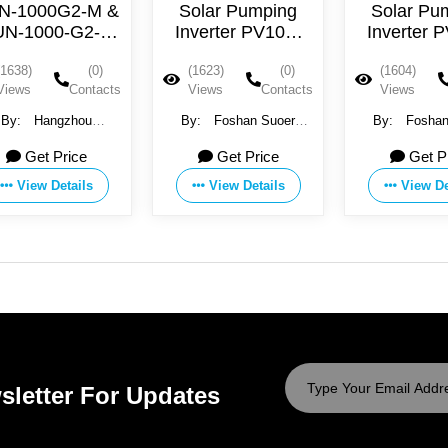
N-1000G2-M &
Solar Pumping
Solar Pu
UN-1000-G2-H
Inverter PV100-
Inverter 
olar Grid Tie
5R5G-4T
004G-
(1638)
(0)
(1623)
(0)
(1604)
Inverter
Views
Contacts
Views
Contacts
Views
By:
Hangzhou
By:
Foshan Suoer
By:
Foshan
entree New Energy
Electronic Industry Co.,
Electronic Indu
Get Price
Get Price
Get P
CO., LTD
Ltd
Ltd
View Details
View Details
View De
sletter For Updates