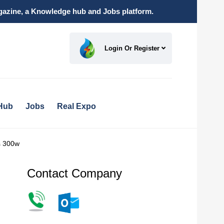
magazine, a Knowledge hub and Jobs platform.
Login Or Register
Hub
Jobs
Real Expo
ls 300w
Contact Company