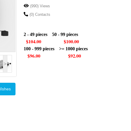
(990) Views
(0) Contacts
2 - 49 pieces 50 - 99 pieces
$104.00 $100.00
100 - 999 pieces >= 1000 pieces
$96.00 $92.00
>
Wishes