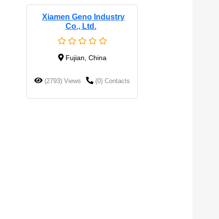
Xiamen Geno Industry
Co., Ltd.
Fujian, China
(2793) Views
(0) Contacts