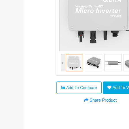
<
Add To Compare
Add To 
Share Product