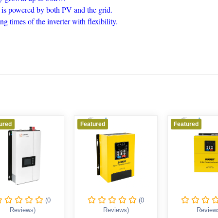
ad is powered by both PV and the grid.
 times of the inverter with flexibility.
ured
Featured
Featured
(0
(0
Reviews)
Reviews)
Review