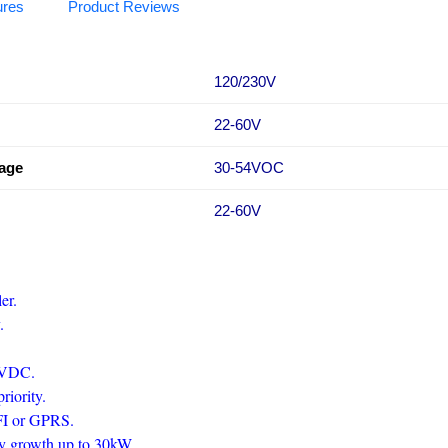
ures
Product Reviews
120/230V
22-60V
tage
30-54VOC
22-60V
ler.
y.
50VDC.
priority.
IFI or GPRS.
ity growth up to 30kW.