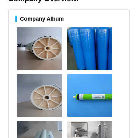
Company Album