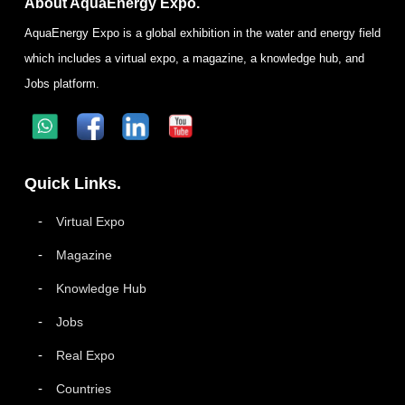
About AquaEnergy Expo.
AquaEnergy Expo is a global exhibition in the water and energy field
which includes a virtual expo, a magazine, a knowledge hub, and
Jobs platform.
Quick Links.
Virtual Expo
Magazine
Knowledge Hub
Jobs
Real Expo
Countries