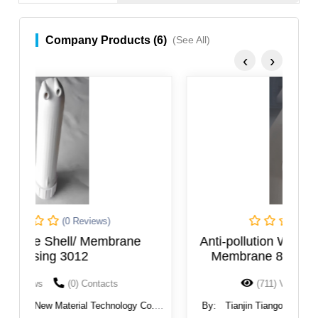
Company Products (6)
(See All)
‹
›
(0 Reviews)
Anti-pollution Water Filter Industrial RO
H
Membrane 8040 Reverse Osmosis
Replacement Filters
(711) Views
(0) Contacts
.,
By:
Tianjin Tiangong New Material Technology Co.,
B