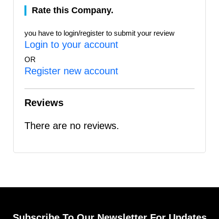
Rate this Company.
you have to login/register to submit your review
Login to your account
OR
Register new account
Reviews
There are no reviews.
Subscribe To Our Newsletter For Updates