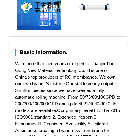
Basic Information.
With more than five years of expertise, Tianjin Tian
Gong New Material Technology Co.ltd is one of
China's top producers of RO membranes. We own
our own brand, Sapstone.Our stable yearly output is
5 million pieces since we have created a fully
automatic rolling machine. From 50/75/80/100GPD to
200/300/400/600GPD and up to 4021/4040/8040, the
models are available.Our primary benefit:1. The 2015
ISO9001 standard 2. Extended lifespan 3.
Economical4. Consistent Availability 5. Tailored
Assistance creating a brand-new membrane for