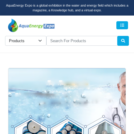
AquaEnergy Expo is a global exhibition in the water and energy field which includes a
magazine, a Knowledge hub, and a virtual expo.
Men