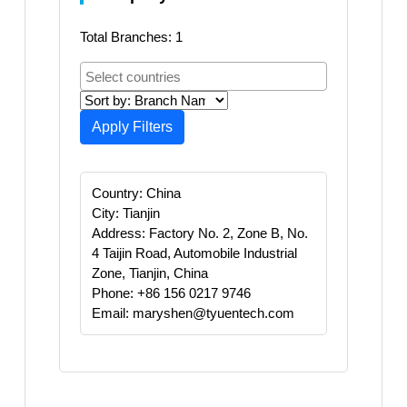
Total Branches: 1
Apply Filters
Country: China
City: Tianjin
Address: Factory No. 2, Zone B, No.
4 Taijin Road, Automobile Industrial
Zone, Tianjin, China
Phone: +86 156 0217 9746
Email: maryshen@tyuentech.com