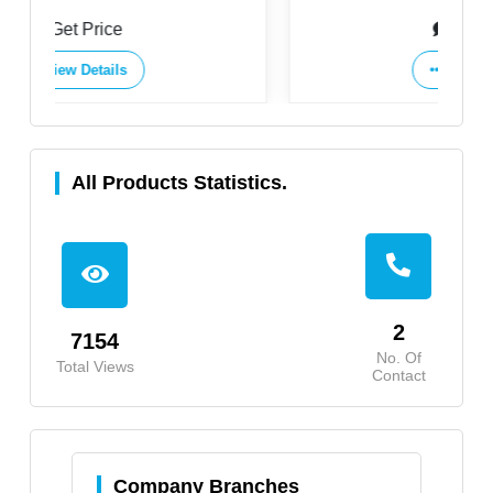
Ltd.
Get Price
View Details
All Products Statistics.
2
7154
No. Of
Total Views
Contact
Company Branches