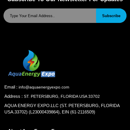
Subscribe
Email :
info@aquaenergyexpo.com
Address :
ST. PETERSBURG, FLORIDA USA 33702
AQUA ENERGY EXPO.LLC (ST. PETERSBURG, FLORIDA
USA.33702) (L23000439864), EIN (61-2116509)