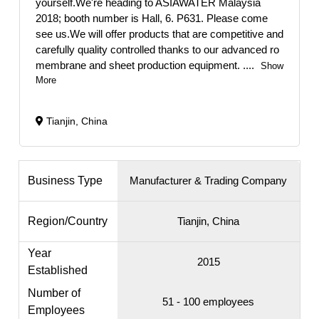
yourself.We're heading to ASIAWATER Malaysia
2018; booth number is Hall, 6. P631. Please come
see us.We will offer products that are competitive and
carefully quality controlled thanks to our advanced ro
membrane and sheet production equipment.
....
Show
More
Tianjin, China
Business Type
Manufacturer & Trading Company
Region/Country
Tianjin, China
Year
2015
Established
Number of
51 - 100 employees
Employees