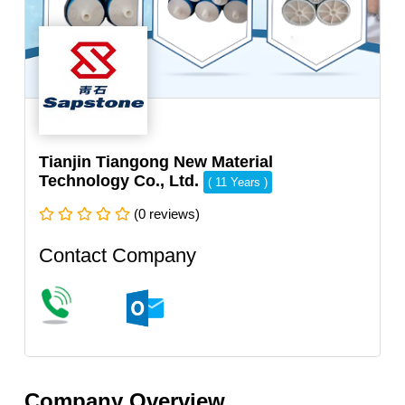
Tianjin Tiangong New Material
Technology Co., Ltd.
( 11 Years )
(0 reviews)
Contact Company
Company Overview.