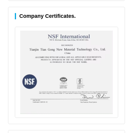
Company Certificates.