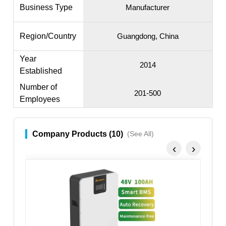
Business Type
Manufacturer
Region/Country
Guangdong, China
Year
2014
Established
Number of
201-500
Employees
Company Products (10)
(See All)
‹
›