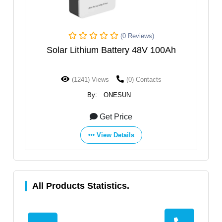
(0 Reviews)
Solar Lithium Battery 48V 100Ah
High V
(1241) Views
(0) Contacts
(
By:
ONESUN
Get Price
View Details
All Products Statistics.