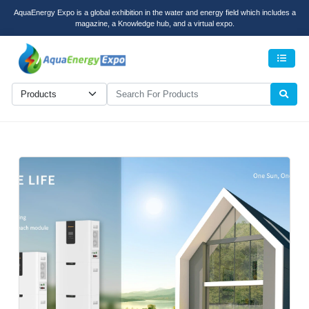
AquaEnergy Expo is a global exhibition in the water and energy field which includes a
magazine, a Knowledge hub, and a virtual expo.
Men