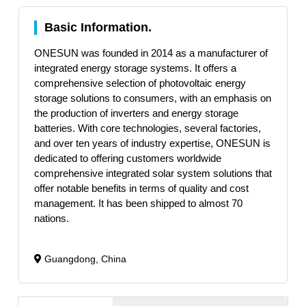
Basic Information.
ONESUN was founded in 2014 as a manufacturer of
integrated energy storage systems. It offers a
comprehensive selection of photovoltaic energy
storage solutions to consumers, with an emphasis on
the production of inverters and energy storage
batteries. With core technologies, several factories,
and over ten years of industry expertise, ONESUN is
dedicated to offering customers worldwide
comprehensive integrated solar system solutions that
offer notable benefits in terms of quality and cost
management. It has been shipped to almost 70
nations.
Guangdong, China