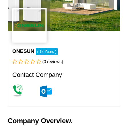
ONESUN
( 12 Years )
(0 reviews)
Contact Company
Company Overview.