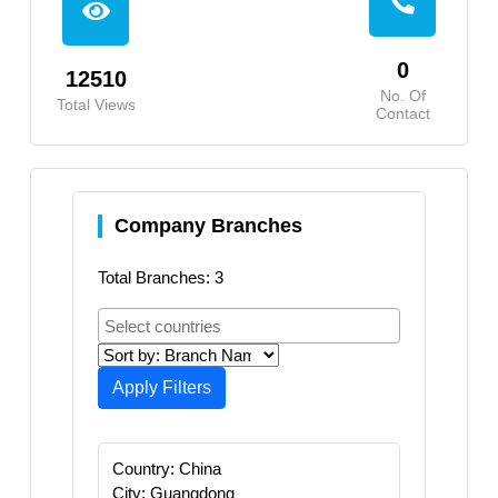
0
12510
No. Of
Total Views
Contact
Company Branches
Total Branches: 3
Apply Filters
Country: China
City: Guangdong