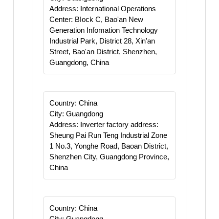
Address: International Operations
Center: BIock C, Bao'an New
Generation Infomation Technology
Industrial Park, District 28, Xin'an
Street, Bao'an District, Shenzhen,
Guangdong, China
Country: China
City: Guangdong
Address: Inverter factory address:
Sheung Pai Run Teng Industrial Zone
1 No.3, Yonghe Road, Baoan District,
Shenzhen City, Guangdong Province,
China
Country: China
City: Guangdong