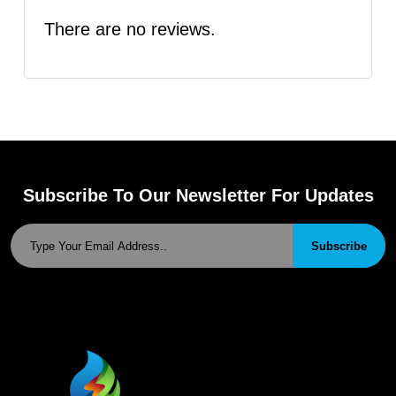
There are no reviews.
Subscribe To Our Newsletter For Updates
Subscribe