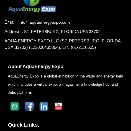
Email :
info@aquaenergyexpo.com
Address :
ST. PETERSBURG, FLORIDA USA 33702
AQUA ENERGY EXPO.LLC (ST. PETERSBURG, FLORIDA
USA.33702) (L23000439864), EIN (61-2116509)
About AquaEnergy Expo.
AquaEnergy Expo is a global exhibition in the water and energy field
which includes a virtual expo, a magazine, a knowledge hub, and
Jobs platform.
Quick Links.