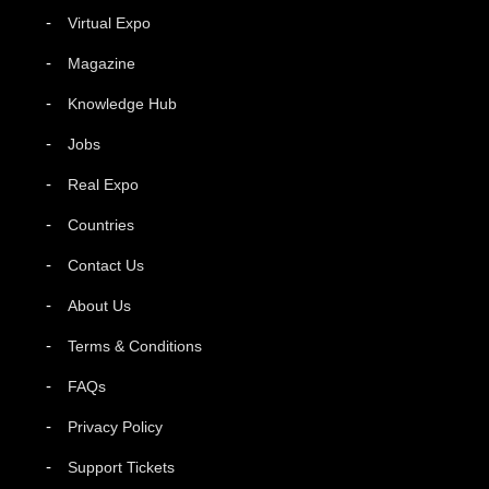
Virtual Expo
Magazine
Knowledge Hub
Jobs
Real Expo
Countries
Contact Us
About Us
Terms & Conditions
FAQs
Privacy Policy
Support Tickets