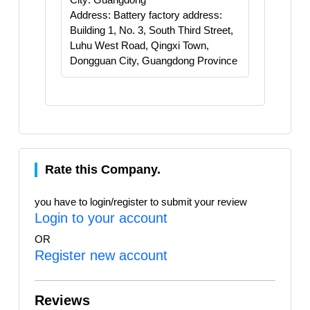
Address: Battery factory address:
Building 1, No. 3, South Third Street,
Luhu West Road, Qingxi Town,
Dongguan City, Guangdong Province
Rate this Company.
you have to login/register to submit your review
Login to your account
OR
Register new account
Reviews