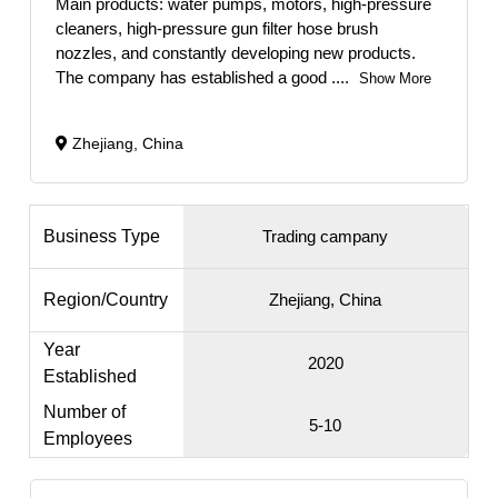
Main products: water pumps, motors, high-pressure
cleaners, high-pressure gun filter hose brush
nozzles, and constantly developing new products.
The company has established a good
....
Show More
Zhejiang, China
Business Type
Trading campany
Region/Country
Zhejiang, China
Year
2020
Established
Number of
5-10
Employees