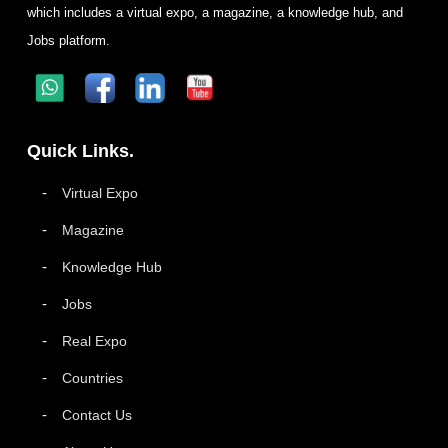
which includes a virtual expo, a magazine, a knowledge hub, and
Jobs platform.
Quick Links.
Virtual Expo
Magazine
Knowledge Hub
Jobs
Real Expo
Countries
Contact Us