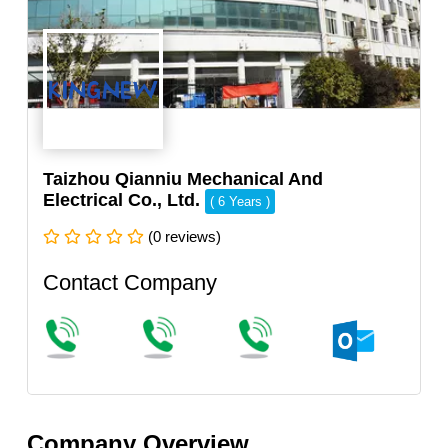
Taizhou Qianniu Mechanical And
Electrical Co., Ltd.
( 6 Years )
(0 reviews)
Contact Company
Company Overview.