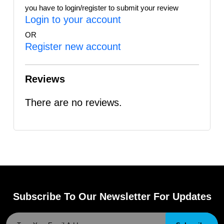
you have to login/register to submit your review
Login to your account
OR
Register new account
Reviews
There are no reviews.
Subscribe To Our Newsletter For Updates