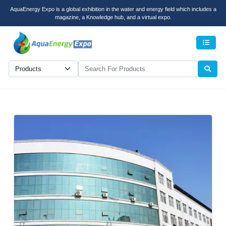
AquaEnergy Expo is a global exhibition in the water and energy field which includes a
magazine, a Knowledge hub, and a virtual expo.
Men