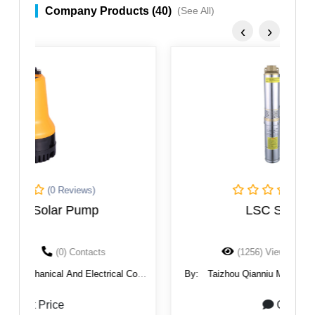
Company Products (40)
(See All)
‹
›
(0 Reviews)
LSC Solar Pump
(1256) Views
(0) Contacts
.,
By:
Taizhou Qianniu Mechanical And Electrical Co.,
B
Ltd.
Get Price