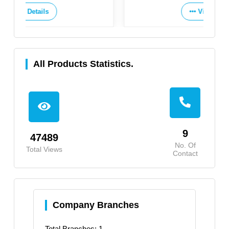
View Details
All Products Statistics.
9
47489
No. Of
Total Views
Contact
Company Branches
Total Branches: 1