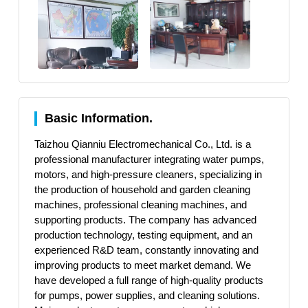
Basic Information.
Taizhou Qianniu Electromechanical Co., Ltd. is a
professional manufacturer integrating water pumps,
motors, and high-pressure cleaners, specializing in
the production of household and garden cleaning
machines, professional cleaning machines, and
supporting products. The company has advanced
production technology, testing equipment, and an
experienced R&D team, constantly innovating and
improving products to meet market demand. We
have developed a full range of high-quality products
for pumps, power supplies, and cleaning solutions.