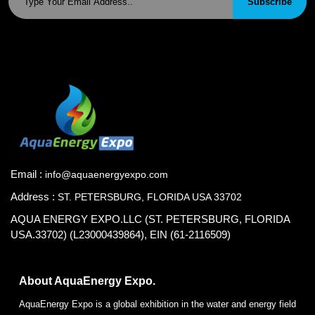
Subscribe
Email :
info@aquaenergyexpo.com
Address :
ST. PETERSBURG, FLORIDA USA 33702
AQUA ENERGY EXPO.LLC (ST. PETERSBURG, FLORIDA
USA.33702) (L23000439864), EIN (61-2116509)
About AquaEnergy Expo.
AquaEnergy Expo is a global exhibition in the water and energy field