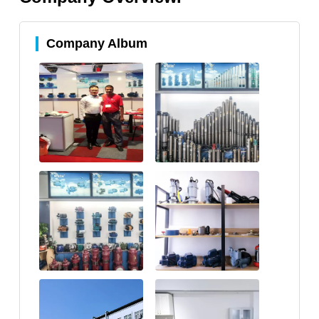
Company Album