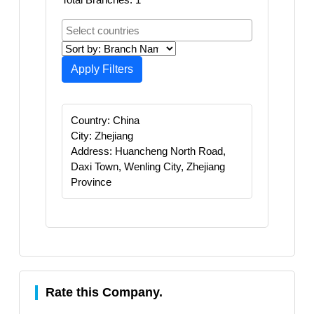
Apply Filters
Country: China
City: Zhejiang
Address: Huancheng North Road,
Daxi Town, Wenling City, Zhejiang
Province
Rate this Company.