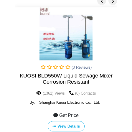
‹
›
(0 Reviews)
(0 Reviews
quid Sewage Mixer
KUOSI BLD1500W Liquid Sew
 Resistant
(0) Contacts
(1439) Views
(0) Conta
lectronic Co., Ltd.
By:
Shanghai Kuosi Electronic Co.
 Price
Get Price
Details
View Details