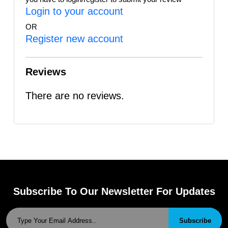
Login to your account
OR
Register new account
Reviews
There are no reviews.
Subscribe To Our Newsletter For Updates
Subscribe