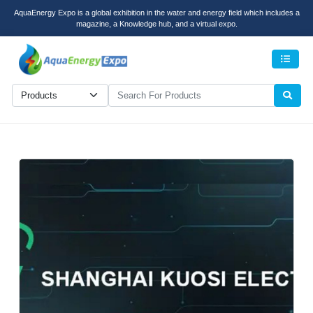
AquaEnergy Expo is a global exhibition in the water and energy field which includes a
magazine, a Knowledge hub, and a virtual expo.
Men