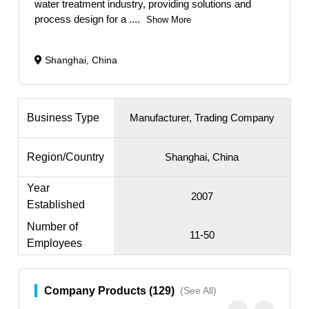
water treatment industry, providing solutions and
process design for a
....
Show More
Shanghai, China
Business Type
Manufacturer, Trading Company
Region/Country
Shanghai, China
Year
2007
Established
Number of
11-50
Employees
Company Products (129)
(See All)