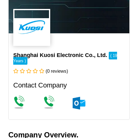
Shanghai Kuosi Electronic Co., Ltd.
( 19
Years )
(0 reviews)
Contact Company
Company Overview.