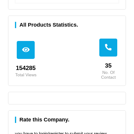
All Products Statistics.
35
154285
No. Of
Total Views
Contact
Rate this Company.
you have to login/register to submit your review