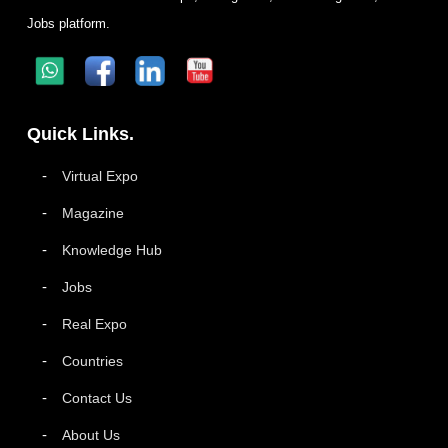
Jobs platform.
Quick Links.
Virtual Expo
Magazine
Knowledge Hub
Jobs
Real Expo
Countries
Contact Us
About Us