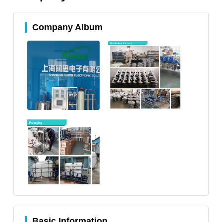
Company Album
Basic Information.