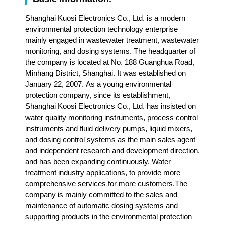
Shanghai Kuosi Electronics Co., Ltd. is a modern
environmental protection technology enterprise
mainly engaged in wastewater treatment, wastewater
monitoring, and dosing systems. The headquarter of
the company is located at No. 188 Guanghua Road,
Minhang District, Shanghai. It was established on
January 22, 2007. As a young environmental
protection company, since its establishment,
Shanghai Koosi Electronics Co., Ltd. has insisted on
water quality monitoring instruments, process control
instruments and fluid delivery pumps, liquid mixers,
and dosing control systems as the main sales agent
and independent research and development direction,
and has been expanding continuously. Water
treatment industry applications, to provide more
comprehensive services for more customers.The
company is mainly committed to the sales and
maintenance of automatic dosing systems and
supporting products in the environmental protection