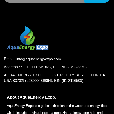
Email :
info@aquaenergyexpo.com
Address :
ST. PETERSBURG, FLORIDA USA 33702
AQUA ENERGY EXPO.LLC (ST. PETERSBURG, FLORIDA
USA.33702) (L23000439864), EIN (61-2116509)
About AquaEnergy Expo.
AquaEnergy Expo is a global exhibition in the water and energy field
which includes a virtual expo, a magazine, a knowledge hub, and