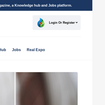
magazine, a Knowledge hub and Jobs platform.
Login Or Register
Hub
Jobs
Real Expo