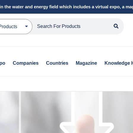
in the water and energy field which includes a virtual expo, a 
Products
xpo
Companies
Countries
Magazine
Knowledge 