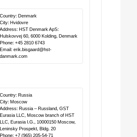
Country: Denmark
City: Hvidovre
Address: HST Denmark ApS:
Hulskovvej 60, 6000 Kolding, Denmark
Phone: +45 2810 6743
Email: erik.bisgaard@hst-
danmark.com
Country: Russia
City: Moscow
Address: Russia – Russland, GST
Eurasia LLC, Moscow branch of HST
LLC, Eurasia I.G., 10000150 Moscow,
Leninsky Prospekt, Bldg. 20
Phone: +7 (965) 205-54-71