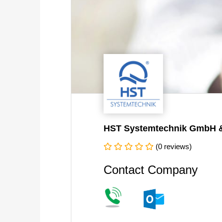
HST Systemtechnik GmbH 
(0 reviews)
Contact Company