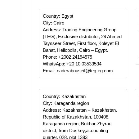
Country: Egypt
City: Cairo
Address: Trading Engineering Group
(TEG), Exclusive distributor, 29 Ahmed
Taysseer Street, First floor, Koleyet El
Banat, Heliopolis, Cairo – Egypt.
Phone: +2002 24194575
WhatsApp: +20 10 03533534
Email: naderabouseif@teg-eg.com
Country: Kazakhstan
City: Karaganda region
Address: Kazakhstan – Kazakhstan,
Republic of Kazakhstan, 100408,
Karaganda region, Bukhar-Zhyrau
district, from Doskey,accounting
quarter, 028, plot 1383