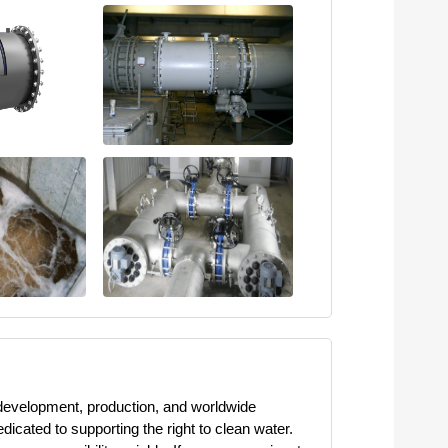
 development, production, and worldwide
cated to supporting the right to clean water.