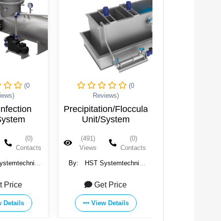
(0
(0
iews)
Reviews)
ion/Flocculation
Nozzle Aerator
System
(0)
(656)
(0)
Contacts
Views
Contacts
ystemtechnik
By:
HST Systemtechnik
 Co. KG
GmbH & Co. KG
t Price
Get Price
 Details
View Details