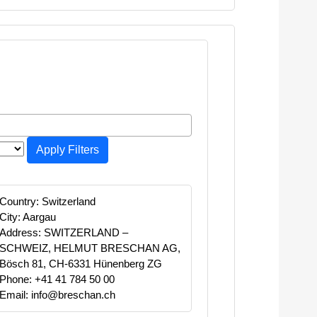
Apply Filters
Country: Switzerland
City: Aargau
Address: SWITZERLAND –
SCHWEIZ, HELMUT BRESCHAN AG,
Bösch 81, CH-6331 Hünenberg ZG
Phone: +41 41 784 50 00
Email: info@breschan.ch