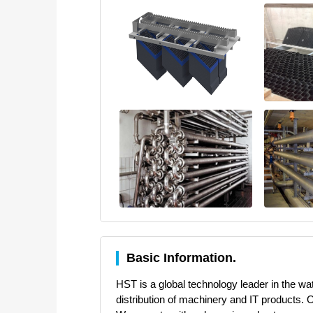
Basic Information.
HST is a global technology leader in the w
distribution of machinery and IT products. 