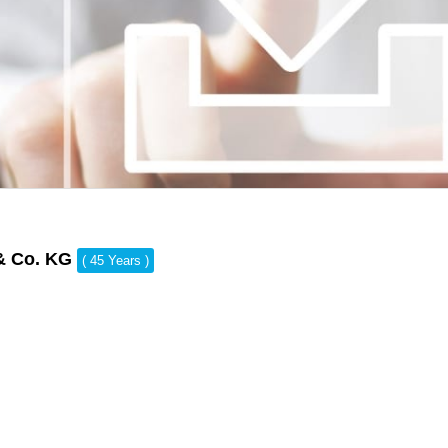
& Co. KG
( 45 Years )