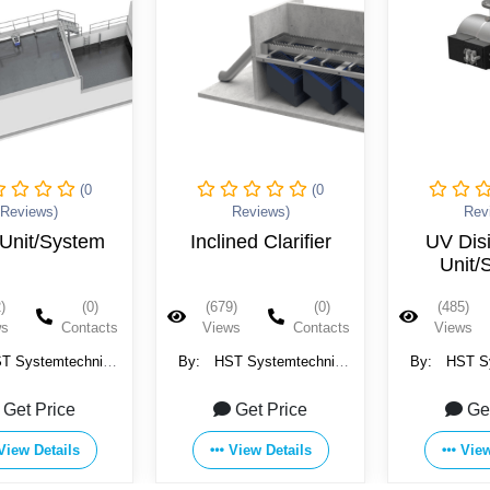
(0
(0
Reviews)
Reviews)
Rev
ned Clarifier
UV Disinfection
Precipitat
Unit/System
Unit/
)
(0)
(485)
(0)
(491)
ws
Contacts
Views
Contacts
Views
T Systemtechnik
By:
HST Systemtechnik
By:
HST S
H & Co. KG
GmbH & Co. KG
GmbH &
Get Price
Get Price
Ge
View Details
View Details
View