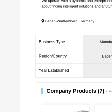
We operate with a dynamic and entrepreneur
about finding intelligent solutions and a fut
Baden-Wurttemberg, Germany
Business Type
Manufa
Region/Country
Baden
Year Established
Company Products (7)
(Se