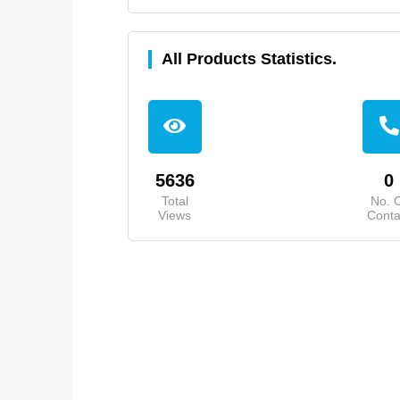
All Products Statistics.
5636
0
Total
No. 
Views
Conta