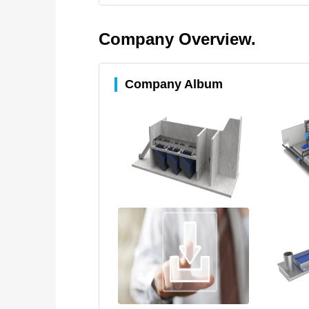
Company Overview.
Company Album