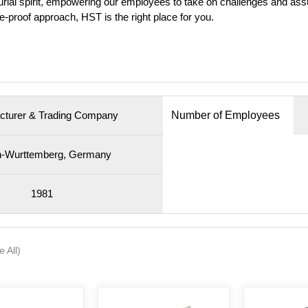
ial spirit, empowering our employees to take on challenges and assum
ure-proof approach, HST is the right place for you.
cturer & Trading Company
Number of Employees
-Wurttemberg, Germany
1981
e All)