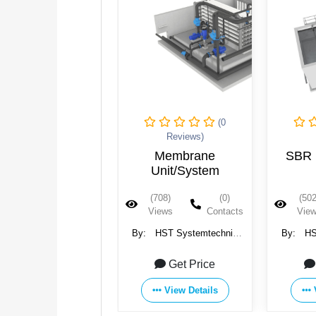
(0
(0
Reviews)
Reviews)
Membrane
SBR Unit/System
Incli
Unit/System
(708)
(0)
(502)
(0)
(679
Views
Contacts
Views
Contacts
Vie
HST Systemtechnik
By:
HST Systemtechnik
By:
HS
GmbH & Co. KG
GmbH & Co. KG
Gmb
Get Price
Get Price
View Details
View Details