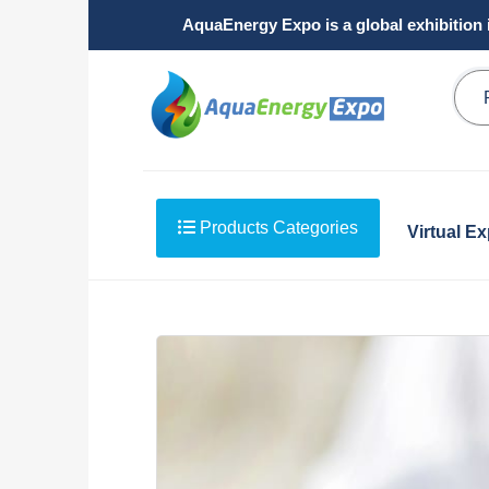
AquaEnergy Expo is a global exhibition 
Products Categories
Virtual E