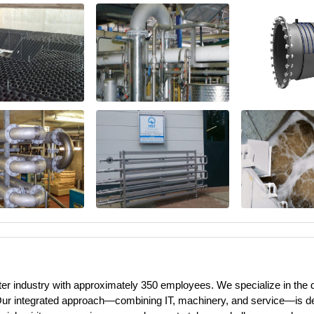
ater industry with approximately 350 employees. We specialize in the
Our integrated approach—combining IT, machinery, and service—is dedi