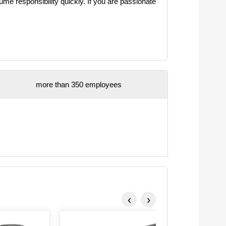
e responsibility quickly. If you are passionate
more than 350 employees
‹
›