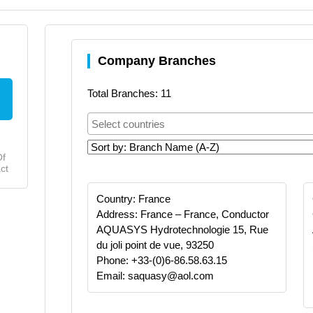
Company Branches
Total Branches: 11
Of
ct
Country: France
Address: France – France, Conductor
AQUASYS Hydrotechnologie 15, Rue
du joli point de vue, 93250
Phone: +33-(0)6-86.58.63.15
Email: saquasy@aol.com