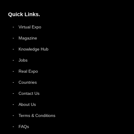
Quick Links.
Virtual Expo
Magazine
Knowledge Hub
Jobs
Real Expo
Countries
Contact Us
About Us
Terms & Conditions
FAQs