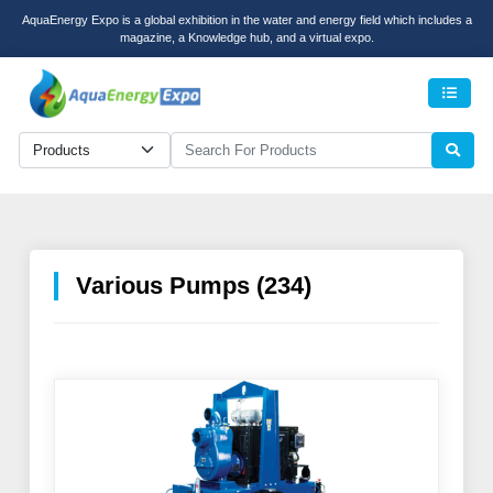
AquaEnergy Expo is a global exhibition in the water and energy field which includes a
magazine, a Knowledge hub, and a virtual expo.
Men
Various Pumps (234)