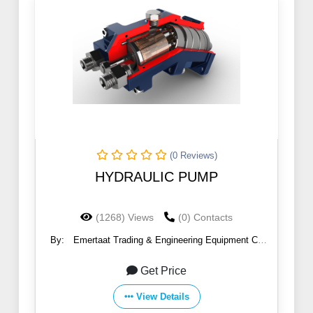
(0 Reviews)
HYDRAULIC PUMP
(1268) Views
(0) Contacts
By:
Emertaat Trading & Engineering Equipment Co
(EGTE)
Get Price
View Details