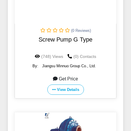
(0 Reviews)
Screw Pump G Type
(748) Views
(0) Contacts
By:
Jiangsu Minnuo Group Co., Ltd.
Get Price
View Details