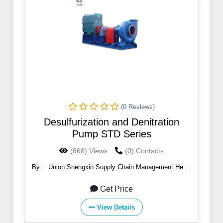
(0 Reviews)
Desulfurization and Denitration
Pump STD Series
(868) Views
(0) Contacts
By:
Union Shengxin Supply Chain Management Hebei
Co., Ltd
Get Price
View Details