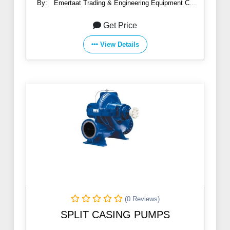
By:
Emertaat Trading & Engineering Equipment Co
(EGTE)
Get Price
View Details
(0 Reviews)
SPLIT CASING PUMPS