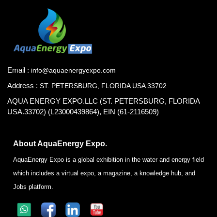
Email :
info@aquaenergyexpo.com
Address :
ST. PETERSBURG, FLORIDA USA 33702
AQUA ENERGY EXPO.LLC (ST. PETERSBURG, FLORIDA
USA.33702) (L23000439864), EIN (61-2116509)
About AquaEnergy Expo.
AquaEnergy Expo is a global exhibition in the water and energy field
which includes a virtual expo, a magazine, a knowledge hub, and
Jobs platform.