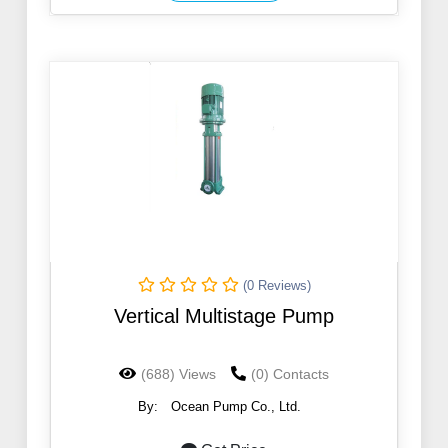
(0 Reviews)
Vertical Multistage Pump
(688) Views
(0) Contacts
By:
Ocean Pump Co., Ltd.