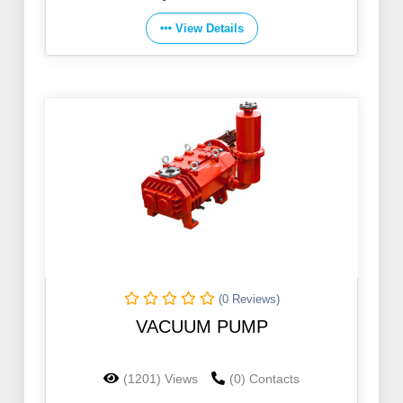
View Details
(0 Reviews)
VACUUM PUMP
(1201) Views
(0) Contacts