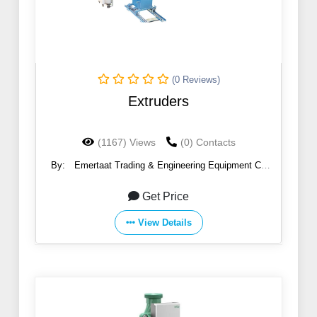
(0 Reviews)
Extruders
(1167) Views
(0) Contacts
By:
Emertaat Trading & Engineering Equipment Co
(EGTE)
Get Price
View Details