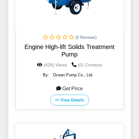
(0 Reviews)
Engine High-lift Solids Treatment
Pump
(426) Views
(0) Contacts
By:
Ocean Pump Co., Ltd.
Get Price
View Details