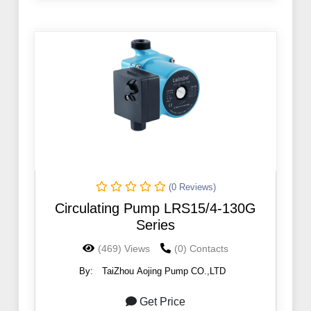
(0 Reviews)
Circulating Pump LRS15/4-130G
Series
(469) Views
(0) Contacts
By:
TaiZhou Aojing Pump CO.,LTD
Get Price