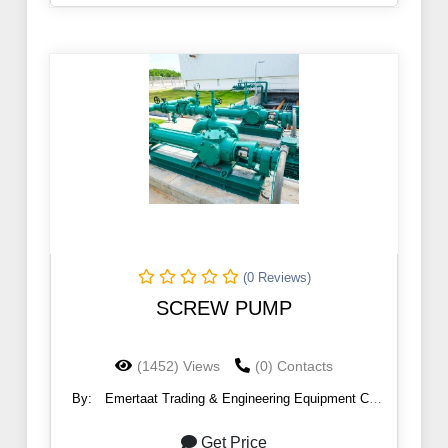
(0 Reviews)
SCREW PUMP
(1452) Views
(0) Contacts
By:
Emertaat Trading & Engineering Equipment Co
(EGTE)
Get Price