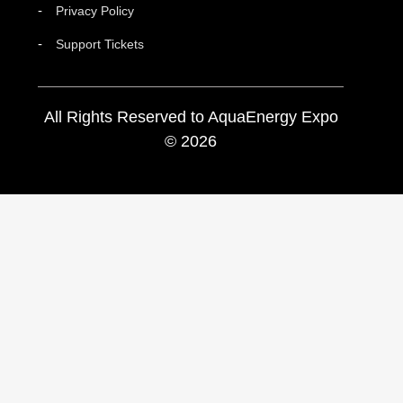
Privacy Policy
Support Tickets
All Rights Reserved to AquaEnergy Expo
© 2026