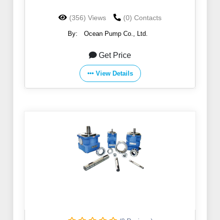
(356) Views
(0) Contacts
By:
Ocean Pump Co., Ltd.
Get Price
View Details