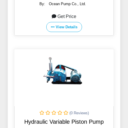
By:
Ocean Pump Co., Ltd.
Get Price
View Details
(0 Reviews)
Hydraulic Variable Piston Pump