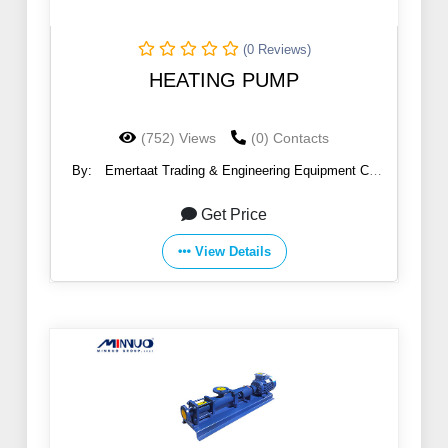
(0 Reviews)
HEATING PUMP
(752) Views
(0) Contacts
By:
Emertaat Trading & Engineering Equipment Co
(EGTE)
Get Price
View Details