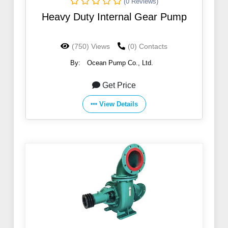
(0 Reviews)
Heavy Duty Internal Gear Pump
(750) Views
(0) Contacts
By:
Ocean Pump Co., Ltd.
Get Price
View Details