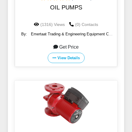
OIL PUMPS
(1316) Views
(0) Contacts
By:
Emertaat Trading & Engineering Equipment Co
(EGTE)
Get Price
View Details