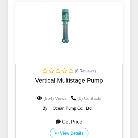
(0 Reviews)
Vertical Multistage Pump
(564) Views
(0) Contacts
By:
Ocean Pump Co., Ltd.
Get Price
View Details