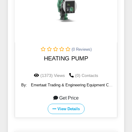
(0 Reviews)
HEATING PUMP
(1373) Views
(0) Contacts
By:
Emertaat Trading & Engineering Equipment Co
(EGTE)
Get Price
View Details