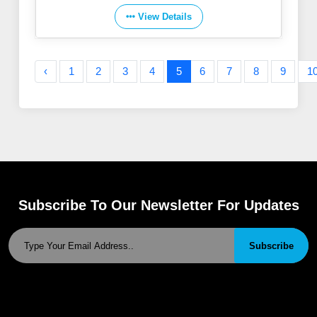
View Details
‹
1
2
3
4
5
6
7
8
9
1
Subscribe To Our Newsletter For Updates
Subscribe