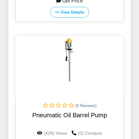
Get Price
View Details
(0 Reviews)
Pneumatic Oil Barrel Pump
(428) Views
(0) Contacts