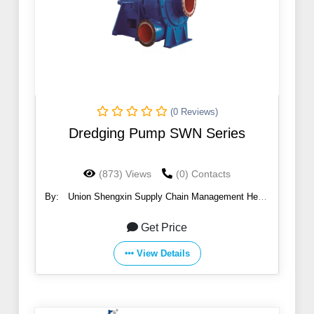
(0 Reviews)
Dredging Pump SWN Series
(873) Views
(0) Contacts
By:
Union Shengxin Supply Chain Management Hebei
Co., Ltd
Get Price
View Details