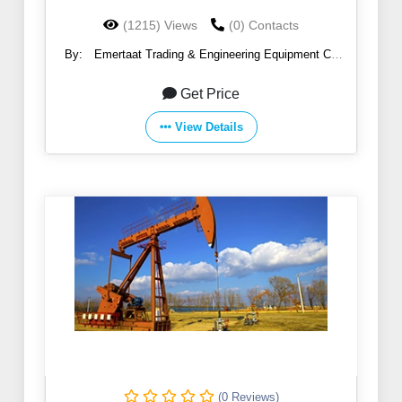
(1215) Views
(0) Contacts
By:
Emertaat Trading & Engineering Equipment Co
(EGTE)
Get Price
View Details
(0 Reviews)