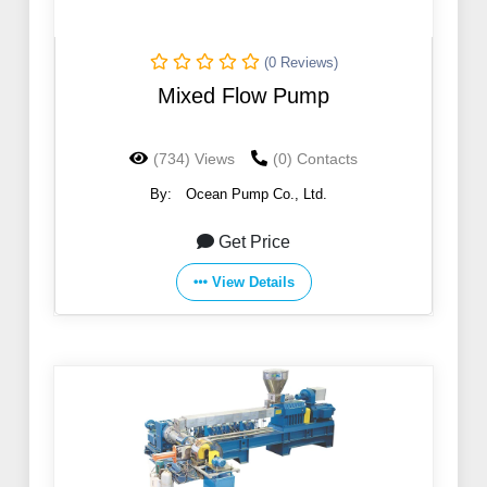
(0 Reviews)
Mixed Flow Pump
(734) Views
(0) Contacts
By:
Ocean Pump Co., Ltd.
Get Price
View Details