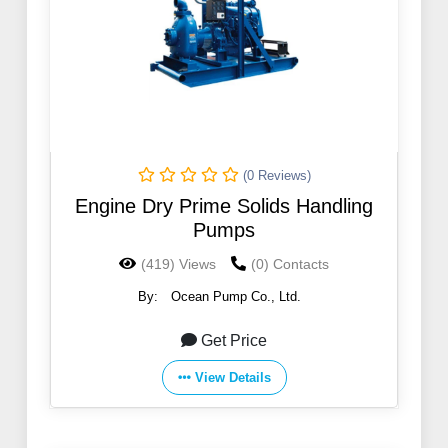
(0 Reviews)
Engine Dry Prime Solids Handling
Pumps
(419) Views
(0) Contacts
By:
Ocean Pump Co., Ltd.
Get Price
View Details