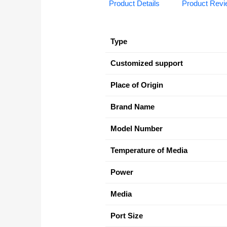
Product Details
Product Rev
Type
Customized support
Place of Origin
Brand Name
Model Number
Temperature of Media
Power
Media
Port Size