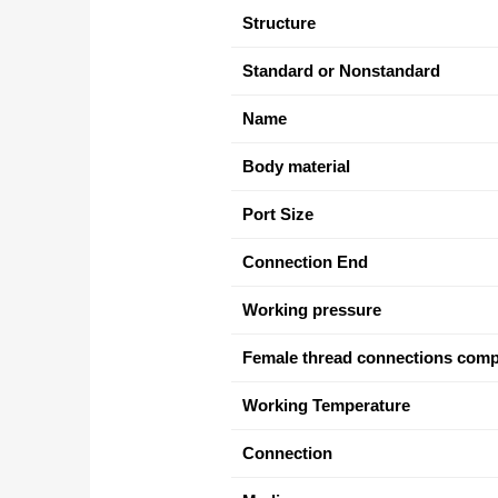
Structure
Standard or Nonstandard
Name
Body material
Port Size
Connection End
Working pressure
Female thread connections comp
Working Temperature
Connection