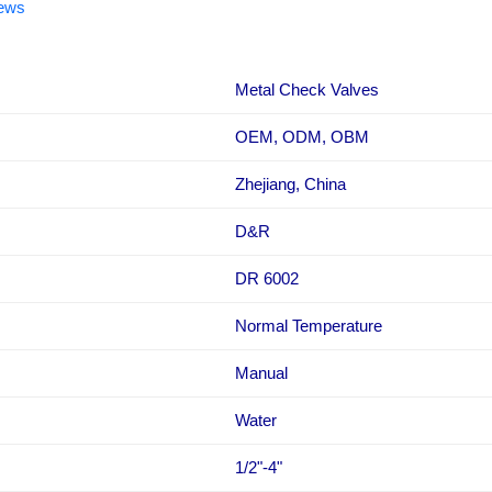
iews
Metal Check Valves
OEM, ODM, OBM
Zhejiang, China
D&R
DR 6002
Normal Temperature
Manual
Water
1/2"-4"