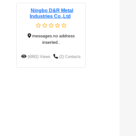
Ningbo D&R Metal
Industries Co.,Ltd
messages.no address
inserted..
(6992) Views
(2) Contacts