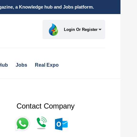
magazine, a Knowledge hub and Jobs platform.
Login Or Register
Hub
Jobs
Real Expo
Contact Company