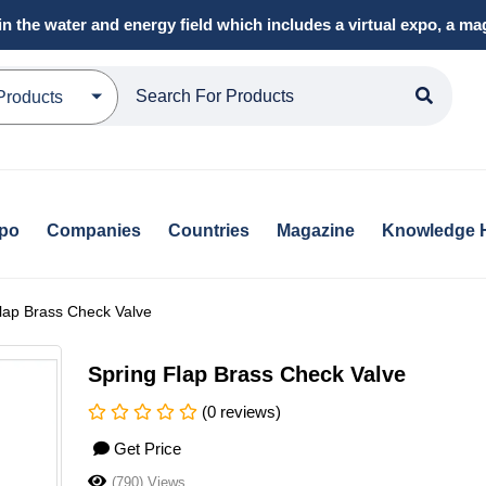
in the water and energy field which includes a virtual expo, a 
Products
xpo
Companies
Countries
Magazine
Knowledge 
lap Brass Check Valve
Spring Flap Brass Check Valve
(0 reviews)
Get Price
(790) Views