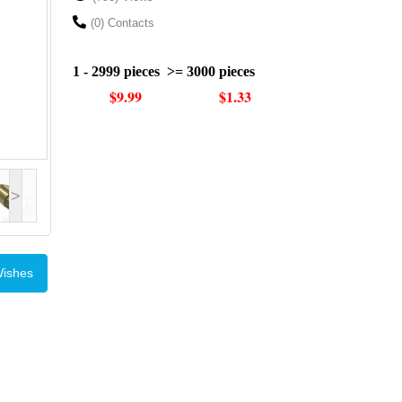
(0) Contacts
1 - 2999 pieces
>= 3000 pieces
$9.99
$1.33
>
Wishes