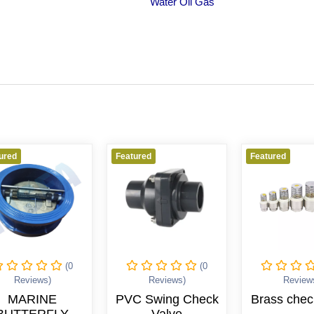
Water Oil Gas
Featured
Featured
(0
(0
(0
)
Reviews)
Reviews)
E
PVC Swing Check
Brass check valve