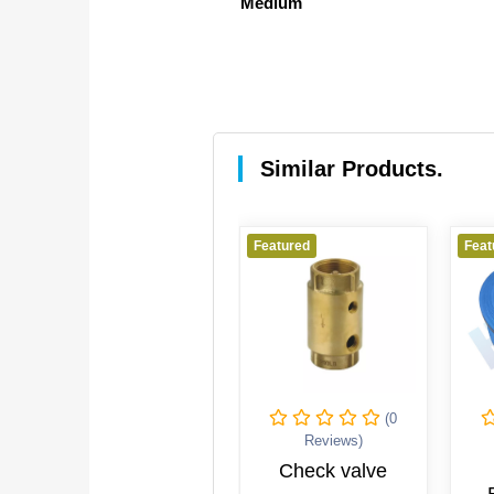
Medium
Similar Products.
red
Featured
Featured
(0
(0
Reviews)
Reviews)
Reviews
wing Check
Check valve
MARIN