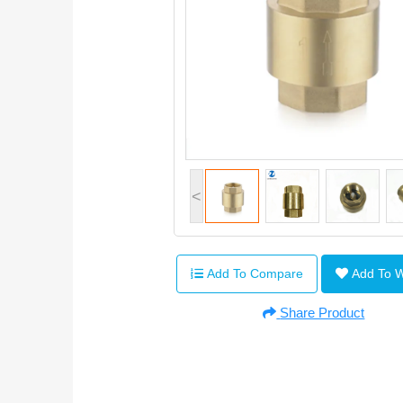
<
Add To Compare
Add To 
Share Product