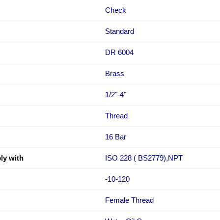
Check
Standard
DR 6004
Brass
1/2"-4"
Thread
16 Bar
ly with
ISO 228 ( BS2779),NPT
-10-120
Female Thread