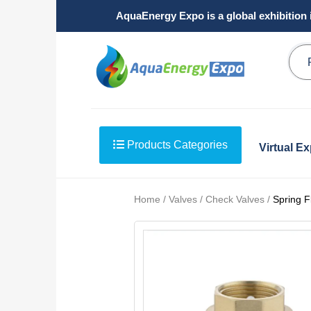
AquaEnergy Expo is a global exhibition 
Products Categories
Virtual E
Home / Valves / Check Valves /
Spring F