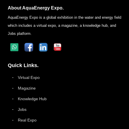
About AquaEnergy Expo.
AquaEnergy Expo is a global exhibition in the water and energy field
which includes a virtual expo, a magazine, a knowledge hub, and
Jobs platform.
Quick Links.
Virtual Expo
Magazine
Knowledge Hub
Jobs
Real Expo