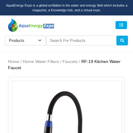
AquaEnergy Expo is a global exhibition in the water and energy field which includes a
magazine, a Knowledge hub, and a virtual expo.
Men
Home / Home Water Filters / Faucets /
RF-19 Kitchen Water
Faucet