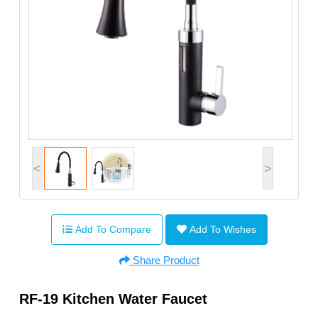
<
>
Add To Compare
Add To Wishes
Share Product
RF-19 Kitchen Water Faucet