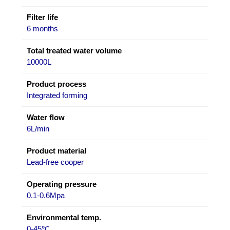
Filter life
6 months
Total treated water volume
10000L
Product process
Integrated forming
Water flow
6L/min
Product material
Lead-free cooper
Operating pressure
0.1-0.6Mpa
Environmental temp.
0-45℃