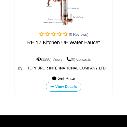
(0 Reviews)
7 Kitchen UF Water Faucet
RF-23 Water
(1298) Views
(0) Contacts
(1276) View
UROR INTERNATIONAL COMPANY LTD.
By:
TOPPUROR INTER
Get Price
G
View Details
Vie