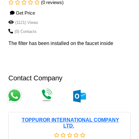
(0 reviews)
Get Price
(1121) Views
(0) Contacts
The filter has been installed on the faucet inside
Contact Company
TOPPUROR INTERNATIONAL COMPANY
LTD.