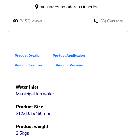
messages.no address inserted..
(8152) Views
(55) Contacts
Product Details
Product Application
Product Features
Product Reviews
Water inlet
Municipal tap water
Product Size
212x101x450mm
Product weight
2.5kgs