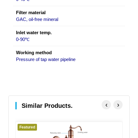
Filter material
GAC, oil-free mineral
Inlet water temp.
0-90℃
Working method
Pressure of tap water pipeline
‹
›
Similar Products.
Featured