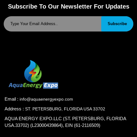
Subscribe To Our Newsletter For Updates
Subscribe
Email :
info@aquaenergyexpo.com
Address :
ST. PETERSBURG, FLORIDA USA 33702
AQUA ENERGY EXPO.LLC (ST. PETERSBURG, FLORIDA
USA.33702) (L23000439864), EIN (61-2116509)