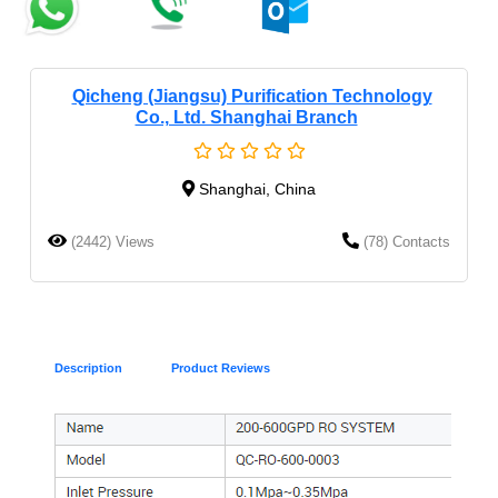
Qicheng (Jiangsu) Purification Technology
Co., Ltd. Shanghai Branch
Shanghai, China
(2442) Views
(78) Contacts
Description
Product Reviews