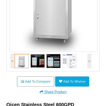
<
>
Add To Compare
Add To Wishes
Share Product
Qicen Stainless Steel 600GPD