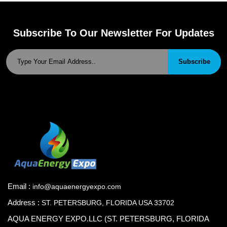
Subscribe To Our Newsletter For Updates
Subscribe
Email :
info@aquaenergyexpo.com
Address :
ST. PETERSBURG, FLORIDA USA 33702
AQUA ENERGY EXPO.LLC (ST. PETERSBURG, FLORIDA