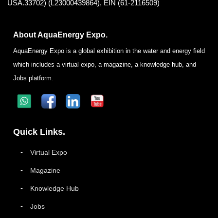
USA.33702) (L23000439864), EIN (61-2116509)
About AquaEnergy Expo.
AquaEnergy Expo is a global exhibition in the water and energy field
which includes a virtual expo, a magazine, a knowledge hub, and
Jobs platform.
Quick Links.
Virtual Expo
Magazine
Knowledge Hub
Jobs