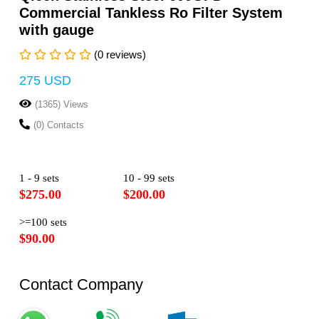
Commercial Tankless Ro Filter System
with gauge
(0 reviews)
275 USD
(1365) Views
(0) Contacts
1 - 9 sets
10 - 99 sets
$275.00
$200.00
>=100 sets
$90.00
Contact Company