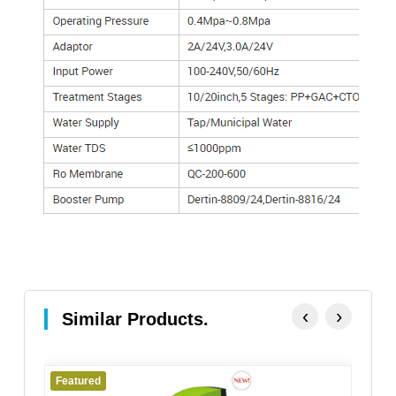
‹
›
Similar Products.
Featured