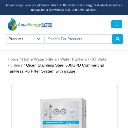
AquaEnergy Expo is a global exhibition in the water and energy field which includes a
magazine, a Knowledge hub, and a virtual expo.
Men
Home / Home Water Filters / Water Purifiers / RO Water
Purifiers /
Qicen Stainless Steel 600GPD Commercial
Tankless Ro Filter System with gauge