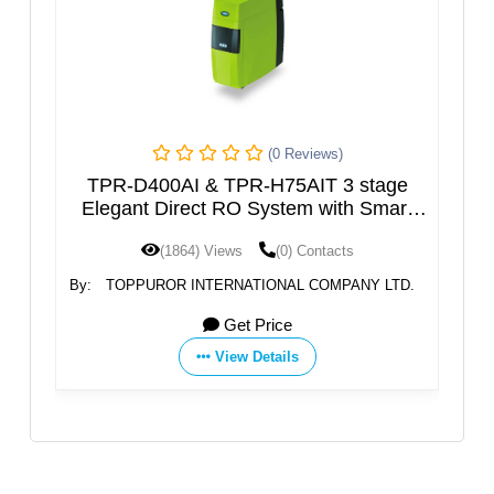
(0 Reviews)
AI & TPR-H75AIT 3 stage
Household Desalinati
irect RO System with Smart
– Naqi S
LCD
1864) Views
(0) Contacts
(1760) Views
R INTERNATIONAL COMPANY LTD.
By:
N
Get Price
Get 
View Details
View D