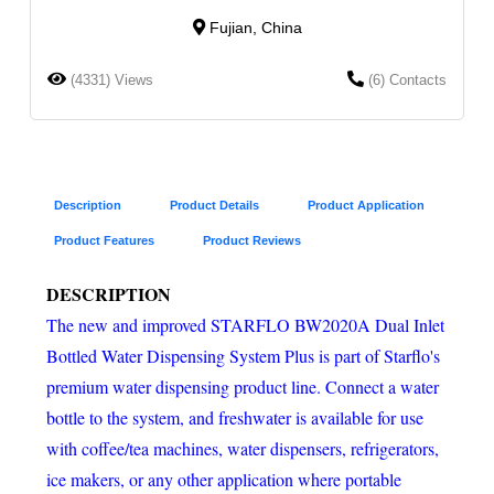
Fujian, China
(4331) Views
(6) Contacts
Description
Product Details
Product Application
Product Features
Product Reviews
DESCRIPTION
The new and improved STARFLO BW2020A Dual Inlet
Bottled Water Dispensing System Plus is part of Starflo's
premium water dispensing product line. Connect a water
bottle to the system, and freshwater is available for use
with coffee/tea machines, water dispensers, refrigerators,
ice makers, or any other application where portable