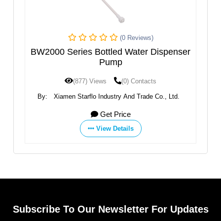
(0 Reviews)
BW2000 Series Bottled Water Dispenser
g​
Pump
E
(877) Views
(0) Contacts
By:
Xiamen Starflo Industry And Trade Co., Ltd.
Get Price
View Details
Subscribe To Our Newsletter For Updates