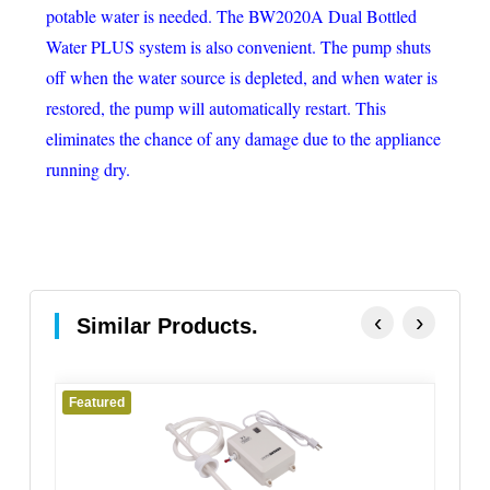
potable water is needed. The BW2020A Dual Bottled
Water PLUS system is also convenient. The pump shuts
off when the water source is depleted, and when water is
restored, the pump will automatically restart. This
eliminates the chance of any damage due to the appliance
running dry.
‹
›
Similar Products.
Featured
Fe