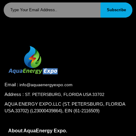
Subscribe
Email :
info@aquaenergyexpo.com
Address :
ST. PETERSBURG, FLORIDA USA 33702
AQUA ENERGY EXPO.LLC (ST. PETERSBURG, FLORIDA
USA.33702) (L23000439864), EIN (61-2116509)
About AquaEnergy Expo.