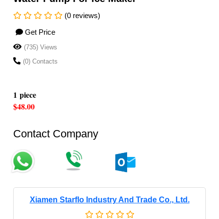
(0 reviews)
Get Price
(735) Views
(0) Contacts
1 piece
$48.00
Contact Company
Xiamen Starflo Industry And Trade Co., Ltd.