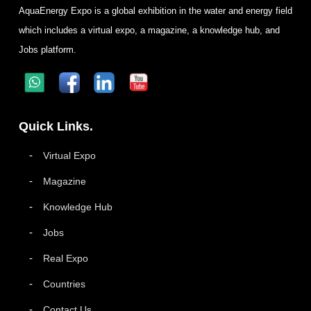
AquaEnergy Expo is a global exhibition in the water and energy field
which includes a virtual expo, a magazine, a knowledge hub, and
Jobs platform.
Quick Links.
Virtual Expo
Magazine
Knowledge Hub
Jobs
Real Expo
Countries
Contact Us