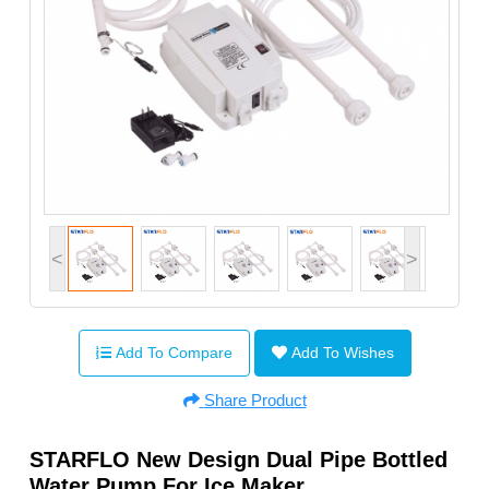
<
>
Add To Compare
Add To Wishes
Share Product
STARFLO New Design Dual Pipe Bottled
Water Pump For Ice Maker