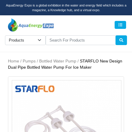
AquaEnergy Expo is a global exhibition in the water and energy field which includes a
magazine, a Knowledge hub, and a virtual expo.
Men
Home / Pumps / Bottled Water Pump /
STARFLO New Design
Dual Pipe Bottled Water Pump For Ice Maker