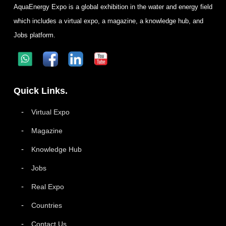
AquaEnergy Expo is a global exhibition in the water and energy field
which includes a virtual expo, a magazine, a knowledge hub, and
Jobs platform.
Quick Links.
Virtual Expo
Magazine
Knowledge Hub
Jobs
Real Expo
Countries
Contact Us