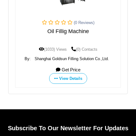
(0 Reviews)
Oil
Oil Fillig Machine
(1033) Views
(0) Contacts
By:
Shanghai Goldsun Filling Solution Co.,Ltd.
Get Price
View Details
Subscribe To Our Newsletter For Updates