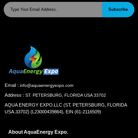
Subscribe
Email :
info@aquaenergyexpo.com
Address :
ST. PETERSBURG, FLORIDA USA 33702
AQUA ENERGY EXPO.LLC (ST. PETERSBURG, FLORIDA
USA.33702) (L23000439864), EIN (61-2116509)
About AquaEnergy Expo.