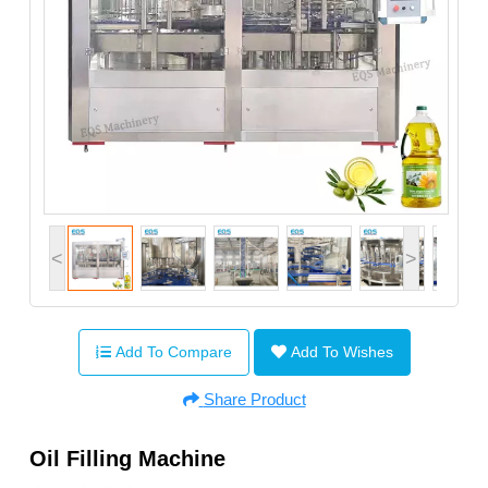
<
>
Add To Compare
Add To Wishes
Share Product
Oil Filling Machine