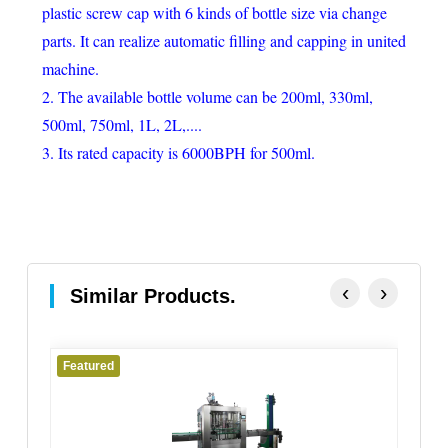
plastic screw cap with 6 kinds of bottle size via change
parts. It can realize automatic filling and capping in united
machine.
2. The available bottle volume can be 200ml, 330ml,
500ml, 750ml, 1L, 2L,....
3. Its rated capacity is 6000BPH for 500ml.
‹
›
Similar Products.
Featured
Fe