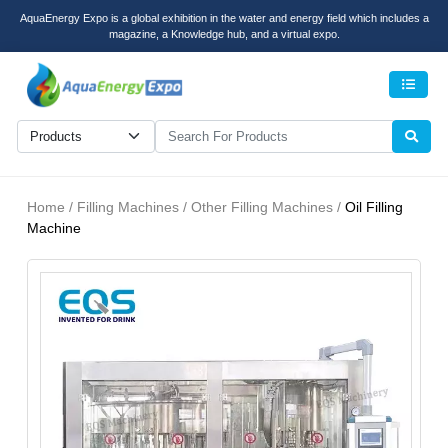
AquaEnergy Expo is a global exhibition in the water and energy field which includes a
magazine, a Knowledge hub, and a virtual expo.
Men
Home / Filling Machines / Other Filling Machines /
Oil Filling
Machine