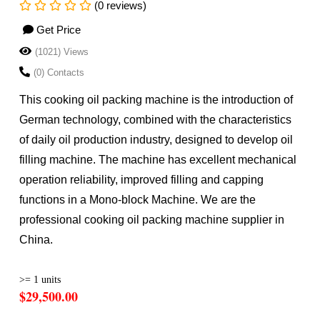
(0 reviews)
Get Price
(1021) Views
(0) Contacts
This cooking oil packing machine is the introduction of
German technology, combined with the characteristics
of daily oil production industry, designed to develop oil
filling machine. The machine has excellent mechanical
operation reliability, improved filling and capping
functions in a Mono-block Machine. We are the
professional cooking oil packing machine supplier in
China.
>= 1 units
$29,500.00