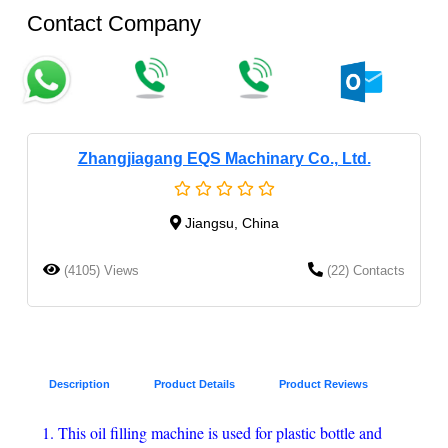
Contact Company
Zhangjiagang EQS Machinary Co., Ltd.
Jiangsu, China
(4105) Views
(22) Contacts
Description
Product Details
Product Reviews
1. This oil filling machine is used for plastic bottle and