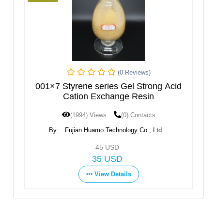
(0 Reviews)
on
001×7 Styrene series Gel Strong Acid
2
Cation Exchange Resin
(1994) Views
(0) Contacts
By:
Fujian Huamo Technology Co., Ltd.
45 USD
35 USD
View Details