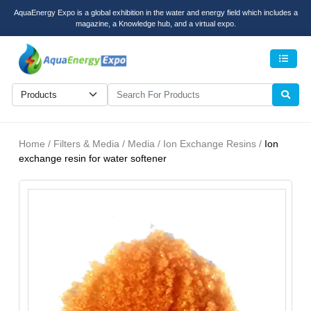
AquaEnergy Expo is a global exhibition in the water and energy field which includes a
magazine, a Knowledge hub, and a virtual expo.
Men
Home / Filters & Media / Media / Ion Exchange Resins /
Ion
exchange resin for water softener