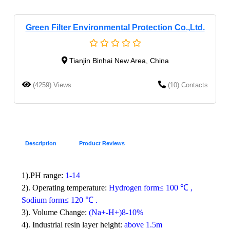
Green Filter Environmental Protection Co.,Ltd.
Tianjin Binhai New Area, China
(4259) Views
(10) Contacts
Description
Product Reviews
1).PH range:
1-14
2).
Operating temperature:
Hydrogen form≤ 100
℃
,
Sodium form≤ 120
℃
.
3).
Volume Change:
(Na+-H+)8-10%
4).
Industrial resin layer height:
above 1.5m