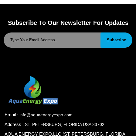
Subscribe To Our Newsletter For Updates
Subscribe
Email :
info@aquaenergyexpo.com
Address :
ST. PETERSBURG, FLORIDA USA 33702
AQUA ENERGY EXPO.LLC (ST. PETERSBURG, FLORIDA