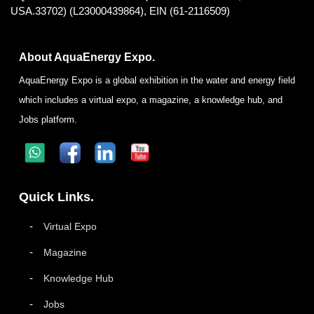
USA.33702) (L23000439864), EIN (61-2116509)
About AquaEnergy Expo.
AquaEnergy Expo is a global exhibition in the water and energy field
which includes a virtual expo, a magazine, a knowledge hub, and
Jobs platform.
Quick Links.
Virtual Expo
Magazine
Knowledge Hub
Jobs