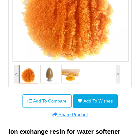
<
>
Add To Compare
Add To Wishes
Share Product
Ion exchange resin for water softener