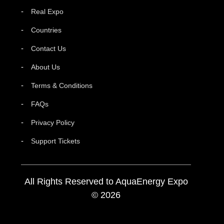
Real Expo
Countries
Contact Us
About Us
Terms & Conditions
FAQs
Privacy Policy
Support Tickets
All Rights Reserved to AquaEnergy Expo
© 2026