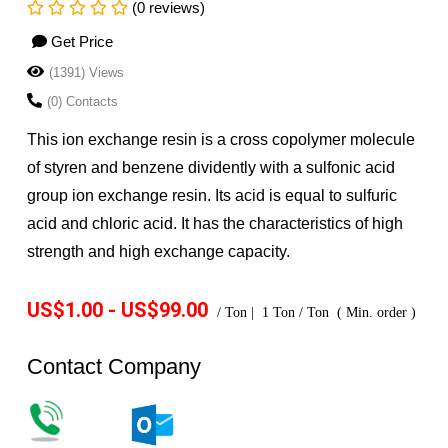
(0 reviews)
Get Price
(1391) Views
(0) Contacts
This ion exchange resin is a cross copolymer molecule
of styren and benzene dividently with a sulfonic acid
group ion exchange resin. Its acid is equal to sulfuric
acid and chloric acid. It has the characteristics of high
strength and high exchange capacity.
US$1.00 - US$99.00
/
Ton
|
1
Ton
/
Ton
(
Min. order
)
Contact Company