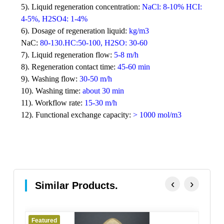
5).
Liquid regeneration concentration:
NaCl: 8-10% HCI:
4-5%, H2SO4: 1-4%
6).
Dosage of regeneration liquid:
kg/m3
NaC:
80-130.HC:50-100, H2SO: 30-60
7).
Liquid regeneration flow:
5-8 m/h
8).
Regeneration contact time:
45-60 min
9).
Washing flow:
30-50 m/h
10).
Washing time:
about 30 min
11).
Workflow rate:
15-30 m/h
12).
Functional exchange capacity:
> 1000 mol/m3
‹
›
Similar Products.
Featured
Fe