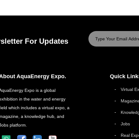
sletter For Updates
About AquaEnergy Expo.
Quick Link
Virtual E
AquaEnergy Expo is a global
exhibition in the water and energy
Magazin
field which includes a virtual expo, a
Knowled
magazine, a knowledge hub, and
Jobs
Jobs platform.
Real Exp