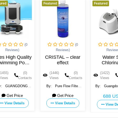
ured
Featured
Featured
(0
(0
Reviews)
Reviews)
Review
es High Quality
CRISTAL – clear
Water S
wimming Pool
effect
Chlorin
Automatic
(1455)
(0)
(1446)
(0)
(1422)
Chlorinator
Views
Contacts
Views
Contacts
Views
y:
GUANGDONG
By:
Pure Flow Filter
By:
Guangdo
SDALY POOL SPA
Systems GmbH
Crown Envir
Get Price
Get Price
688 U
IPMENT CO., LTD
Technology Co
View Details
View Details
View De