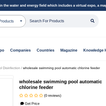
in the water and energy field which includes a virtual expo, a 
Products
xpo
Companies
Countries
Magazine
Knowledge 
 Disinfection /
wholesale swimming pool automatic chlorine feeder
wholesale swimming pool automatic
chlorine feeder
(0 reviews)
Get Price