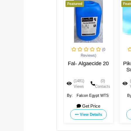
Featured
Featured
Feat
(0
(0
Reviews)
Reviews)
Active Oxygen
Fal- Algaecide 20
Pik
Granules
S
CRISTAL
(1810)
(0)
(1481)
(0)
Views
Contacts
Views
Contacts
By:
Pure Flow Filter
By:
Falcon Egypt WTS
B
Systems GmbH
KA
Get Price
Get Price
EQU
View Details
View Details