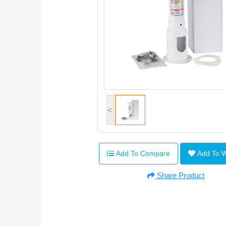
<
Add To Compare
Add To 
Share Product