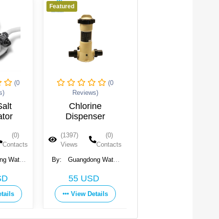
Featured
Featured
(0
(0
(0
s)
Reviews)
Reviews)
alt
Chlorine
Trichloroisocyanuri
ator
Dispenser
Acid Granules
TCCA 90
(0)
(1397)
(0)
(1396)
(0)
Contacts
Views
Contacts
Views
Contacts
ng Water
By:
Guangdong Water
By:
Chemtex Speciality
onment
Crown Environment
Limited
Get Price
SD
55 USD
., Ltd.
Technology Co., Ltd.
View Details
tails
View Details