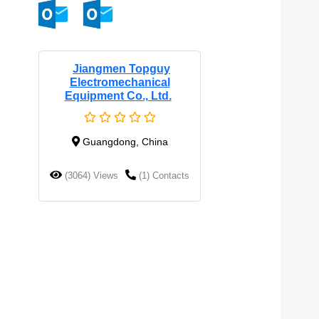
Jiangmen Topguy
Electromechanical
Equipment Co., Ltd.
Guangdong, China
(3064) Views
(1) Contacts