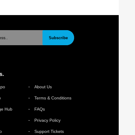
Subscribe
s.
xpo
About Us
e
Terms & Conditions
ge Hub
FAQs
Privacy Policy
o
Support Tickets