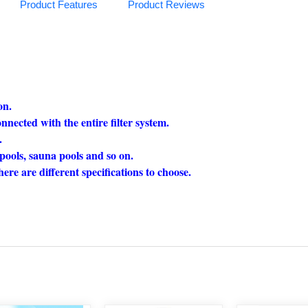
Product Features
Product Reviews
on.
nnected with the entire filter system.
.
pools, sauna pools and so on.
here are different specifications to choose.