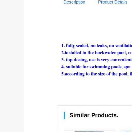
Description
Product Details
1. fully sealed, no leaks, no ventilati
2.installed in the backwater part, co
3. top dosing, use is very convenient
4. suitable for swimming pools, spa 
5.according to the size of the pool, t
Similar Products.