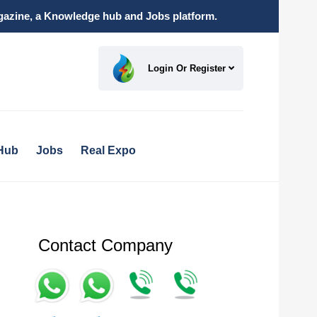
magazine, a Knowledge hub and Jobs platform.
Login Or Register
Hub
Jobs
Real Expo
Contact Company