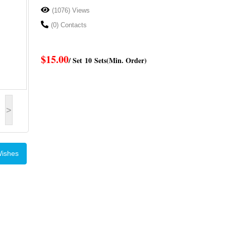
(1076) Views
(0) Contacts
$15.00
/ Set
10 Sets
(Min. Order)
>
Wishes