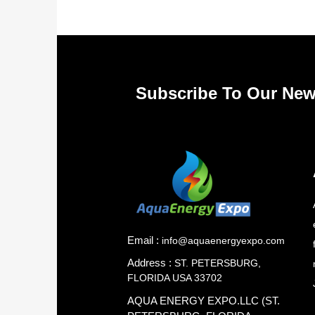
Subscribe To Our New
Email :
info@aquaenergyexpo.com
Address :
ST. PETERSBURG,
FLORIDA USA 33702
AQUA ENERGY EXPO.LLC (ST.