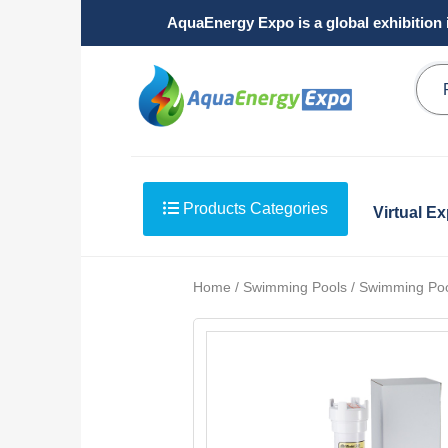
AquaEnergy Expo is a global exhibition 
Products Categories
Virtual E
Home / Swimming Pools / Swimming Pool