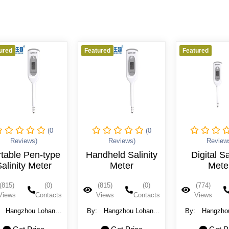
ured
Featured
Featured
(0
(0
Reviews)
Reviews)
Review
table Pen-type
Handheld Salinity
Digital Sa
alinity Meter
Meter
Mete
(815)
(0)
(815)
(0)
(774)
Views
Contacts
Views
Contacts
Views
:
Hangzhou Lohand
By:
Hangzhou Lohand
By:
Hangzho
ological Technology
Biological Technology
Biological Te