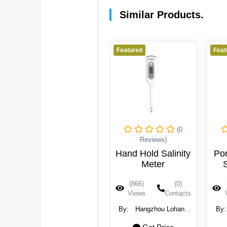
Similar Products.
Featured
Featured
Feat
(0
(0
Reviews)
Reviews)
Salinity Meter
Hand Hold Salinity
Por
Meter
S
(1012)
(0)
(866)
(0)
Views
Contacts
Views
Contacts
By:
Hangzhou Lohand
By:
Hangzhou Lohand
By
Biological Technology
Biological Technology
Bi