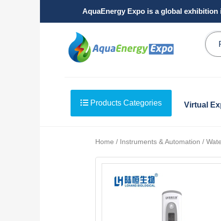
AquaEnergy Expo is a global exhibition 
Products Categories
Virtual E
Home / Instruments & Automation / Water 