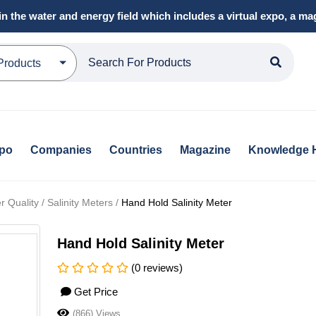
in the water and energy field which includes a virtual expo, a 
Products
xpo
Companies
Countries
Magazine
Knowledge 
Quality / Salinity Meters /
Hand Hold Salinity Meter
Hand Hold Salinity Meter
(0 reviews)
Get Price
(866) Views