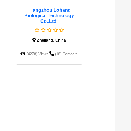
Hangzhou Lohand
Biological Technology
Co.,Ltd
Zhejiang, China
(4278) Views
(18) Contacts