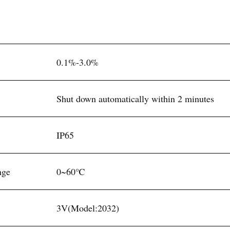
0.1%-3.0%
Shut down automatically within 2 minutes
IP65
nge
0~60℃
3V(Model:2032)