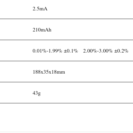
2.5mA
210mAh
0.01%-1.99% ±0.1% 2.00%-3.00% ±0.2%
188x35x18mm
43g