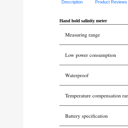
Description
Product Reviews
Hand hold salinity meter
Measuring range
Low power consumption
Waterproof
Temperature compensation ra
Battery specification