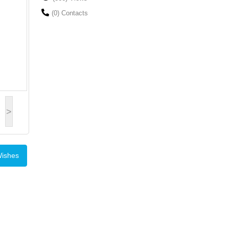
(0) Contacts
>
Wishes