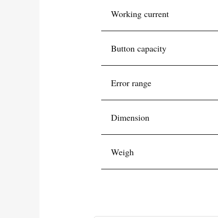
Working current
Button capacity
Error range
Dimension
Weigh