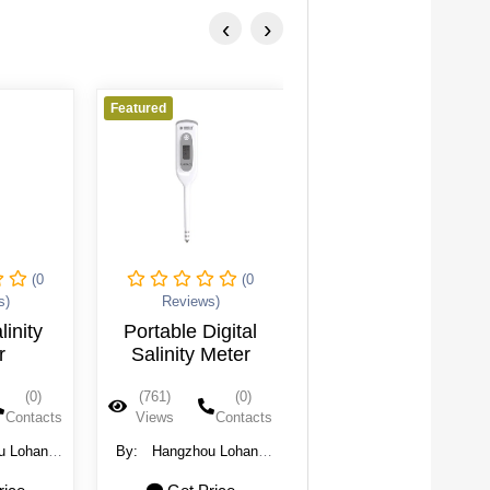
‹
›
Featured
Featured
(0
(0
(0
s)
Reviews)
Reviews)
linity
Portable Digital
Salinity Meter
r
Salinity Meter
(0)
(761)
(0)
(760)
(0)
Contacts
Views
Contacts
Views
Contacts
u Lohand
By:
Hangzhou Lohand
By:
Hangzhou Lohand
chnology
Biological Technology
Biological Technology