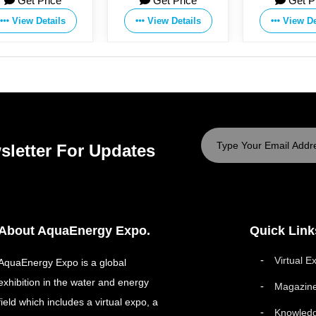
Get Price
Get Price
Get P
Co.,Ltd
Co.,Ltd
Co.,Ltd
View Details
View Details
View De
sletter For Updates
About AquaEnergy Expo.
Quick Link
Virtual E
AquaEnergy Expo is a global
exhibition in the water and energy
Magazin
field which includes a virtual expo, a
Knowled