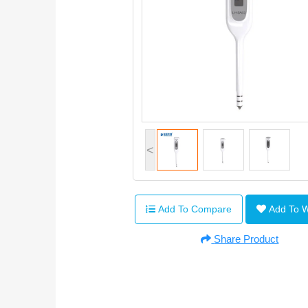
<
Add To Compare
Add To 
Share Product