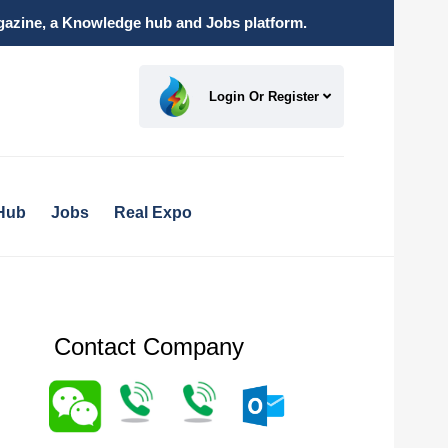
magazine, a Knowledge hub and Jobs platform.
Login Or Register
Hub
Jobs
Real Expo
Contact Company