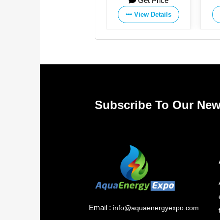
Get Price
Get Price
Co.,Ltd
Co.,Ltd
View Details
View Details
Subscribe To Our New
Email :
info@aquaenergyexpo.com