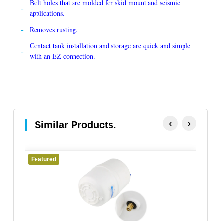
Bolt holes that are molded for skid mount and seismic
applications.
Removes rusting.
Contact tank installation and storage are quick and simple
with an EZ connection.
‹
›
Similar Products.
Featured
Fe