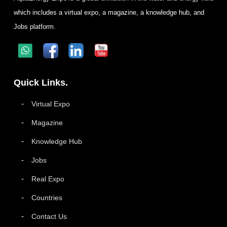
which includes a virtual expo, a magazine, a knowledge hub, and
Jobs platform.
Quick Links.
Virtual Expo
Magazine
Knowledge Hub
Jobs
Real Expo
Countries
Contact Us