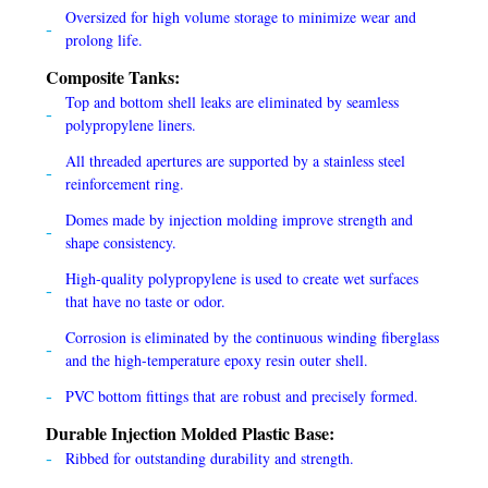
Oversized for high volume storage to minimize wear and
prolong life.
Composite Tanks:
Top and bottom shell leaks are eliminated by seamless
polypropylene liners.
All threaded apertures are supported by a stainless steel
reinforcement ring.
Domes made by injection molding improve strength and
shape consistency.
High-quality polypropylene is used to create wet surfaces
that have no taste or odor.
Corrosion is eliminated by the continuous winding fiberglass
and the high-temperature epoxy resin outer shell.
PVC bottom fittings that are robust and precisely formed.
Durable Injection Molded Plastic Base:
Ribbed for outstanding durability and strength.