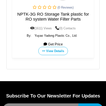
(0 Reviews)
NPTK-3G RO Storage Tank plastic for
S
RO system Water Filter Parts
(1611) Views
(0) Contacts
By:
Yuyao Yadong Plastic Co., Ltd.
Get Price
View Details
Subscribe To Our Newsletter For Updates