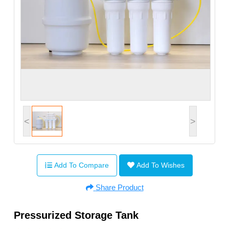
<
>
Add To Compare
Add To Wishes
Share Product
Pressurized Storage Tank