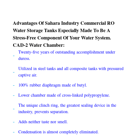
Advantages Of Sahara Industry Commercial RO
Water Storage Tanks Especially Made To Be A
Stress-Free Component Of Your Water System.
CAD-2 Water Chamber:
Twenty-five years of outstanding accomplishment under
duress.
Utilized in steel tanks and all composite tanks with pressured
captive air.
100% rubber diaphragm made of butyl.
Lower chamber made of cross-linked polypropylene.
The unique clinch ring, the greatest sealing device in the
industry, prevents separation.
Adds neither taste nor smell.
Condensation is almost completely eliminated.