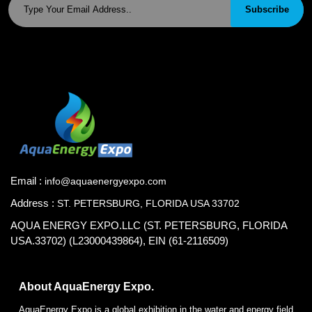
Subscribe
Email :
info@aquaenergyexpo.com
Address :
ST. PETERSBURG, FLORIDA USA 33702
AQUA ENERGY EXPO.LLC (ST. PETERSBURG, FLORIDA
USA.33702) (L23000439864), EIN (61-2116509)
About AquaEnergy Expo.
AquaEnergy Expo is a global exhibition in the water and energy field