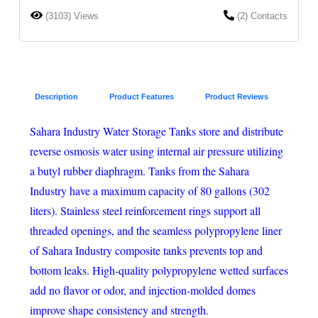
(3103) Views
(2) Contacts
Description
Product Features
Product Reviews
Sahara Industry Water Storage Tanks store and distribute
reverse osmosis water using internal air pressure utilizing
a butyl rubber diaphragm. Tanks from the Sahara
Industry have a maximum capacity of 80 gallons (302
liters). Stainless steel reinforcement rings support all
threaded openings, and the seamless polypropylene liner
of Sahara Industry composite tanks prevents top and
bottom leaks. High-quality polypropylene wetted surfaces
add no flavor or odor, and injection-molded domes
improve shape consistency and strength.