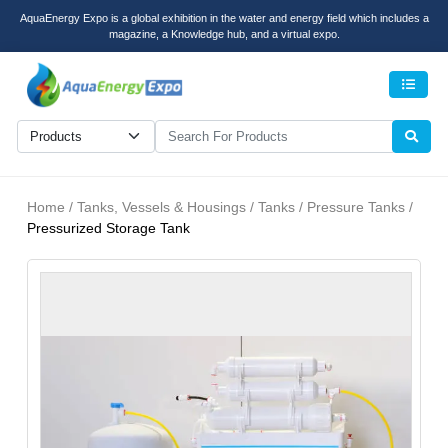
AquaEnergy Expo is a global exhibition in the water and energy field which includes a
magazine, a Knowledge hub, and a virtual expo.
Men
Home / Tanks, Vessels & Housings / Tanks / Pressure Tanks /
Pressurized Storage Tank