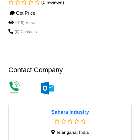
(0 reviews)
Get Price
(819) Views
(0) Contacts
Contact Company
Sahara Industry
Telangana, India