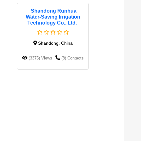
Shandong Runhua
Water-Saving Irrigation
Technology Co., Ltd.
Shandong, China
(3375) Views
(8) Contacts