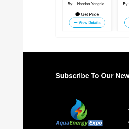
By:
Handan Yongnian
By:
Handan Yongnian
By
Saichao Fastener
Saichao Fastener
Get Price
Get Price
Manufacturing Co., Ltd.
Manufacturing Co., Ltd.
Manu
View Details
View Details
Subscribe To Our New