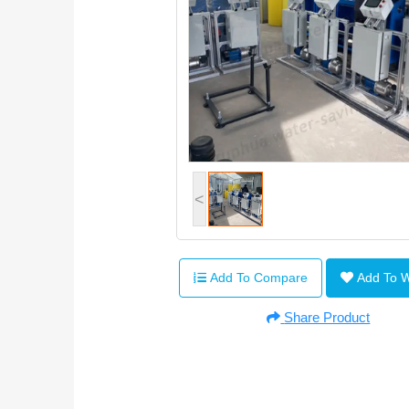
<
Add To Compare
Add To 
Share Product