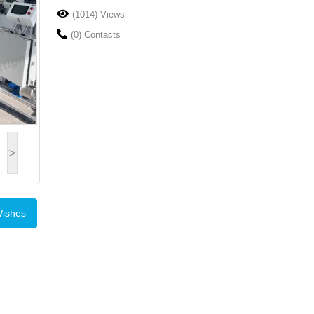
(1014) Views
(0) Contacts
>
Wishes