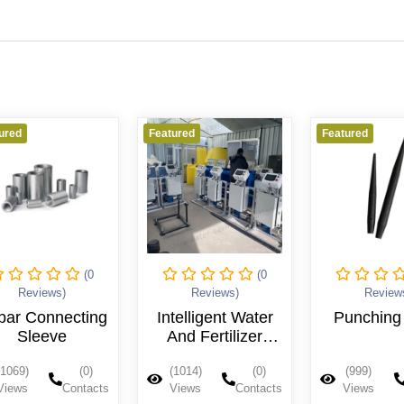
ured
Featured
Featured
(0
(0
Reviews)
Reviews)
Review
bar Connecting
Intelligent Water
Punching 
Sleeve
And Fertilizer
Integrated
(1069)
(0)
(1014)
(0)
(999)
Machine
Views
Contacts
Views
Contacts
Views