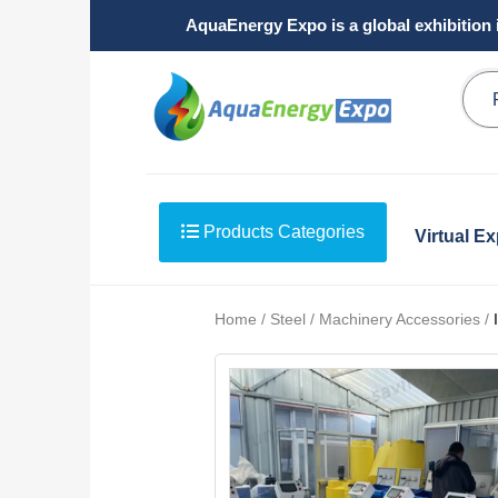
AquaEnergy Expo is a global exhibition 
Products Categories
Virtual E
Home / Steel / Machinery Accessories /