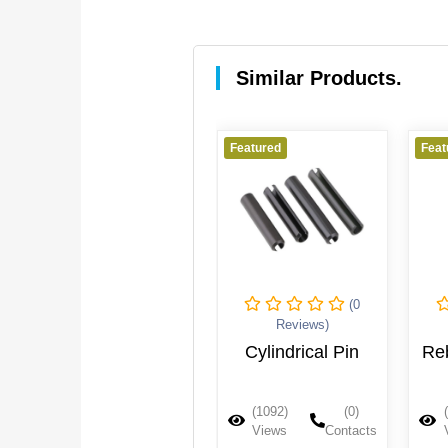
Similar Products.
Featured
Featured
Feat
(0
(0
Reviews)
Reviews)
Shaft Sleeve
Cylindrical Pin
Re
(1107)
(0)
(1092)
(0)
Views
Contacts
Views
Contacts