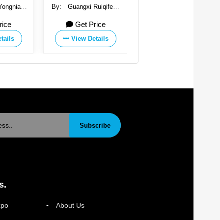
Yongnian
By:
Guangxi Ruiqifeng
By:
Handan Yongnian
stener
New Material Co., Ltd.
Saichao Fastener
rice
Get Price
Get Price
o., Ltd.
Manufacturing Co., Ltd.
tails
View Details
View Details
Subscribe
s.
xpo
About Us