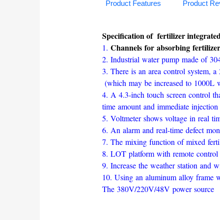
Product Features
Product Re
Specification of fertilizer integrat
Channels for absorbing fertilize
1.
2. Industrial water pump made of 304
3. There is an area control system, a 2
(which may be increased to 1000L wi
4. A 4.3-inch touch screen control tha
time amount and immediate injection o
5. Voltmeter shows voltage in real ti
6. An alarm and real-time defect moni
7. The mixing function of mixed fertil
8. LOT platform with remote control 
9. Increase the weather station and wi
10. Using an aluminum alloy frame wit
The 380V/220V/48V power source