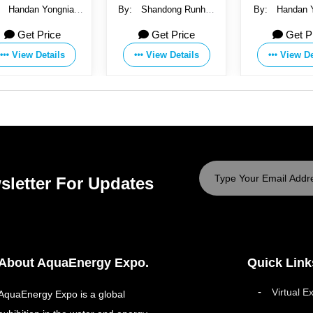
:
Handan Yongnian
By:
Shandong Runhua
By:
Handan 
Saichao Fastener
Water-saving Irrigation
Saichao Fa
Get Price
Get Price
Get P
facturing Co., Ltd.
Technology Co., Ltd.
Manufacturing C
View Details
View Details
View De
sletter For Updates
About AquaEnergy Expo.
Quick Link
Virtual E
AquaEnergy Expo is a global