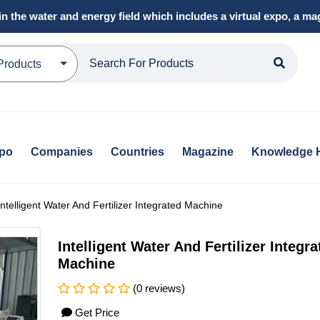
in the water and energy field which includes a virtual expo, a 
Products
xpo
Companies
Countries
Magazine
Knowledge 
Intelligent Water And Fertilizer Integrated Machine
Intelligent Water And Fertilizer Integra
Machine
(0 reviews)
Get Price