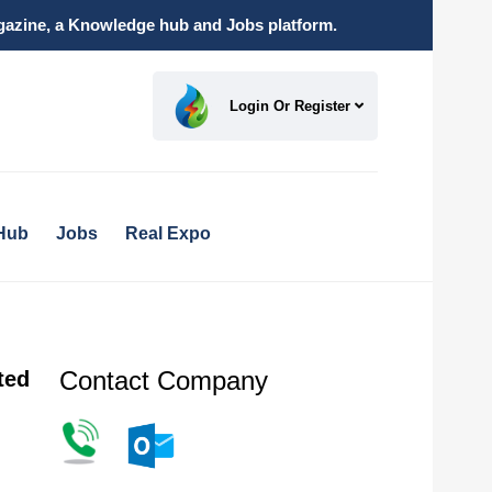
magazine, a Knowledge hub and Jobs platform.
Login Or Register
Hub
Jobs
Real Expo
Contact Company
ted