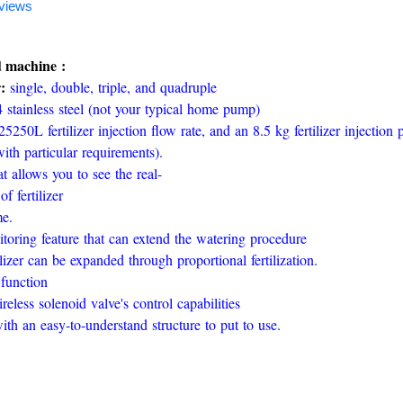
views
ed machine :
r:
single, double, triple, and quadruple
 stainless steel (not your typical home pump)
5250L fertilizer injection flow rate, and an 8.5 kg fertilizer injection 
th particular requirements).
t allows you to see the real-
f fertilizer
me.
toring feature that can extend the watering procedure
izer can be expanded through proportional fertilization.
function
reless solenoid valve's control capabilities
h an easy-to-understand structure to put to use.