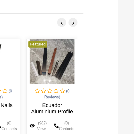
‹
›
Featured
Featured
(0
(0
(0
s)
Reviews)
Reviews)
Nails
Ecuador
Backrest Pin
Aluminium Profile
(0)
(982)
(0)
(979)
(0)
Contacts
Views
Contacts
Views
Contacts