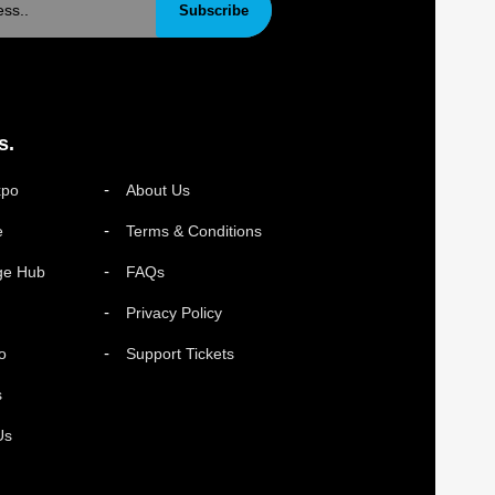
Subscribe
s.
xpo
About Us
e
Terms & Conditions
ge Hub
FAQs
Privacy Policy
o
Support Tickets
s
Us