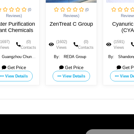
(0
(0
Reviews)
Reviews)
ZenTreat C Group
Cyanuric Acid
(CYA)
(1602)
(0)
(1591)
(0)
(
Views
Contacts
Views
Contacts
V
By:
REDA Group
By:
Shandong Lantian
By:
Disinfection Technology
Get Price
Get Price
Co. Ltd
View Details
View Details