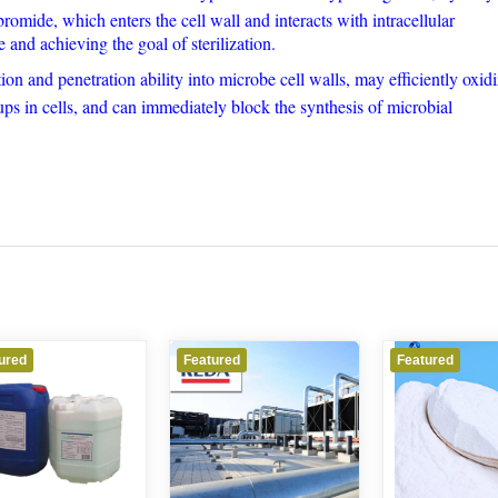
romide, which enters the cell wall and interacts with intracellular
e and achieving the goal of sterilization.
on and penetration ability into microbe cell walls, may efficiently oxid
s in cells, and can immediately block the synthesis of microbial
Featured
Featured
Featu