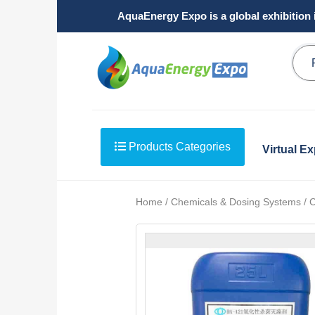
AquaEnergy Expo is a global exhibition 
Products Categories
Virtual E
Home / Chemicals & Dosing Systems / C