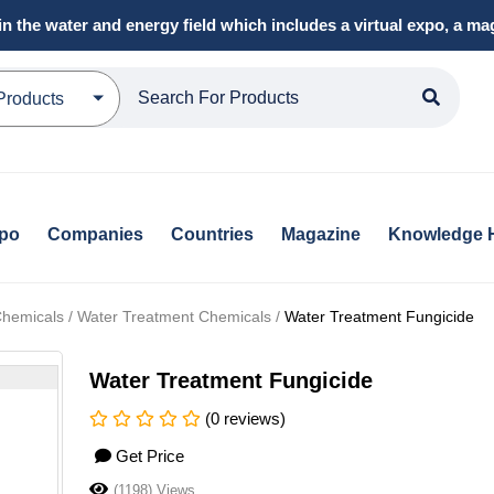
in the water and energy field which includes a virtual expo, a 
Products
xpo
Companies
Countries
Magazine
Knowledge 
hemicals / Water Treatment Chemicals /
Water Treatment Fungicide
Water Treatment Fungicide
(0 reviews)
Get Price
(1198) Views