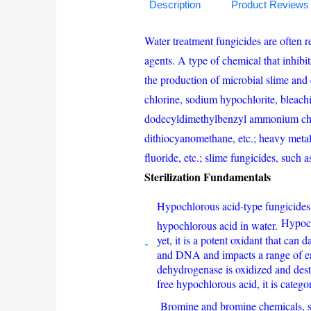
Description
Product Reviews
Water treatment fungicides are often re
agents. A type of chemical that inhibi
the production of microbial slime and 
chlorine, sodium hypochlorite, bleachi
dodecyldimethylbenzyl ammonium ch
dithiocyanomethane, etc.; heavy meta
fluoride, etc.; slime fungicides, such
Sterilization Fundamentals
Hypochlorous acid-type fungicides,
Hypoch
hypochlorous acid in water.
yet, it is a potent oxidant that ca
and DNA and impacts a range of en
dehydrogenase is oxidized and destro
free hypochlorous acid, it is categ
Bromine and bromine chemicals, si