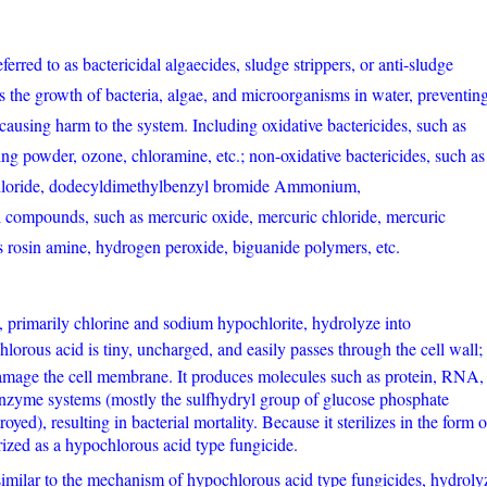
ferred to as bactericidal algaecides, sludge strippers, or anti-sludge
ts the growth of bacteria, algae, and microorganisms in water, preventin
causing harm to the system. Including oxidative bactericides, such as
ng powder, ozone, chloramine, etc.; non-oxidative bactericides, such as
loride, dodecyldimethylbenzyl bromide Ammonium,
l compounds, such as mercuric oxide, mercuric chloride, mercuric
 as rosin amine, hydrogen peroxide, biguanide polymers, etc.
 primarily chlorine and sodium hypochlorite, hydrolyze into
lorous acid is tiny, uncharged, and easily passes through the cell wall;
n damage the cell membrane. It produces molecules such as protein, RNA,
zyme systems (mostly the sulfhydryl group of glucose phosphate
yed), resulting in bacterial mortality. Because it sterilizes in the form o
orized as a hypochlorous acid type fungicide.
milar to the mechanism of hypochlorous acid type fungicides, hydroly