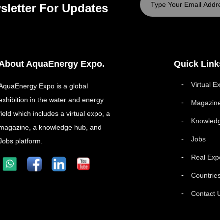
sletter For Updates
About AquaEnergy Expo.
Quick Link
Virtual E
AquaEnergy Expo is a global
exhibition in the water and energy
Magazin
field which includes a virtual expo, a
Knowled
magazine, a knowledge hub, and
Jobs
Jobs platform.
Real Exp
Countrie
Contact 