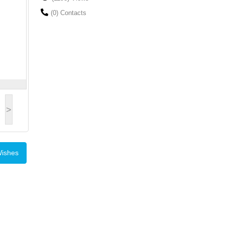
(0) Contacts
>
Wishes