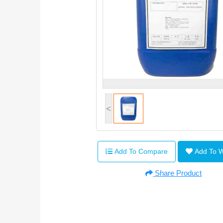
<
Add To Compare
Add To 
Share Product