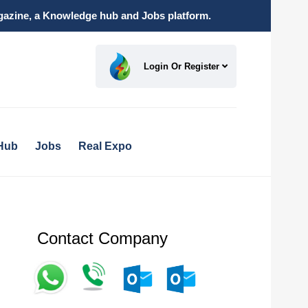
magazine, a Knowledge hub and Jobs platform.
Login Or Register
Hub
Jobs
Real Expo
Contact Company