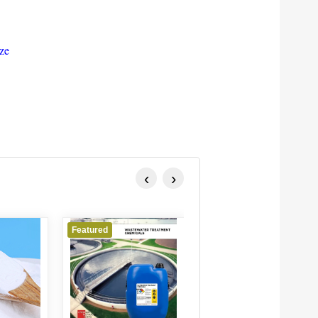
ize
‹
›
red
Featured
Featured