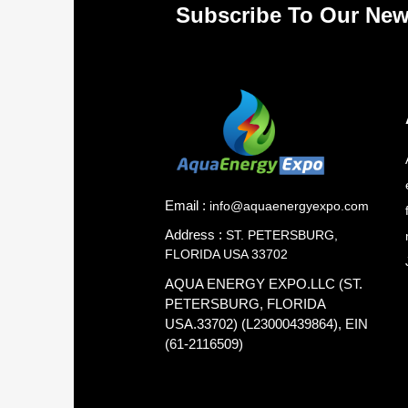
Subscribe To Our New
Email :
info@aquaenergyexpo.com
Address :
ST. PETERSBURG,
FLORIDA USA 33702
AQUA ENERGY EXPO.LLC (ST.
PETERSBURG, FLORIDA
USA.33702) (L23000439864), EIN
(61-2116509)