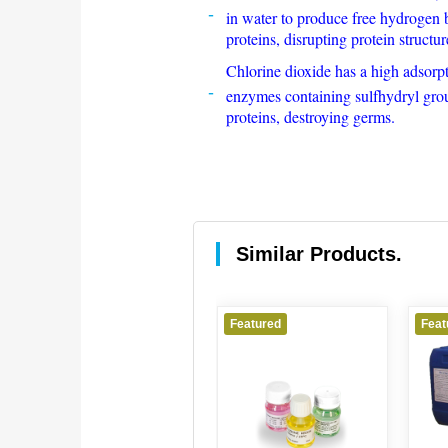
in water to produce free hydrogen b
proteins, disrupting protein structur
Chlorine dioxide has a high adsorpti
enzymes containing sulfhydryl group
proteins, destroying germs.
Similar Products.
Featured
Featured