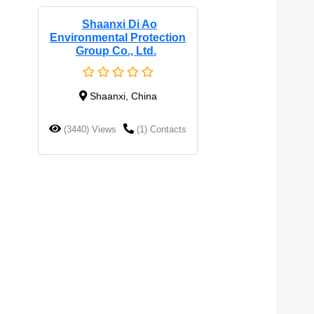
Shaanxi Di Ao
Environmental Protection
Group Co., Ltd.
Shaanxi, China
(3440) Views
(1) Contacts