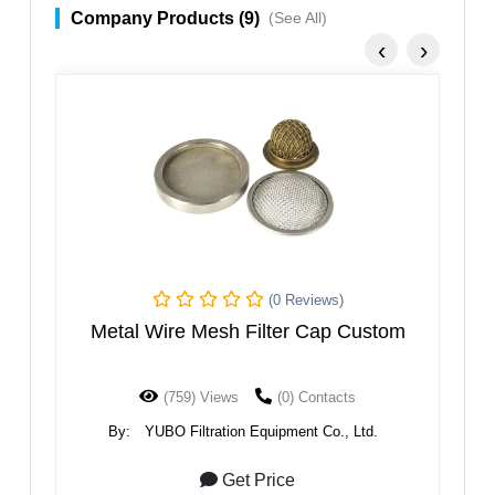
Company Products (9)
(See All)
‹
›
)
(0 Reviews)
 Custom
Wedge Wire Screen Plate
cts
(1074) Views
(0) Contacts
, Ltd.
By:
YUBO Filtration Equipment Co., Ltd.
Get Price