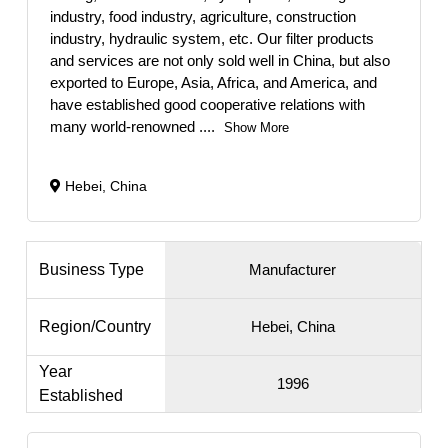
industry, food industry, agriculture, construction
industry, hydraulic system, etc. Our filter products
and services are not only sold well in China, but also
exported to Europe, Asia, Africa, and America, and
have established good cooperative relations with
many world-renowned
....
Show More
Hebei, China
Business Type
Manufacturer
Region/Country
Hebei, China
Year
1996
Established