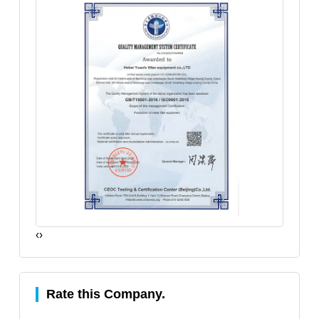
‹
›
Rate this Company.