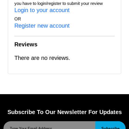
you have to login/register to submit your review
Login to your account
OR
Register new account
Reviews
There are no reviews.
Subscribe To Our Newsletter For Updates
Subscribe