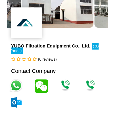
YUBO Filtration Equipment Co., Ltd.
( 30
Years )
(0 reviews)
Contact Company