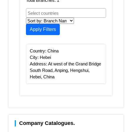
Total Branches: 1
Apply Filters
Country: China
City: Hebei
Address: At west of the Grand Bridge
South Road, Anping, Hengshui,
Hebei, China
Company Catalogues.