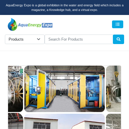
AquaEnergy Expo is a global exhibition in the water and energy field which includes a
magazine, a Knowledge hub, and a virtual expo.
Men