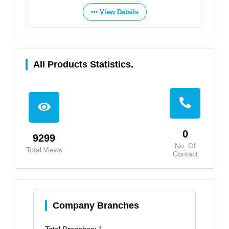
View Details
All Products Statistics.
0
9299
No. Of
Total Views
Contact
Company Branches