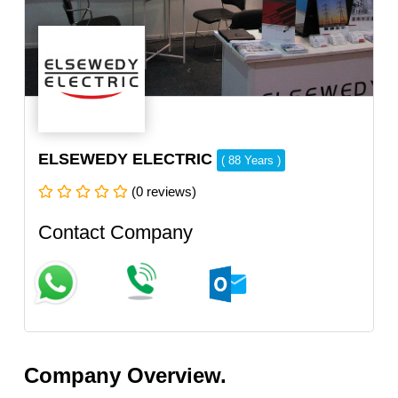
ELSEWEDY ELECTRIC
( 88 Years )
(0 reviews)
Contact Company
Company Overview.