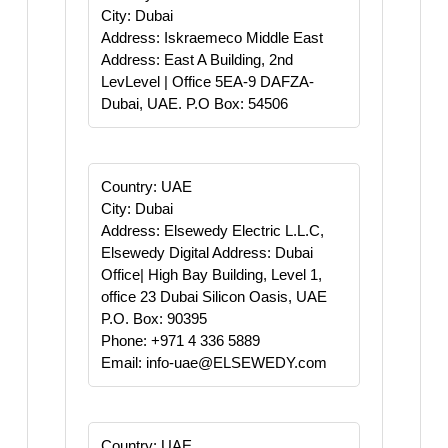
City: Dubai
Address: Iskraemeco Middle East
Address: East A Building, 2nd
LevLevel | Office 5EA-9 DAFZA-
Dubai, UAE. P.O Box: 54506
Country: UAE
City: Dubai
Address: Elsewedy Electric L.L.C,
Elsewedy Digital Address: Dubai
Office| High Bay Building, Level 1,
office 23 Dubai Silicon Oasis, UAE
P.O. Box: 90395
Phone: +971 4 336 5889
Email: info-uae@ELSEWEDY.com
Country: UAE