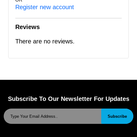
Register new account
Reviews
There are no reviews.
Subscribe To Our Newsletter For Updates
Subscribe