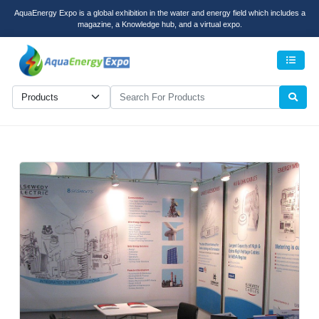
AquaEnergy Expo is a global exhibition in the water and energy field which includes a
magazine, a Knowledge hub, and a virtual expo.
Men