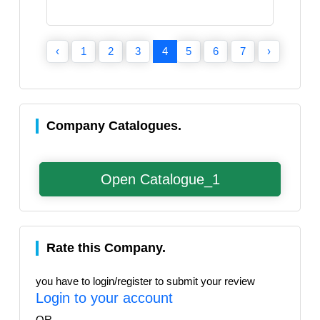
‹
1
2
3
4
5
6
7
›
Company Catalogues.
Open Catalogue_1
Rate this Company.
you have to login/register to submit your review
Login to your account
OR