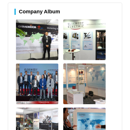
Company Album