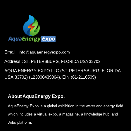
Email :
info@aquaenergyexpo.com
Address :
ST. PETERSBURG, FLORIDA USA 33702
AQUA ENERGY EXPO.LLC (ST. PETERSBURG, FLORIDA
USA.33702) (L23000439864), EIN (61-2116509)
About AquaEnergy Expo.
AquaEnergy Expo is a global exhibition in the water and energy field
which includes a virtual expo, a magazine, a knowledge hub, and
Jobs platform.