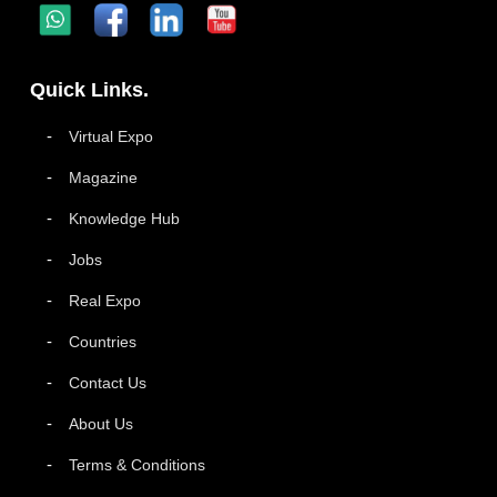
Quick Links.
Virtual Expo
Magazine
Knowledge Hub
Jobs
Real Expo
Countries
Contact Us
About Us
Terms & Conditions