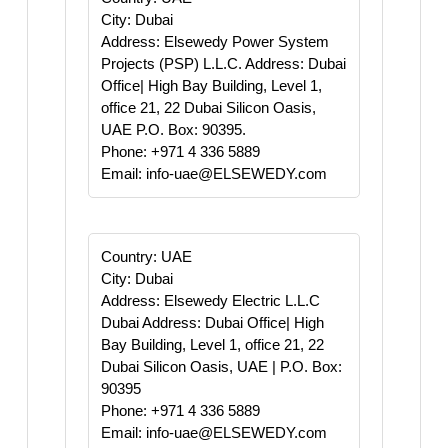
City: Dubai
Address: Elsewedy Power System
Projects (PSP) L.L.C. Address: Dubai
Office| High Bay Building, Level 1,
office 21, 22 Dubai Silicon Oasis,
UAE P.O. Box: 90395.
Phone: +971 4 336 5889
Email: info-uae@ELSEWEDY.com
Country: UAE
City: Dubai
Address: Elsewedy Electric L.L.C
Dubai Address: Dubai Office| High
Bay Building, Level 1, office 21, 22
Dubai Silicon Oasis, UAE | P.O. Box:
90395
Phone: +971 4 336 5889
Email: info-uae@ELSEWEDY.com