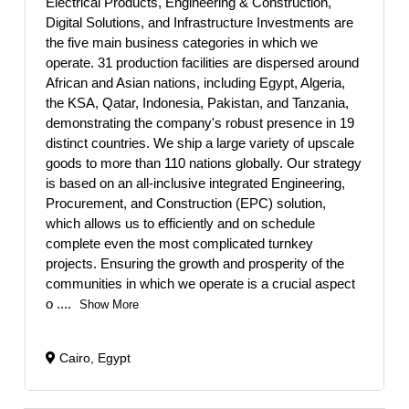
Electrical Products, Engineering & Construction,
Digital Solutions, and Infrastructure Investments are
the five main business categories in which we
operate. 31 production facilities are dispersed around
African and Asian nations, including Egypt, Algeria,
the KSA, Qatar, Indonesia, Pakistan, and Tanzania,
demonstrating the company's robust presence in 19
distinct countries. We ship a large variety of upscale
goods to more than 110 nations globally. Our strategy
is based on an all-inclusive integrated Engineering,
Procurement, and Construction (EPC) solution,
which allows us to efficiently and on schedule
complete even the most complicated turnkey
projects. Ensuring the growth and prosperity of the
communities in which we operate is a crucial aspect
o
....
Show More
Cairo, Egypt