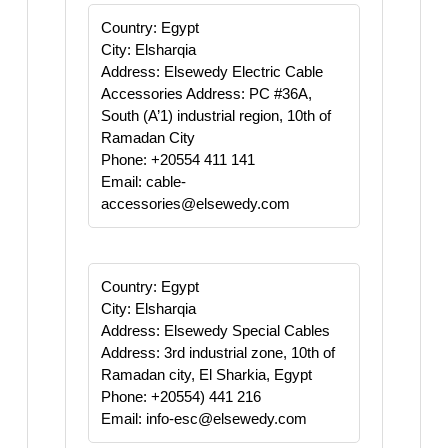
Country: Egypt
City: Elsharqia
Address: Elsewedy Electric Cable
Accessories Address: PC #36A,
South (A’1) industrial region, 10th of
Ramadan City
Phone: +20554 411 141
Email: cable-
accessories@elsewedy.com
Country: Egypt
City: Elsharqia
Address: Elsewedy Special Cables
Address: 3rd industrial zone, 10th of
Ramadan city, El Sharkia, Egypt
Phone: +20554) 441 216
Email: info-esc@elsewedy.com