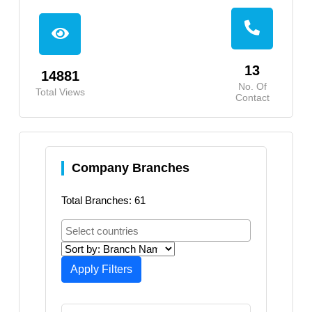
13
14881
No. Of
Total Views
Contact
Company Branches
Total Branches: 61
Apply Filters