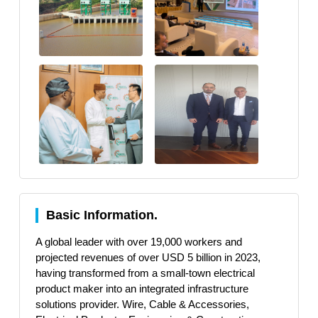
Basic Information.
A global leader with over 19,000 workers and
projected revenues of over USD 5 billion in 2023,
having transformed from a small-town electrical
product maker into an integrated infrastructure
solutions provider. Wire, Cable & Accessories,