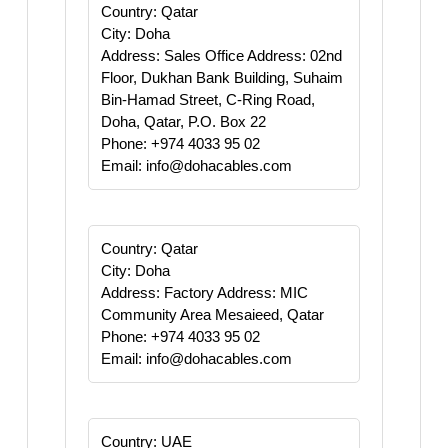
Country: Qatar
City: Doha
Address: Sales Office Address: 02nd
Floor, Dukhan Bank Building, Suhaim
Bin-Hamad Street, C-Ring Road,
Doha, Qatar, P.O. Box 22
Phone: +974 4033 95 02
Email: info@dohacables.com
Country: Qatar
City: Doha
Address: Factory Address: MIC
Community Area Mesaieed, Qatar
Phone: +974 4033 95 02
Email: info@dohacables.com
Country: UAE