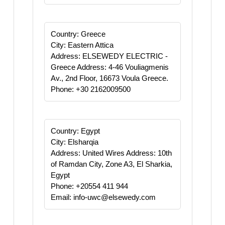
Country: Greece
City: Eastern Attica
Address: ELSEWEDY ELECTRIC -
Greece Address: 4-46 Vouliagmenis
Av., 2nd Floor, 16673 Voula Greece.
Phone: +30 2162009500
Country: Egypt
City: Elsharqia
Address: United Wires Address: 10th
of Ramdan City, Zone A3, El Sharkia,
Egypt
Phone: +20554 411 944
Email: info-uwc@elsewedy.com