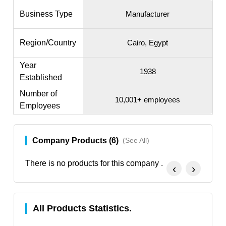
Business Type
Manufacturer
Region/Country
Cairo, Egypt
Year
1938
Established
Number of
10,001+ employees
Employees
Company Products (6)
(See All)
There is no products for this company .
‹
›
All Products Statistics.