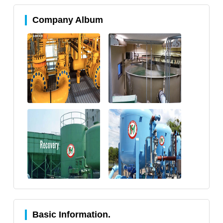
Company Album
Basic Information.