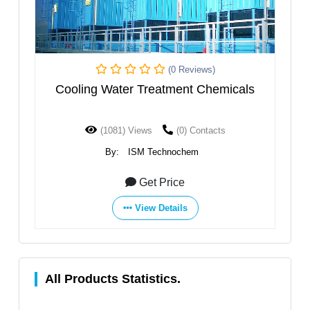
(0 Reviews)
ooling Water Treatment Chemicals
Revers
(1081) Views
(0) Contacts
(77
By:
ISM Technochem
By
Get Price
View Details
All Products Statistics.