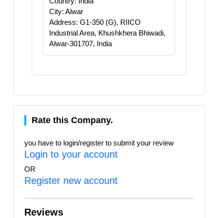
Country: India
City: Alwar
Address: G1-350 (G), RIICO
Industrial Area, Khushkhera Bhiwadi,
Alwar-301707, India
Rate this Company.
you have to login/register to submit your review
Login to your account
OR
Register new account
Reviews