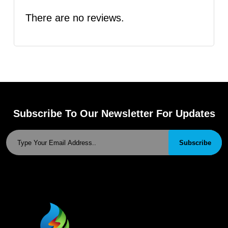
There are no reviews.
Subscribe To Our Newsletter For Updates
Subscribe