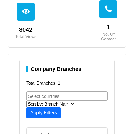
1
8042
No. Of
Total Views
Contact
Company Branches
Total Branches: 1
Apply Filters