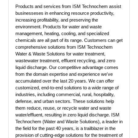
Products and services from ISM Technochem assist
businesseses in enhancing resource productivity,
increasing profitability, and preserving the
environment. Products for water and waste
management, heating, cooling, and specialized
chemicals are all part of its range. Customers can get
comprehensive solutions from ISM Technochem
Water & Waste Solutions for water treatment,
wastewater treatment, effluent recycling, and zero
liquid discharge. Our competitive advantage comes
from the domain expertise and experience we've
accumulated over the last 20 years. We can offer
customized, end-to-end solutions to a wide range of
industries, including commercial, rural, hospitality,
defense, and urban sectors. These solutions help
them reduce, reuse, or recycle water and waste
water/effluent, resulting in zero liquid discharge. ISM
Technochem (Water and Waste Solutions), a leader in
the field for the past 40 years, is a trailblazer in the
provision of cutting-edge solutions for the treatment of