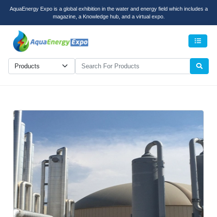
AquaEnergy Expo is a global exhibition in the water and energy field which includes a
magazine, a Knowledge hub, and a virtual expo.
Men