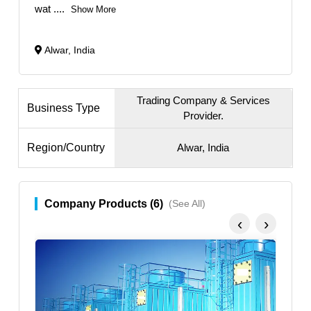
wat
....
Show More
Alwar, India
Trading Company & Services
Business Type
Provider.
Region/Country
Alwar, India
Company Products (6)
(See All)
‹
›