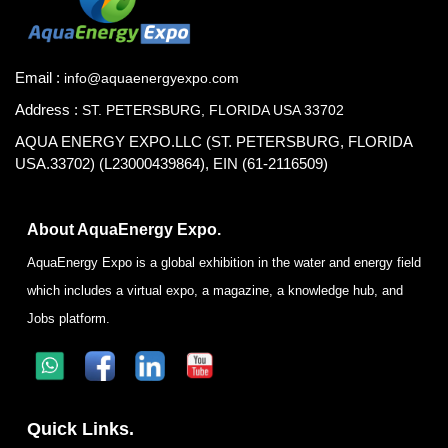
Email :
info@aquaenergyexpo.com
Address :
ST. PETERSBURG, FLORIDA USA 33702
AQUA ENERGY EXPO.LLC (ST. PETERSBURG, FLORIDA
USA.33702) (L23000439864), EIN (61-2116509)
About AquaEnergy Expo.
AquaEnergy Expo is a global exhibition in the water and energy field
which includes a virtual expo, a magazine, a knowledge hub, and
Jobs platform.
Quick Links.