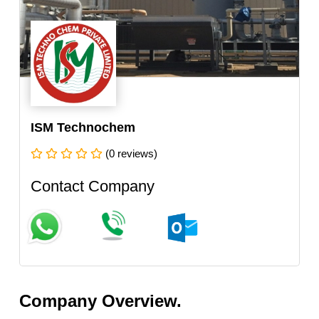
ISM Technochem
(0 reviews)
Contact Company
Company Overview.