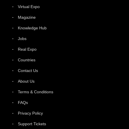
Virtual Expo
Magazine
Knowledge Hub
Jobs
Real Expo
Countries
Contact Us
About Us
Terms & Conditions
FAQs
Privacy Policy
Support Tickets