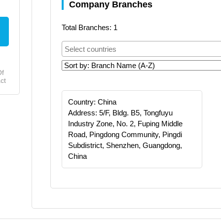
Company Branches
Total Branches: 1
Of
ct
Country: China
Address: 5/F, Bldg. B5, Tongfuyu
Industry Zone, No. 2, Fuping Middle
Road, Pingdong Community, Pingdi
Subdistrict, Shenzhen, Guangdong,
China