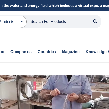
in the water and energy field which includes a virtual expo, a 
Products
xpo
Companies
Countries
Magazine
Knowledge 