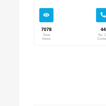
7078
44
Total
No. 
Views
Conta