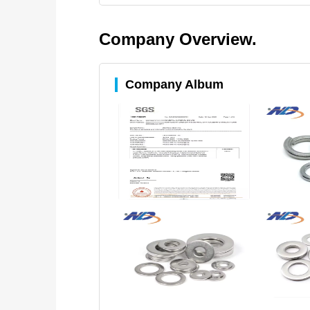
Company Overview.
Company Album