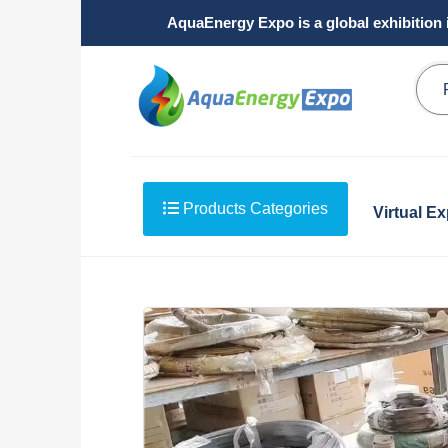
AquaEnergy Expo is a global exhibition 
Products Categories
Virtual E