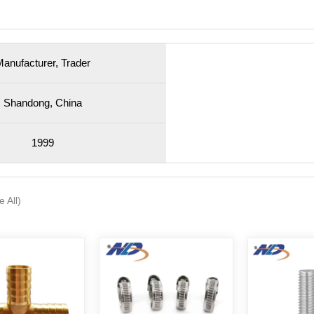
anufacturer, Trader
Shandong, China
1999
e All)