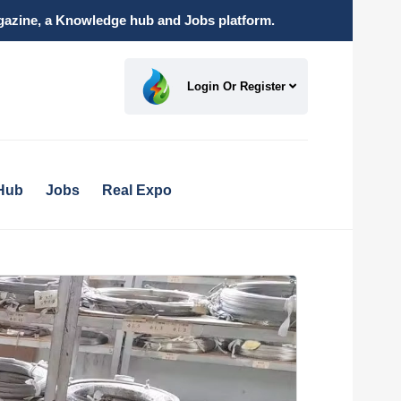
magazine, a Knowledge hub and Jobs platform.
Login Or Register
Hub
Jobs
Real Expo