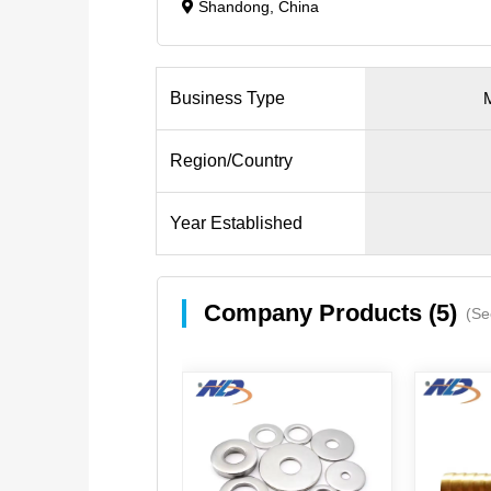
Shandong, China
Business Type
M
Region/Country
Year Established
Company Products (5)
(Se