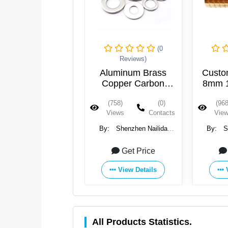
(0
Reviews)
Aluminum Brass
Custo
Copper Carbon
8mm 
Metal Hardware
14mm B
(758)
(0)
(968
Washer Parts 304
3/8''
Views
Contacts
Vie
Stainless Steel Small
Way P
Flat Gasket
By:
Shenzhen Nailida
By:
S
Hardware Products Co., Ltd.
Hardware 
Get Price
View Details
All Products Statistics.