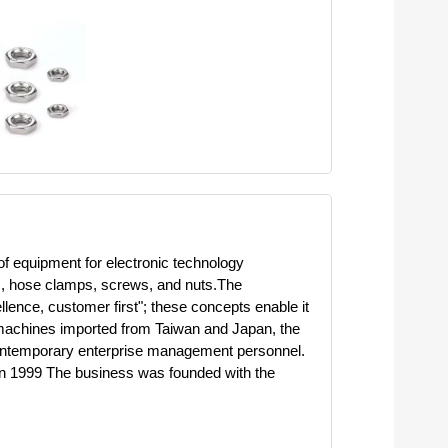
of equipment for electronic technology
ts, hose clamps, screws, and nuts.The
llence, customer first"; these concepts enable it
g machines imported from Taiwan and Japan, the
 contemporary enterprise management personnel.
n in 1999 The business was founded with the