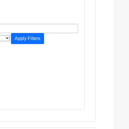
Apply Filters