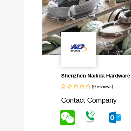
Shenzhen Nailida Hardware 
(0 reviews)
Contact Company