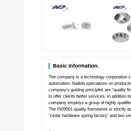
Basic Information.
The company is a technology corporation spe
automation. Nailida specializes on produci
company's guiding principles are "quality fi
to offer clients better services. In additi
company employs a group of highly qualifie
The IS09001 quality framework is strictly a
"cedar hardware spring factory" and two s