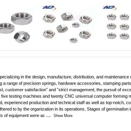
cializing in the design, manufacture, distribution, and maintenance 
ng a range of precision springs, hardware accessories, stamping par
rst, customer satisfaction" and "strict management, the pursuit of exce
on to five testing machines and twenty CNC universal computer formin
d, experienced production and technical staff as well as top-notch,
dhered to by the organization in its operations. Stages of germinatio
ets of equipment were ac
....
Show More