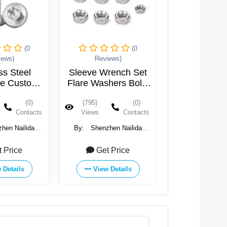
(0
(0
iews)
Reviews)
ss Steel
Sleeve Wrench Set
le Custom
Flare Washers Bolts
sunk M1.6
Tapping Machine Set
(0)
(795)
(0)
 M3 M4 M5
Lock Screw
Contacts
Views
Contacts
M10 Torx
Stainless Steel Nut
rews
hen Nailida
By:
Shenzhen Nailida
ucts Co., Ltd.
Hardware Products Co., Ltd.
t Price
Get Price
 Details
View Details