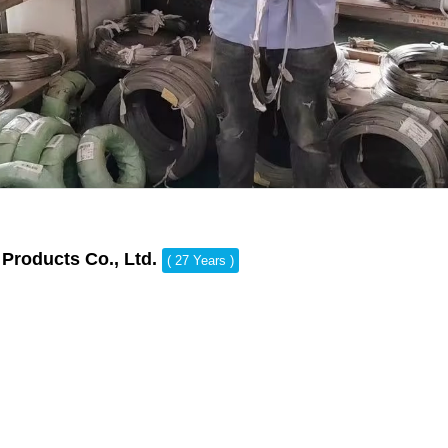
Products Co., Ltd.
( 27 Years )