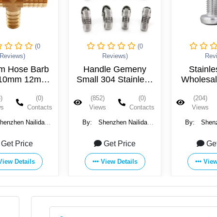
(0
(0
Reviews)
Reviews)
Rev
m Hose Barb
Handle Gemeny
Stainle
10mm 12mm
Small 304 Stainless
Wholesa
rass Splicer
Steel Hose Clamp
Counter
)
(0)
(852)
(0)
(204)
 Pagoda Four
M2 M2.5
ws
Contacts
Views
Contacts
Views
ipe Fittings
M6 M8 
Sc
henzhen Nailida
By:
Shenzhen Nailida
By:
Shenz
Products Co., Ltd.
Hardware Products Co., Ltd.
Hardware Prod
Get Price
Get Price
Ge
View Details
View Details
View