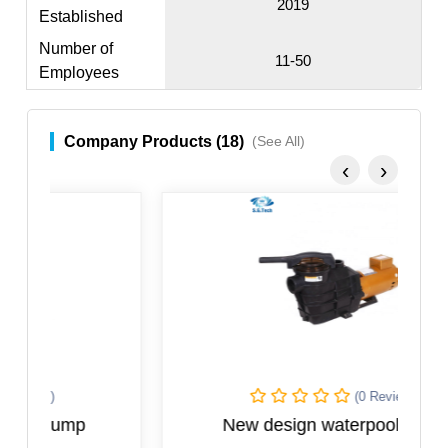
2019
Established
Number of
11-50
Employees
Company Products (18)
(See All)
‹
›
(0 Reviews)
New design waterpool pump
N