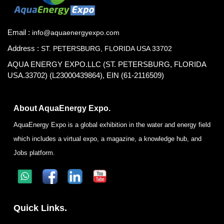
Email :
info@aquaenergyexpo.com
Address :
ST. PETERSBURG, FLORIDA USA 33702
AQUA ENERGY EXPO.LLC (ST. PETERSBURG, FLORIDA
USA.33702) (L23000439864), EIN (61-2116509)
About AquaEnergy Expo.
AquaEnergy Expo is a global exhibition in the water and energy field
which includes a virtual expo, a magazine, a knowledge hub, and
Jobs platform.
Quick Links.