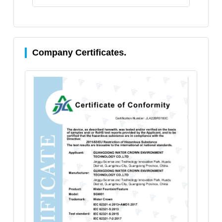
Company Certificates.