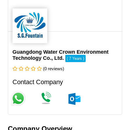
Guangdong Water Crown Environment
Technology Co., Ltd.
( 7 Years )
(0 reviews)
Contact Company
Company Overview.