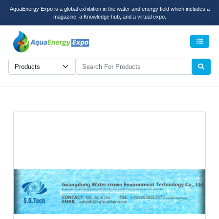
AquaEnergy Expo is a global exhibition in the water and energy field which includes a
magazine, a Knowledge hub, and a virtual expo.
Men