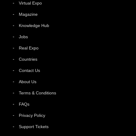
Virtual Expo
Magazine
Knowledge Hub
Jobs
Real Expo
Countries
Contact Us
About Us
Terms & Conditions
FAQs
Privacy Policy
Support Tickets