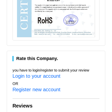
Rate this Company.
you have to login/register to submit your review
Login to your account
OR
Register new account
Reviews