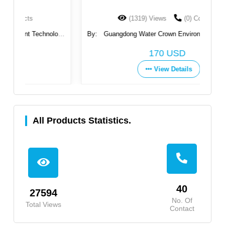
(1319) Views
(0) Contacts
ogy
By:
Guangdong Water Crown Environment Technology
By
Co., Ltd.
170 USD
View Details
All Products Statistics.
40
27594
No. Of
Total Views
Contact