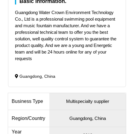
Basic Information.
Guangdong Water Crown Environment Technology
Co., Ltd is a professional swimming pool equipment
and music fountain manufacturer. And we have a
professional technical team to offer you the best
solution, well quality control system to guarantee the
product quality. And we are a young and Energetic
team and will be 24 hours online for any of your
requests
Guangdong, China
Business Type
Multispecialty supplier
Region/Country
Guangdong, China
Year