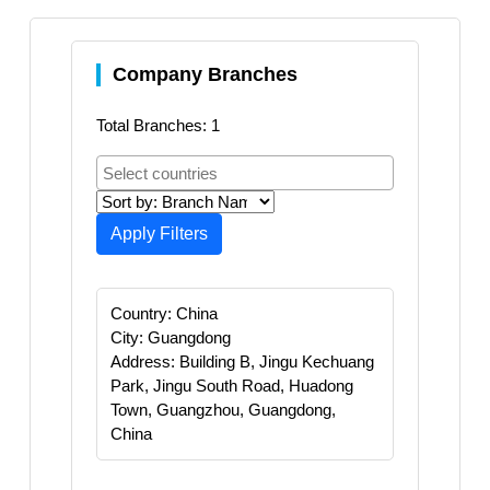
Company Branches
Total Branches: 1
Apply Filters
Country: China
City: Guangdong
Address: Building B, Jingu Kechuang
Park, Jingu South Road, Huadong
Town, Guangzhou, Guangdong,
China