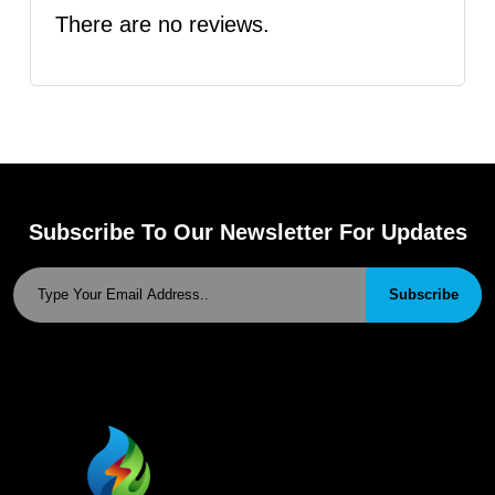
There are no reviews.
Subscribe To Our Newsletter For Updates
Subscribe