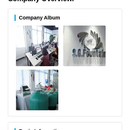
Company Album