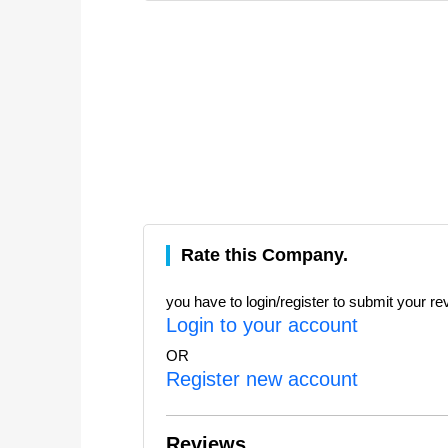
Rate this Company.
you have to login/register to submit your re
Login to your account
OR
Register new account
Reviews