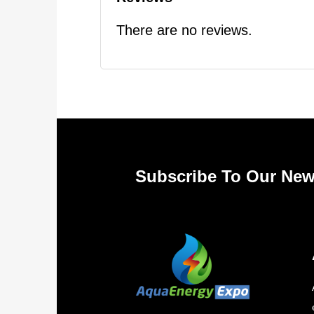
There are no reviews.
Subscribe To Our New