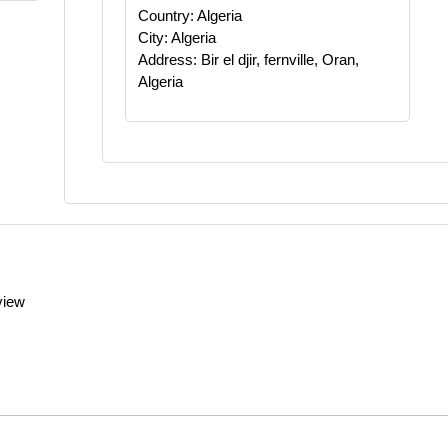
Country: Algeria
City: Algeria
Address: Bir el djir, fernville, Oran,
Algeria
view