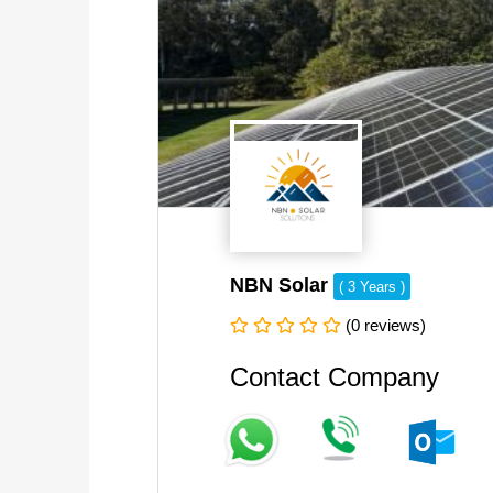
NBN Solar
( 3 Years )
(0 reviews)
Contact Company