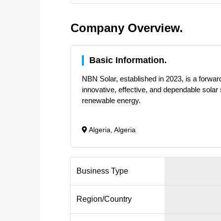
Company Overview.
Basic Information.
NBN Solar, established in 2023, is a forward
innovative, effective, and dependable solar 
renewable energy.
Algeria, Algeria
Business Type
Region/Country