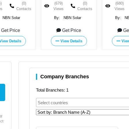
)
(0)
(679)
(0)
(680)
ws
Contacts
Views
Contacts
Views
NBN Solar
By:
NBN Solar
By:
NB
Get Price
Get Price
Ge
View Details
View Details
View
Company Branches
Total Branches: 1
Of
ct