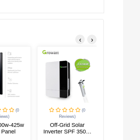
‹
›
(0
(0
iews)
Reviews)
Reviews
400w-425w
Off-Grid Solar
Hybrid Inver
 Panel
Inverter SPF 3500-
10KTL3
5000 ES