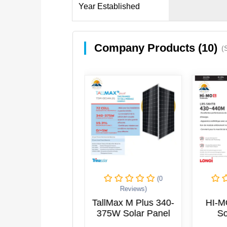
Year Established
Company Products (10)
(
(0
(0
Reviews)
Reviews)
eo 565w-585w
TallMax M Plus 340-
HI-M
Solar Panel
375W Solar Panel
So