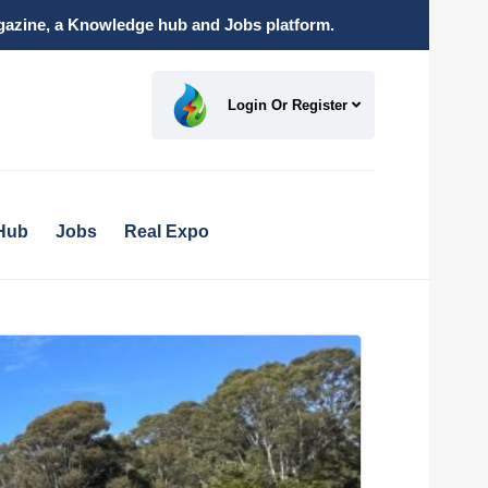
magazine, a Knowledge hub and Jobs platform.
Login Or Register
Hub
Jobs
Real Expo