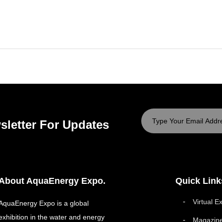
sletter For Updates
About AquaEnergy Expo.
Quick Link
Virtual E
AquaEnergy Expo is a global
exhibition in the water and energy
Magazin