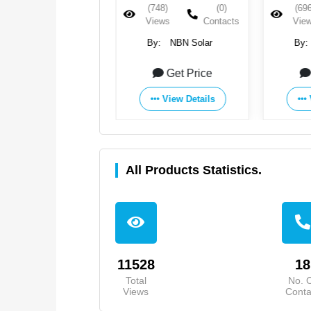
(871)
(0)
(748)
(0)
(696
Views
Contacts
Views
Contacts
Vie
By:
NBN Solar
By:
NBN Solar
By:
Get Price
Get Price
View Details
View Details
All Products Statistics.
11528
18
Total
No. 
Views
Conta