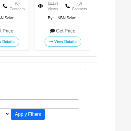
(0)
(1117)
(0)
(1050)
Contacts
Views
Contacts
Views
N Solar
By:
NBN Solar
By:
NBN S
t Price
Get Price
Get Pr
 Details
View Details
View Det
Apply Filters