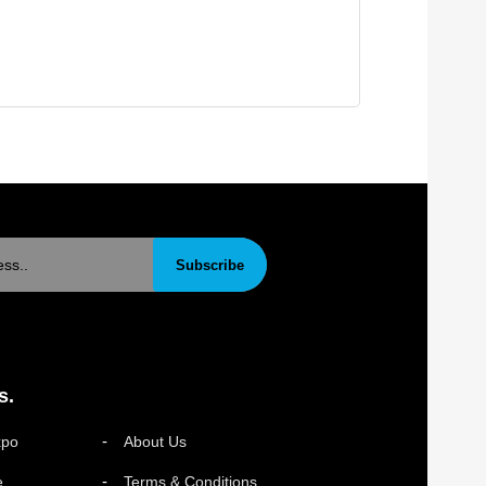
Subscribe
s.
xpo
About Us
e
Terms & Conditions