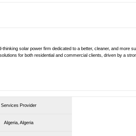
-thinking solar power firm dedicated to a better, cleaner, and more su
solutions for both residential and commercial clients, driven by a stro
Services Provider
Algeria, Algeria