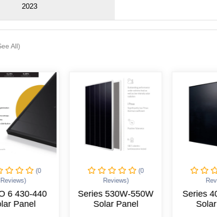
2023
See All)
(0
(0
Reviews)
Reviews)
Rev
O 6 430-440
Series 530W-550W
Series 
lar Panel
Solar Panel
Solar