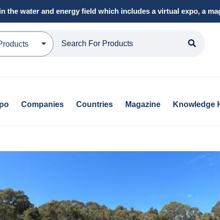
in the water and energy field which includes a virtual expo, a 
Products
xpo
Companies
Countries
Magazine
Knowledge 