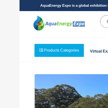
AquaEnergy Expo is a global exhibition 
Products Categories
Virtual E