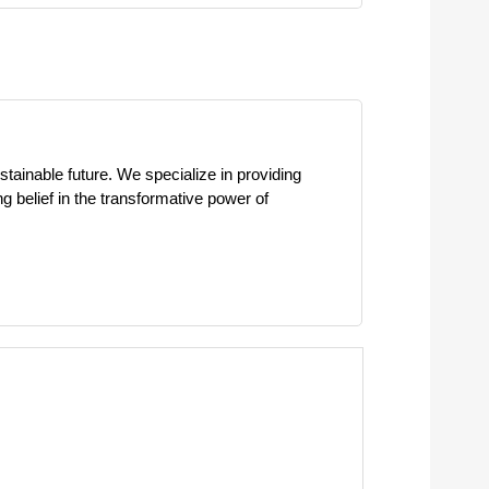
stainable future. We specialize in providing
ng belief in the transformative power of