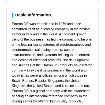
Basic Information.
Etatron DS was established in 1979 and soon
confirmed itself as a leading company in the dosing
sector in Italy and in the world. A constant growth
trend of the business has led the company to be one
of the leading manufacturers of electromagnetic and
electromechanical dosing pumps, control
instrumentation, and systems relating to the control
and dosing of chemical products.The development
and success of the Etatron DS products have led the
company to expand its presence in the world and
today it has several offices among which those in
Brazil, France, Russia, Singapore, the United
Kingdom, the United States, and Ukraine stand out.
Etatron DS is a global company with the awareness
of being an international reference company in the
dosing sector by offering high-quality products,