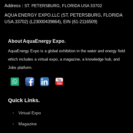
Address :
ST. PETERSBURG, FLORIDA USA 33702
AQUA ENERGY EXPO.LLC (ST. PETERSBURG, FLORIDA
USA.33702) (L23000439864), EIN (61-2116509)
About AquaEnergy Expo.
AquaEnergy Expo is a global exhibition in the water and energy field
which includes a virtual expo, a magazine, a knowledge hub, and
Jobs platform.
Quick Links.
Virtual Expo
Magazine