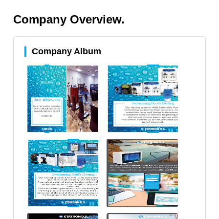
Company Overview.
Company Album