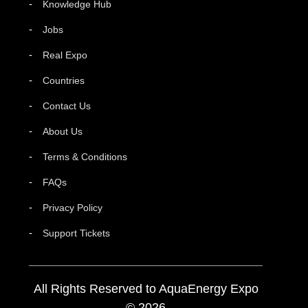
Knowledge Hub
Jobs
Real Expo
Countries
Contact Us
About Us
Terms & Conditions
FAQs
Privacy Policy
Support Tickets
All Rights Reserved to AquaEnergy Expo
© 2026