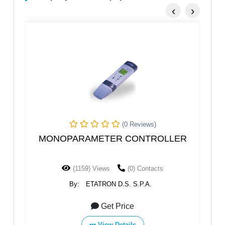
‹
›
(0 Reviews)
R
MONOPARAMETER CONTROLLER
(1159) Views
(0) Contacts
By:
ETATRON D.S. S.P.A.
Get Price
View Details