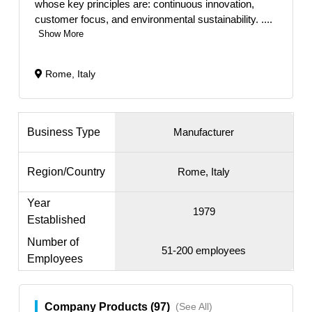
whose key principles are: continuous innovation,
customer focus, and environmental sustainability.
....
Show More
Rome, Italy
Business Type
Manufacturer
Region/Country
Rome, Italy
Year
1979
Established
Number of
51-200 employees
Employees
Company Products (97)
(See All)