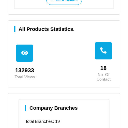
All Products Statistics.
18
132933
No. Of
Total Views
Contact
Company Branches
Total Branches: 19