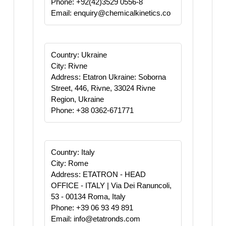
Phone: +92(42)3529 0556-8
Email: enquiry@chemicalkinetics.co
Country: Ukraine
City: Rivne
Address: Etatron Ukraine: Soborna
Street, 446, Rivne, 33024 Rivne
Region, Ukraine
Phone: +38 0362-671771
Country: Italy
City: Rome
Address: ETATRON - HEAD
OFFICE - ITALY | Via Dei Ranuncoli,
53 - 00134 Roma, Italy
Phone: +39 06 93 49 891
Email: info@etatronds.com