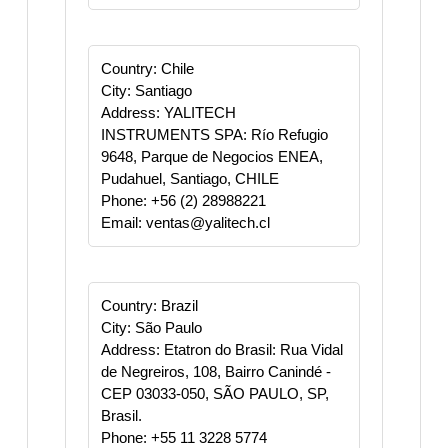
Country: Chile
City: Santiago
Address: YALITECH
INSTRUMENTS SPA: Río Refugio
9648, Parque de Negocios ENEA,
Pudahuel, Santiago, CHILE​
Phone: +56 (2) 28988221
Email: ventas@yalitech.cl
Country: Brazil
City: São Paulo
Address: Etatron do Brasil: Rua Vidal
de Negreiros, 108, Bairro Canindé -
CEP 03033-050, SÃO PAULO, SP,
Brasil.
Phone: +55 11 3228 5774