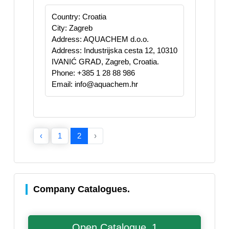
Country: Croatia
City: Zagreb
Address: AQUACHEM d.o.o.
Address: Industrijska cesta 12, 10310
IVANIĆ GRAD, Zagreb, Croatia.
Phone: +385 1 28 88 986
Email: info@aquachem.hr
‹
1
2
›
Company Catalogues.
Open Catalogue_1