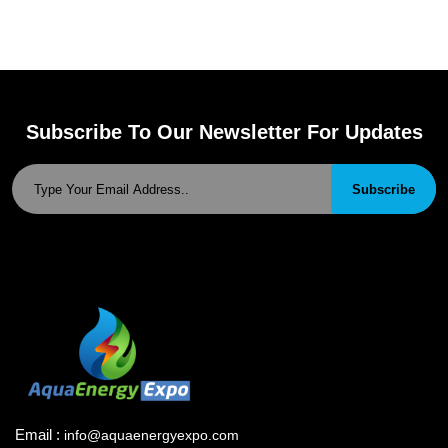
Subscribe To Our Newsletter For Updates
Subscribe
Email :
info@aquaenergyexpo.com