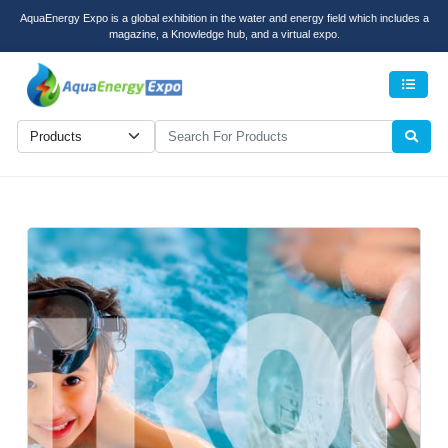
AquaEnergy Expo is a global exhibition in the water and energy field which includes a
magazine, a Knowledge hub, and a virtual expo.
Men