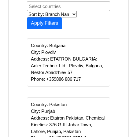
Apply Filters
Country: Bulgaria
City: Plovdiv
Address: ETATRON BULGARIA:
Adler Technik Ltd., Plovdiv, Bulgaria,
Nestor Abadzhiev 57 ‪
Phone: +359886 886 717
Country: Pakistan
City: Punjab
Address: Etatron Pakistan, Chemical
Kinetics: 376 G-III Johar Town,
Lahore, Punjab, Pakistan