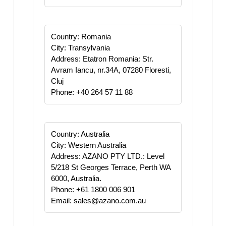
Country: Romania
City: Transylvania
Address: Etatron Romania: Str.
Avram Iancu, nr.34A, 07280 Floresti,
Cluj
Phone: +40 264 57 11 88
Country: Australia
City: Western Australia
Address: AZANO PTY LTD.: Level
5/218 St Georges Terrace, Perth WA
6000, Australia.
Phone: +61 1800 006 901
Email: sales@azano.com.au