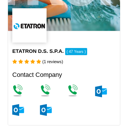
ETATRON D.S. S.P.A.
( 47 Years )
(1 reviews)
Contact Company