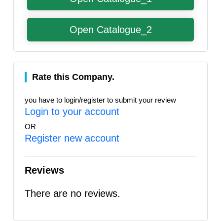
Open Catalogue_2
Rate this Company.
you have to login/register to submit your review
Login to your account
OR
Register new account
Reviews
There are no reviews.