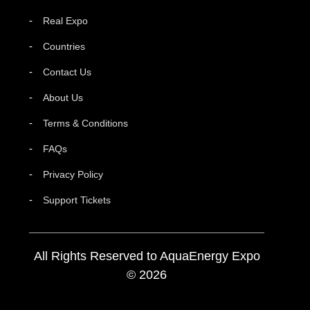
Real Expo
Countries
Contact Us
About Us
Terms & Conditions
FAQs
Privacy Policy
Support Tickets
All Rights Reserved to AquaEnergy Expo
© 2026