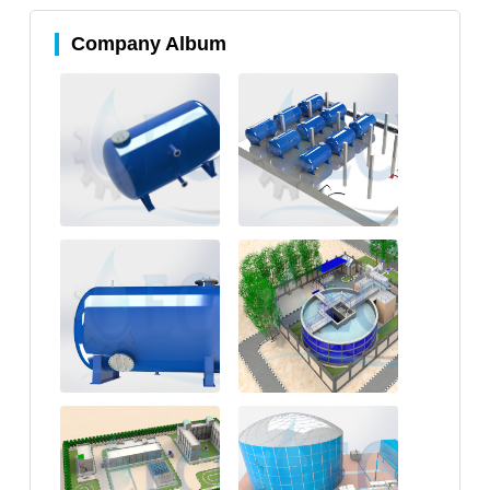
Company Album