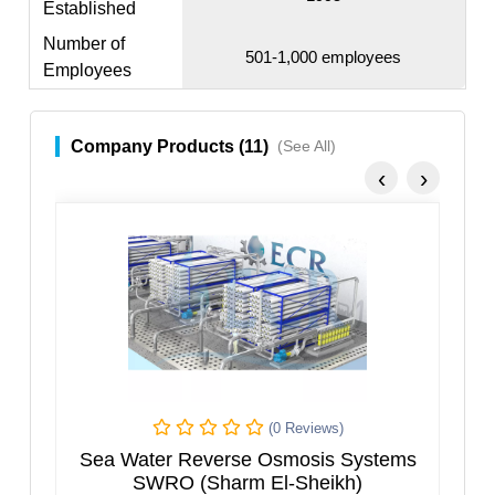
Established
Number of
501-1,000 employees
Employees
Company Products (11)
(See All)
‹
›
(0 Reviews)
s
Sea Water Reverse Osmosis Systems
SWRO (Sharm El-Sheikh)