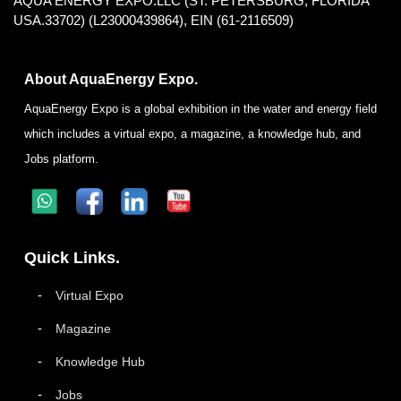
AQUA ENERGY EXPO.LLC (ST. PETERSBURG, FLORIDA
USA.33702) (L23000439864), EIN (61-2116509)
About AquaEnergy Expo.
AquaEnergy Expo is a global exhibition in the water and energy field
which includes a virtual expo, a magazine, a knowledge hub, and
Jobs platform.
Quick Links.
Virtual Expo
Magazine
Knowledge Hub
Jobs