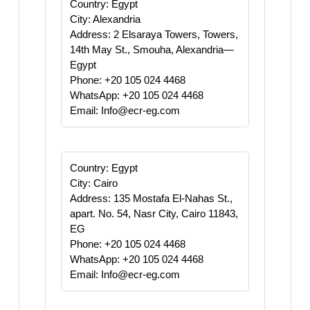
Country: Egypt
City: Alexandria
Address: 2 Elsaraya Towers, Towers,
14th May St., Smouha, Alexandria—
Egypt
Phone: +20 105 024 4468
WhatsApp: +20 105 024 4468
Email: Info@ecr-eg.com
Country: Egypt
City: Cairo
Address: 135 Mostafa El-Nahas St.,
apart. No. 54, Nasr City, Cairo 11843,
EG
Phone: +20 105 024 4468
WhatsApp: +20 105 024 4468
Email: Info@ecr-eg.com