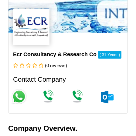
Ecr Consultancy & Research Co
( 31 Years )
(0 reviews)
Contact Company
Company Overview.