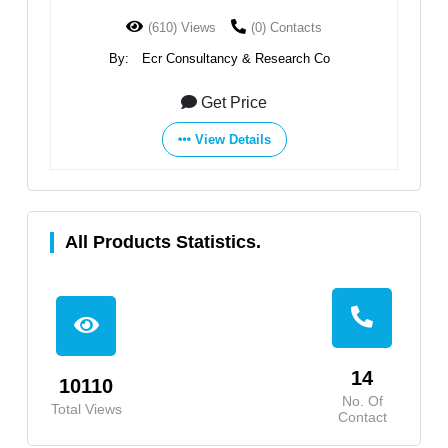
(610) Views
(0) Contacts
By:
Ecr Consultancy & Research Co
Get Price
View Details
All Products Statistics.
14
10110
No. Of
Total Views
Contact