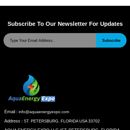
Subscribe To Our Newsletter For Updates
Subscribe
Email :
info@aquaenergyexpo.com
Address :
ST. PETERSBURG, FLORIDA USA 33702