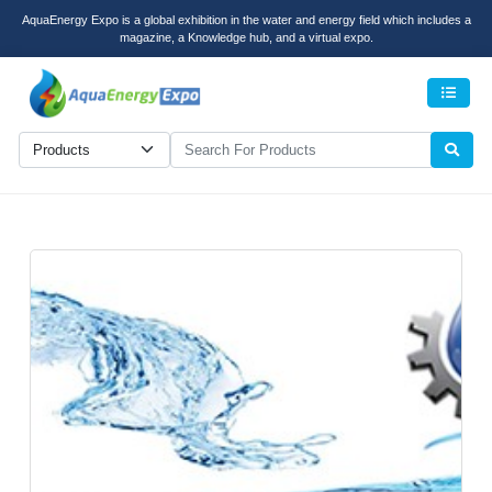
AquaEnergy Expo is a global exhibition in the water and energy field which includes a
magazine, a Knowledge hub, and a virtual expo.
Men