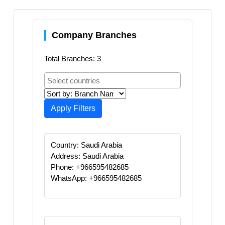
Company Branches
Total Branches: 3
Apply Filters
Country: Saudi Arabia
Address: Saudi Arabia
Phone: +966595482685
WhatsApp: +966595482685