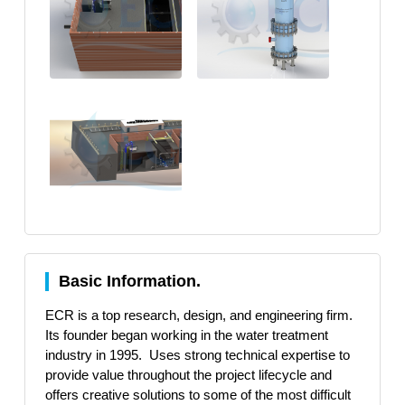
Basic Information.
ECR is a top research, design, and engineering firm.
Its founder began working in the water treatment
industry in 1995. Uses strong technical expertise to
provide value throughout the project lifecycle and
offers creative solutions to some of the most difficult