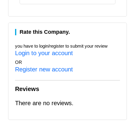
Rate this Company.
you have to login/register to submit your review
Login to your account
OR
Register new account
Reviews
There are no reviews.