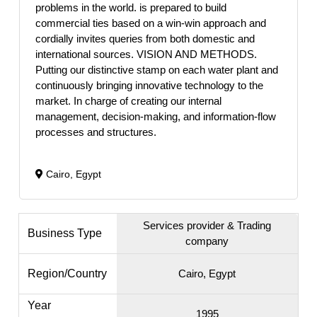
problems in the world. is prepared to build
commercial ties based on a win-win approach and
cordially invites queries from both domestic and
international sources. VISION AND METHODS.
Putting our distinctive stamp on each water plant and
continuously bringing innovative technology to the
market. In charge of creating our internal
management, decision-making, and information-flow
processes and structures.
Cairo, Egypt
Services provider & Trading
Business Type
company
Region/Country
Cairo, Egypt
Year
1995