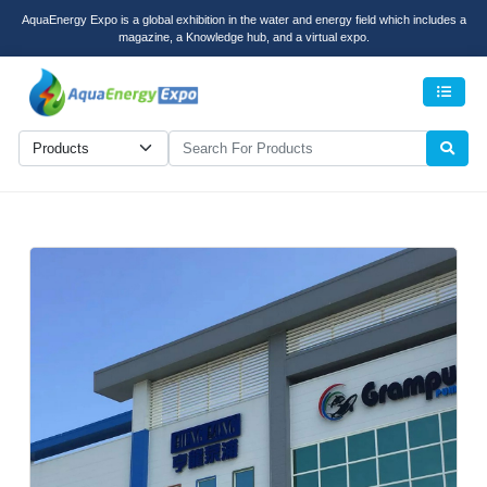
AquaEnergy Expo is a global exhibition in the water and energy field which includes a
magazine, a Knowledge hub, and a virtual expo.
Men