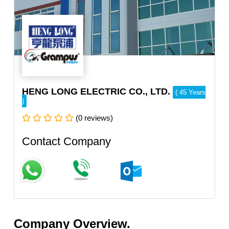
HENG LONG ELECTRIC CO., LTD.
( 45 Years
)
(0 reviews)
Contact Company
Company Overview.