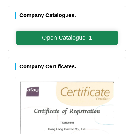
Company Catalogues.
Open Catalogue_1
Company Certificates.