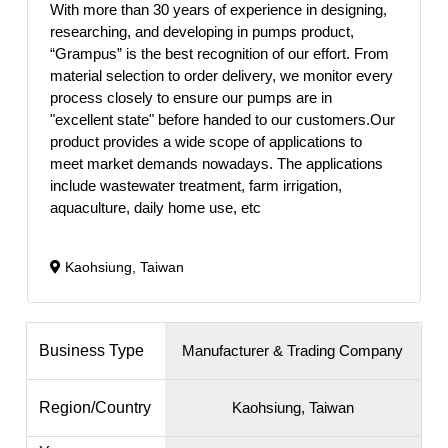
With more than 30 years of experience in designing,
researching, and developing in pumps product,
“Grampus” is the best recognition of our effort. From
material selection to order delivery, we monitor every
process closely to ensure our pumps are in
"excellent state" before handed to our customers.Our
product provides a wide scope of applications to
meet market demands nowadays. The applications
include wastewater treatment, farm irrigation,
aquaculture, daily home use, etc
Kaohsiung, Taiwan
Business Type
Manufacturer & Trading Company
Region/Country
Kaohsiung, Taiwan