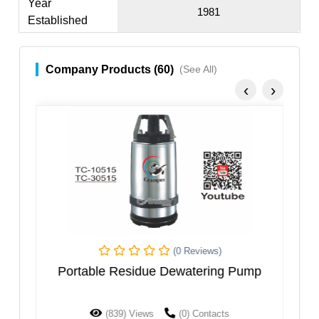
Year
1981
Established
Company Products (60)
(See All)
‹
›
(0 Reviews)
Portable Residue Dewatering Pump
(839) Views
(0) Contacts