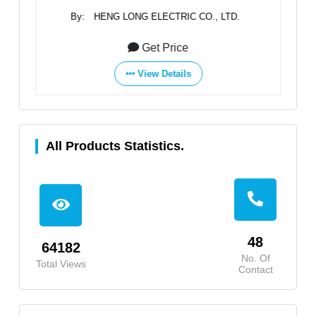
By:
HENG LONG ELECTRIC CO., LTD.
Get Price
View Details
All Products Statistics.
48
64182
No. Of
Total Views
Contact