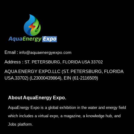
Email :
info@aquaenergyexpo.com
Address :
ST. PETERSBURG, FLORIDA USA 33702
AQUA ENERGY EXPO.LLC (ST. PETERSBURG, FLORIDA
USA.33702) (L23000439864), EIN (61-2116509)
About AquaEnergy Expo.
AquaEnergy Expo is a global exhibition in the water and energy field
which includes a virtual expo, a magazine, a knowledge hub, and
Jobs platform.