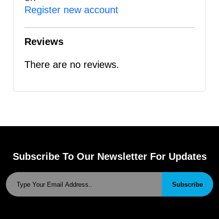
Register new account
Reviews
There are no reviews.
Subscribe To Our Newsletter For Updates
Subscribe