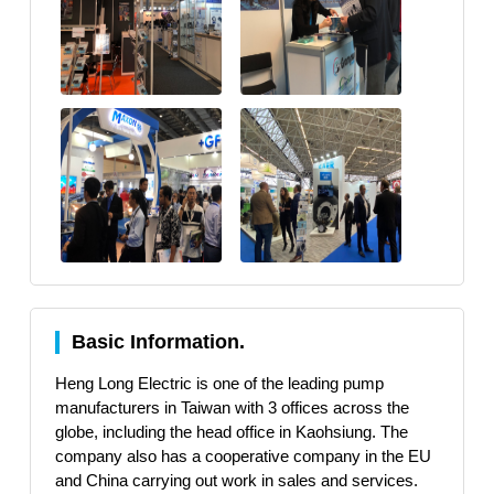
Basic Information.
Heng Long Electric is one of the leading pump
manufacturers in Taiwan with 3 offices across the
globe, including the head office in Kaohsiung. The
company also has a cooperative company in the EU
and China carrying out work in sales and services.