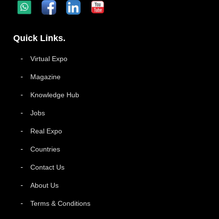
Quick Links.
Virtual Expo
Magazine
Knowledge Hub
Jobs
Real Expo
Countries
Contact Us
About Us
Terms & Conditions