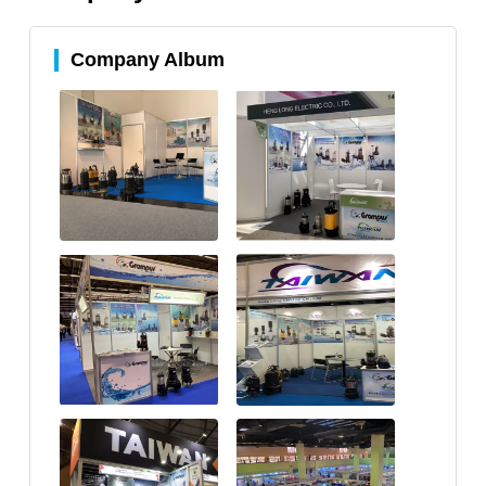
Company Album