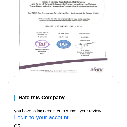
Rate this Company.
you have to login/register to submit your review
Login to your account
OR