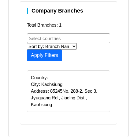
Company Branches
Total Branches: 1
Apply Filters
Country:
City: Kaohsiung
Address: 85245No. 288-2, Sec 3,
Jyuguang Rd., Jiading Dist.,
Kaohsiung