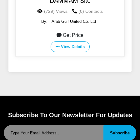
DAMMAM Site
(729) Views
(0) Contacts
By:
Arab Gulf United Co. Ltd
Get Price
View Details
Subscribe To Our Newsletter For Updates
Subscribe