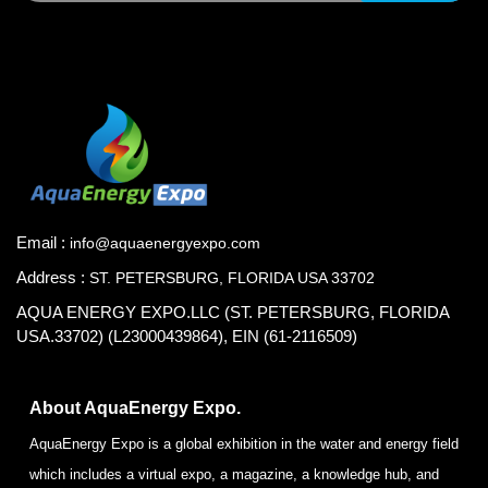
Email :
info@aquaenergyexpo.com
Address :
ST. PETERSBURG, FLORIDA USA 33702
AQUA ENERGY EXPO.LLC (ST. PETERSBURG, FLORIDA
USA.33702) (L23000439864), EIN (61-2116509)
About AquaEnergy Expo.
AquaEnergy Expo is a global exhibition in the water and energy field
which includes a virtual expo, a magazine, a knowledge hub, and