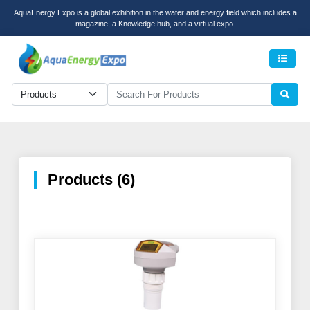
AquaEnergy Expo is a global exhibition in the water and energy field which includes a
magazine, a Knowledge hub, and a virtual expo.
Men
Products (6)