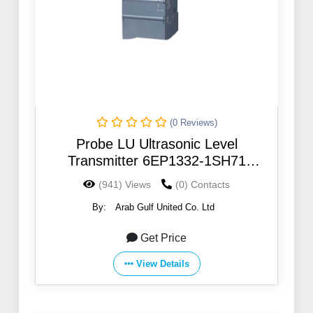
(0 Reviews)
Probe LU Ultrasonic Level
Transmitter 6EP1332-1SH71
SITRANS
(941) Views
(0) Contacts
By:
Arab Gulf United Co. Ltd
Get Price
View Details