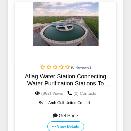
(0 Reviews)
Aflag Water Station Connecting
Water Purification Stations To
Pumping Stations With A System
(862) Views
(0) Contacts
By:
Arab Gulf United Co. Ltd
Get Price
View Details