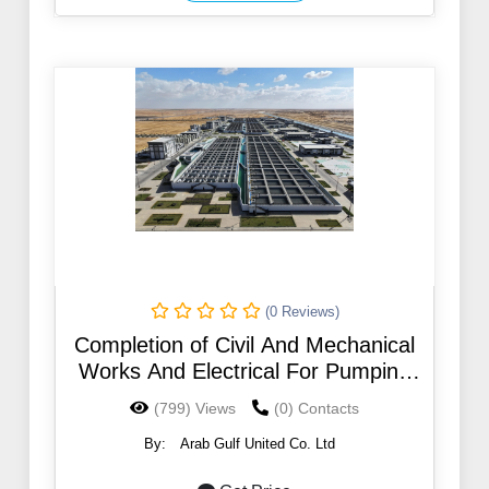
(0 Reviews)
Completion of Civil And Mechanical
Works And Electrical For Pumping
Stations In Different Governorates
(799) Views
(0) Contacts
In The Jazan Region
By:
Arab Gulf United Co. Ltd