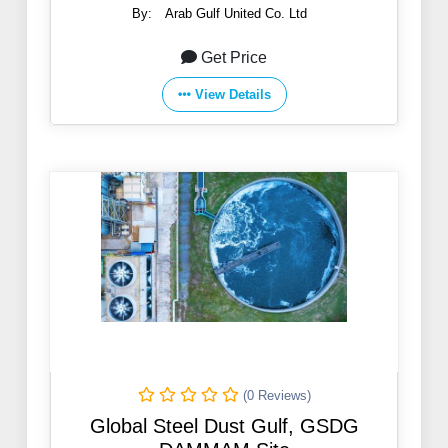
By:
Arab Gulf United Co. Ltd
Get Price
View Details
(0 Reviews)
Global Steel Dust Gulf, GSDG