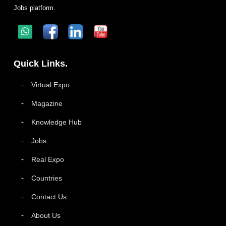
Jobs platform.
Quick Links.
Virtual Expo
Magazine
Knowledge Hub
Jobs
Real Expo
Countries
Contact Us
About Us