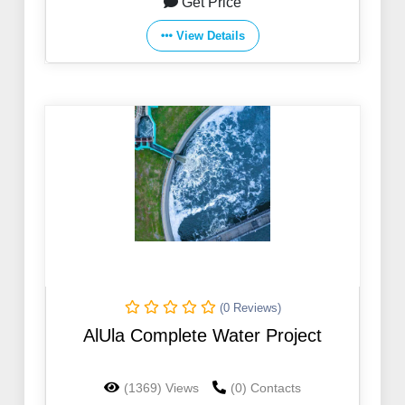
Get Price
View Details
(0 Reviews)
AlUla Complete Water Project
(1369) Views
(0) Contacts