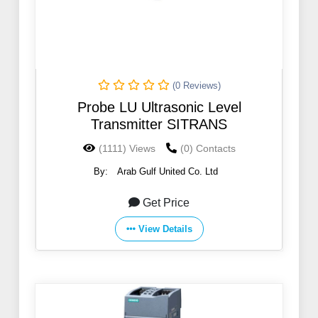
(0 Reviews)
Probe LU Ultrasonic Level
Transmitter SITRANS
(1111) Views
(0) Contacts
By:
Arab Gulf United Co. Ltd
Get Price
View Details