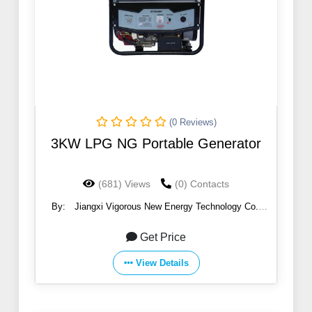
(0 Reviews)
3KW LPG NG Portable Generator
(681) Views
(0) Contacts
By:
Jiangxi Vigorous New Energy Technology Co.,
Ltd.
Get Price
View Details