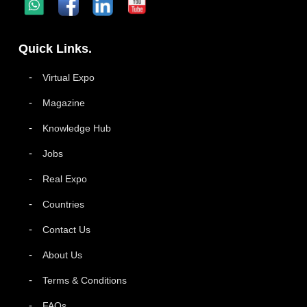
Quick Links.
Virtual Expo
Magazine
Knowledge Hub
Jobs
Real Expo
Countries
Contact Us
About Us
Terms & Conditions
FAQs