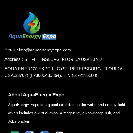
Email :
info@aquaenergyexpo.com
Address :
ST. PETERSBURG, FLORIDA USA 33702
AQUA ENERGY EXPO.LLC (ST. PETERSBURG, FLORIDA
USA.33702) (L23000439864), EIN (61-2116509)
About AquaEnergy Expo.
AquaEnergy Expo is a global exhibition in the water and energy field
which includes a virtual expo, a magazine, a knowledge hub, and
Jobs platform.