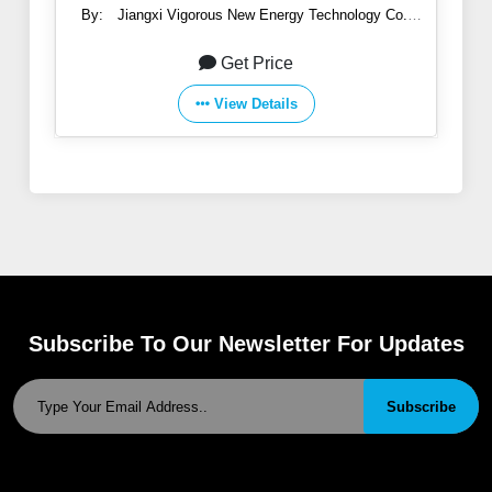
By:
Jiangxi Vigorous New Energy Technology Co.,
Ltd.
Get Price
View Details
Subscribe To Our Newsletter For Updates
Subscribe