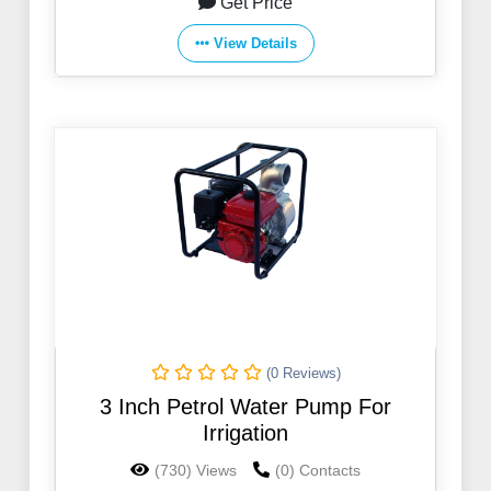
Get Price
View Details
(0 Reviews)
3 Inch Petrol Water Pump For
Irrigation
(730) Views
(0) Contacts