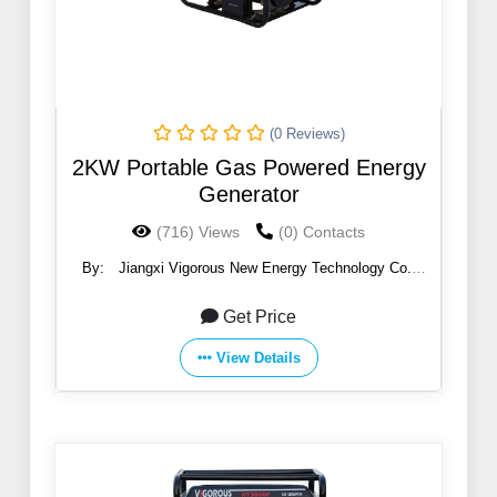
(0 Reviews)
2KW Portable Gas Powered Energy
Generator
(716) Views
(0) Contacts
By:
Jiangxi Vigorous New Energy Technology Co.,
Ltd.
Get Price
View Details