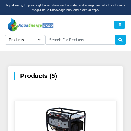
AquaEnergy Expo is a global exhibition in the water and energy field which includes a
magazine, a Knowledge hub, and a virtual expo.
Men
Products (5)