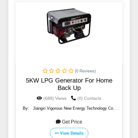
(0 Reviews)
5KW LPG Generator For Home
Back Up
(688) Views
(0) Contacts
By:
Jiangxi Vigorous New Energy Technology Co.,
Ltd.
Get Price
View Details