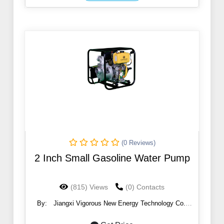
(0 Reviews)
2 Inch Small Gasoline Water Pump
(815) Views
(0) Contacts
By:
Jiangxi Vigorous New Energy Technology Co.,
Ltd.