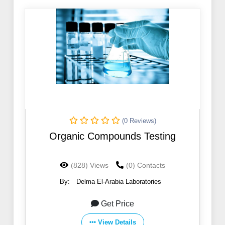
(0 Reviews)
Organic Compounds Testing
(828) Views
(0) Contacts
By:
Delma El-Arabia Laboratories
Get Price
View Details