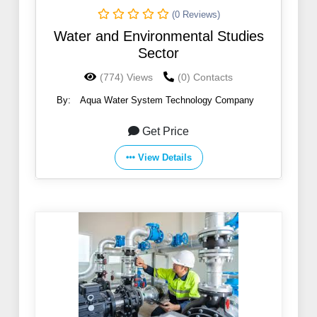
(0 Reviews)
Water and Environmental Studies
Sector
(774) Views
(0) Contacts
By:
Aqua Water System Technology Company
Get Price
View Details