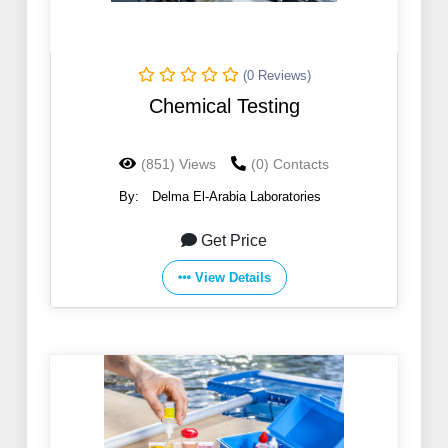
(0 Reviews)
Chemical Testing
(851) Views
(0) Contacts
By:
Delma El-Arabia Laboratories
Get Price
View Details