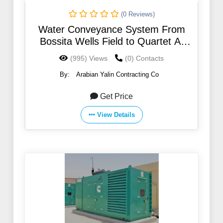
(0 Reviews)
Water Conveyance System From
Bossita Wells Field to Quartet At
Northern Region
(995) Views
(0) Contacts
By:
Arabian Yalin Contracting Co
Get Price
View Details