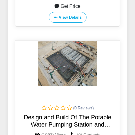
Get Price
View Details
(0 Reviews)
Design and Build Of The Potable
Water Pumping Station and
Elevation Storage Water Tank For
(1097) Views
(0) Contacts