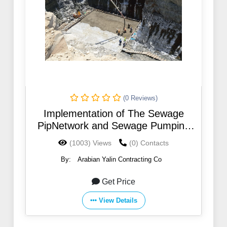
(0 Reviews)
Implementation of The Sewage
PipNetwork and Sewage Pumping
Station With its annexes in Tayma
(1003) Views
(0) Contacts
housing project
By:
Arabian Yalin Contracting Co
Get Price
View Details