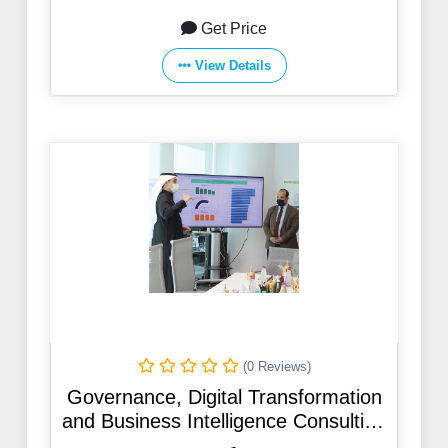
Get Price
View Details
(0 Reviews)
Governance, Digital Transformation
and Business Intelligence Consulting
Department