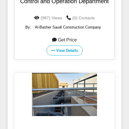
Control and Operation Department
(987) Views
(0) Contacts
By:
Al-Basher Saudi Construction Company
Get Price
View Details