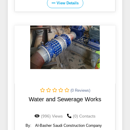
View Details
(0 Reviews)
Water and Sewerage Works
(996) Views
(0) Contacts
By:
Al-Basher Saudi Construction Company