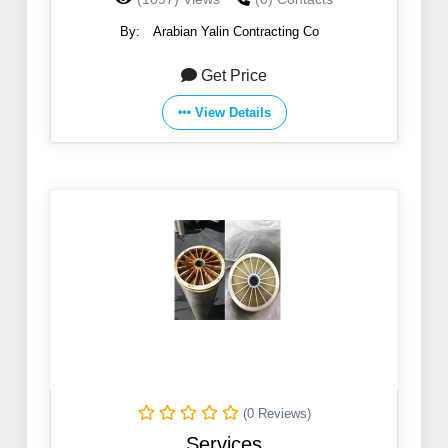
The Al-Hofuf Site
By:
Arabian Yalin Contracting Co
Get Price
View Details
(0 Reviews)
Services