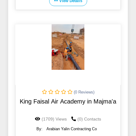
View Details
(0 Reviews)
King Faisal Air Academy in Majma'a
(1709) Views
(0) Contacts
By:
Arabian Yalin Contracting Co