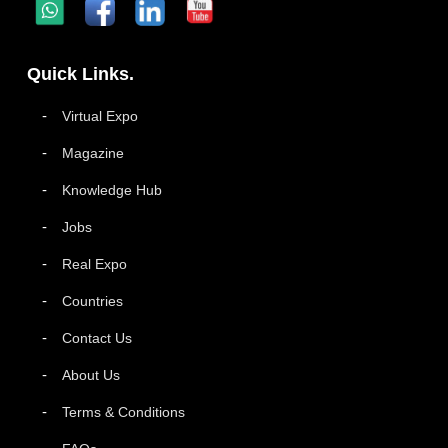
Quick Links.
Virtual Expo
Magazine
Knowledge Hub
Jobs
Real Expo
Countries
Contact Us
About Us
Terms & Conditions