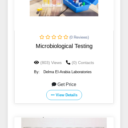
(0 Reviews)
Microbiological Testing
(803) Views
(0) Contacts
By:
Delma El-Arabia Laboratories
Get Price
View Details