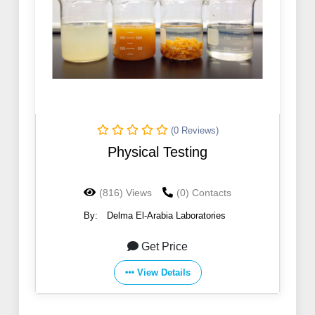
(0 Reviews)
Physical Testing
(816) Views
(0) Contacts
By:
Delma El-Arabia Laboratories
Get Price
View Details