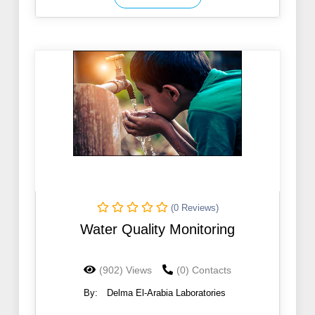
(0 Reviews)
Water Quality Monitoring
(902) Views
(0) Contacts
By:
Delma El-Arabia Laboratories