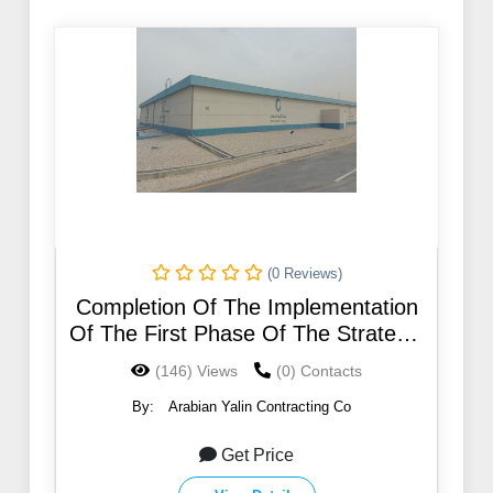
(0 Reviews)
Completion Of The Implementation
Of The First Phase Of The Strategic
Plan For Water in Riyadh no .14
(146) Views
(0) Contacts
By:
Arabian Yalin Contracting Co
Get Price