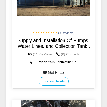
(0 Reviews)
Supply and Installation Of Pumps,
Water Lines, and Collection Tanks
for Water Conveyance From Wells
(1186) Views
(0) Contacts
Field At Salsalah & Thamad
By:
Arabian Yalin Contracting Co
Get Price
View Details