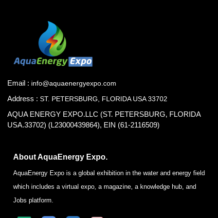
Email :
info@aquaenergyexpo.com
Address :
ST. PETERSBURG, FLORIDA USA 33702
AQUA ENERGY EXPO.LLC (ST. PETERSBURG, FLORIDA
USA.33702) (L23000439864), EIN (61-2116509)
About AquaEnergy Expo.
AquaEnergy Expo is a global exhibition in the water and energy field
which includes a virtual expo, a magazine, a knowledge hub, and
Jobs platform.