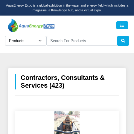
AquaEnergy Expo is a global exhibition in the water and energy field which includes a
magazine, a Knowledge hub, and a virtual expo.
Men
Contractors, Consultants &
Services (423)