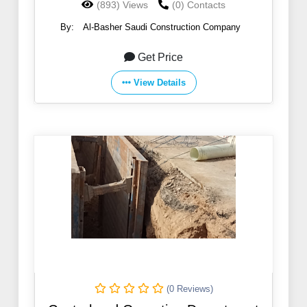
(893) Views
(0) Contacts
By:
Al-Basher Saudi Construction Company
Get Price
View Details
(0 Reviews)