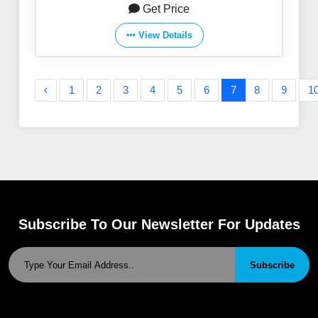
Get Price
View Details
‹
1
2
3
4
5
6
7
8
9
1
Subscribe To Our Newsletter For Updates
Subscribe