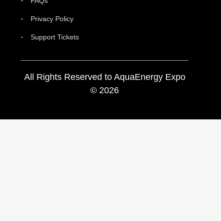
FAQs
Privacy Policy
Support Tickets
All Rights Reserved to AquaEnergy Expo
© 2026