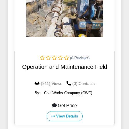
(0 Reviews)
Operation and Maintenance Field
(911) Views
(0) Contacts
By:
Civil Works Company (CWC)
Get Price
View Details