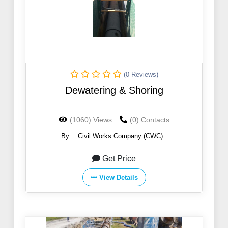
(0 Reviews)
Dewatering & Shoring
(1060) Views
(0) Contacts
By:
Civil Works Company (CWC)
Get Price
View Details