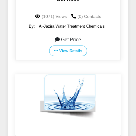
(1071) Views
(0) Contacts
By:
Al-Jazira Water Treatment Chemicals
Get Price
View Details