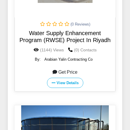
(0 Reviews)
Water Supply Enhancement
Program (RWSE) Project In Riyadh
(1144) Views
(0) Contacts
By:
Arabian Yalin Contracting Co
Get Price
View Details