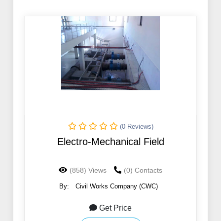
(0 Reviews)
Electro-Mechanical Field
(858) Views
(0) Contacts
By:
Civil Works Company (CWC)
Get Price