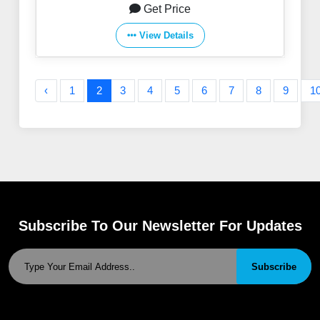
Get Price
View Details
‹
1
2
3
4
5
6
7
8
9
1
Subscribe To Our Newsletter For Updates
Subscribe