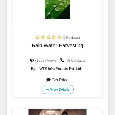
(0 Reviews)
Rain Water Harvesting
(1337) Views
(0) Contacts
By:
WTE Infra Projects Pvt. Ltd.
Get Price
View Details