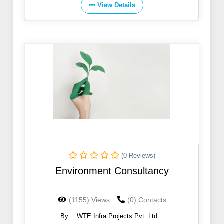
View Details
(0 Reviews)
Environment Consultancy
(1155) Views
(0) Contacts
By:
WTE Infra Projects Pvt. Ltd.