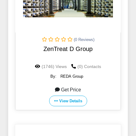
(0 Reviews)
ZenTreat D Group
(1746) Views
(0) Contacts
By:
REDA Group
Get Price
View Details