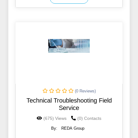
(0 Reviews)
Technical Troubleshooting Field
Service
(675) Views
(0) Contacts
By:
REDA Group