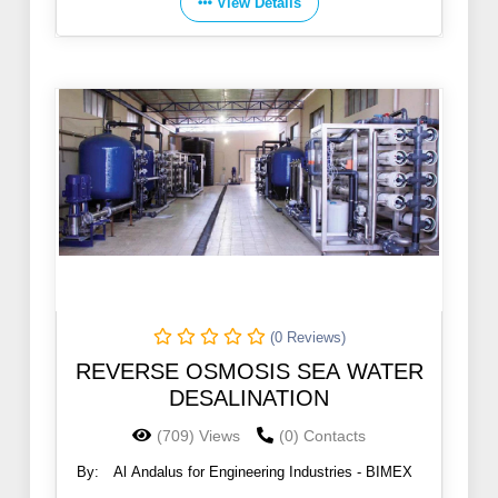
View Details
(0 Reviews)
REVERSE OSMOSIS SEA WATER
DESALINATION
(709) Views
(0) Contacts
By:
Al Andalus for Engineering Industries - BIMEX