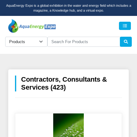
AquaEnergy Expo is a global exhibition in the water and energy field which includes a
magazine, a Knowledge hub, and a virtual expo.
Men
Contractors, Consultants &
Services (423)