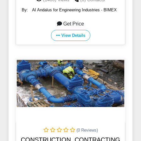
By:
Al Andalus for Engineering Industries - BIMEX
Get Price
View Details
(0 Reviews)
CONSTRUCTION, CONTRACTING