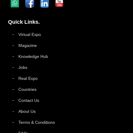
Quick Links.
Virtual Expo
Magazine
Knowledge Hub
Jobs
Real Expo
Countries
Contact Us
About Us
Terms & Conditions