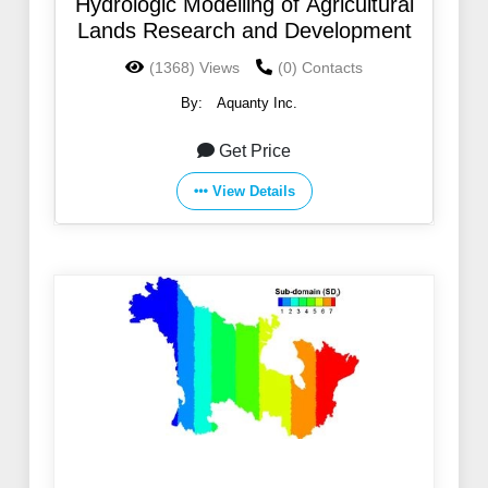
Hydrologic Modelling of Agricultural
Lands Research and Development
(1368) Views
(0) Contacts
By:
Aquanty Inc.
Get Price
View Details