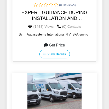
(0 Reviews)
EXPERT GUIDANCE DURING
INSTALLATION AND
COMMISSIONING
(1458) Views
(0) Contacts
By:
Aquasystems International N.V. SFA enviro
Get Price
View Details