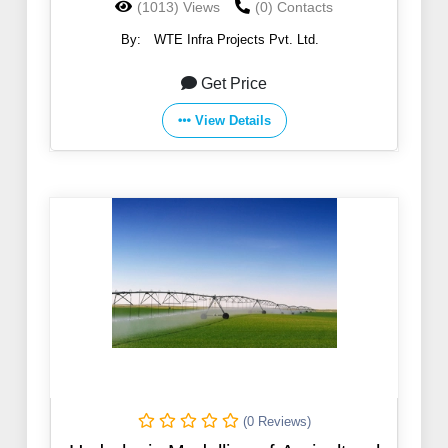
(1013) Views
(0) Contacts
By:
WTE Infra Projects Pvt. Ltd.
Get Price
View Details
(0 Reviews)