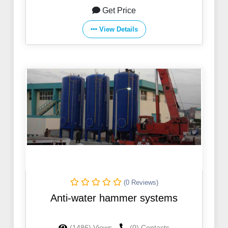
Get Price
View Details
(0 Reviews)
Anti-water hammer systems
(1486) Views
(0) Contacts