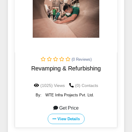
(0 Reviews)
Revamping & Refurbishing
(1025) Views
(0) Contacts
By:
WTE Infra Projects Pvt. Ltd.
Get Price
View Details