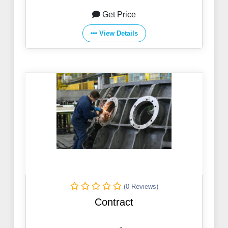
Get Price
View Details
(0 Reviews)
Contract