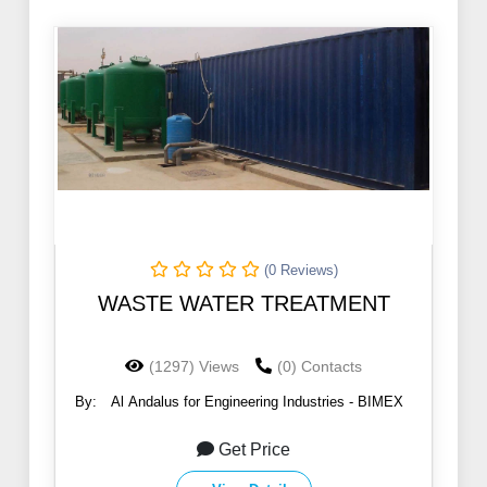
(0 Reviews)
WASTE WATER TREATMENT
(1297) Views
(0) Contacts
By:
Al Andalus for Engineering Industries - BIMEX
Get Price