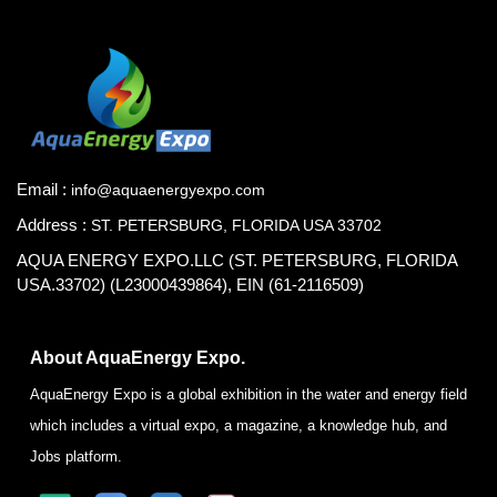
Email :
info@aquaenergyexpo.com
Address :
ST. PETERSBURG, FLORIDA USA 33702
AQUA ENERGY EXPO.LLC (ST. PETERSBURG, FLORIDA
USA.33702) (L23000439864), EIN (61-2116509)
About AquaEnergy Expo.
AquaEnergy Expo is a global exhibition in the water and energy field
which includes a virtual expo, a magazine, a knowledge hub, and
Jobs platform.