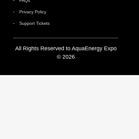
FAQs
Privacy Policy
Support Tickets
All Rights Reserved to AquaEnergy Expo
© 2026