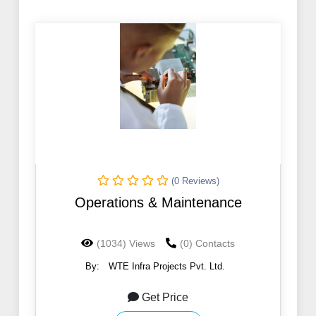
(0 Reviews)
Operations & Maintenance
(1034) Views
(0) Contacts
By:
WTE Infra Projects Pvt. Ltd.
Get Price