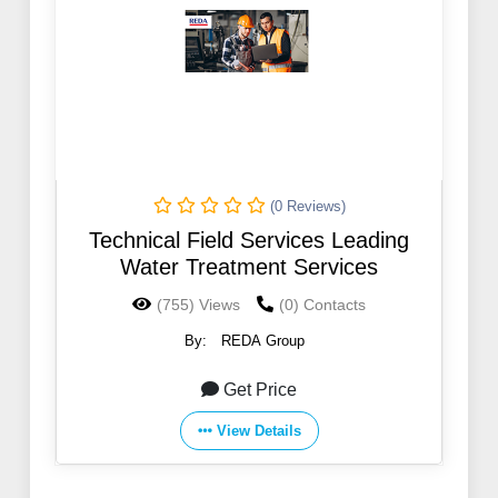
(0 Reviews)
Technical Field Services Leading
Water Treatment Services
(755) Views
(0) Contacts
By:
REDA Group
Get Price
View Details