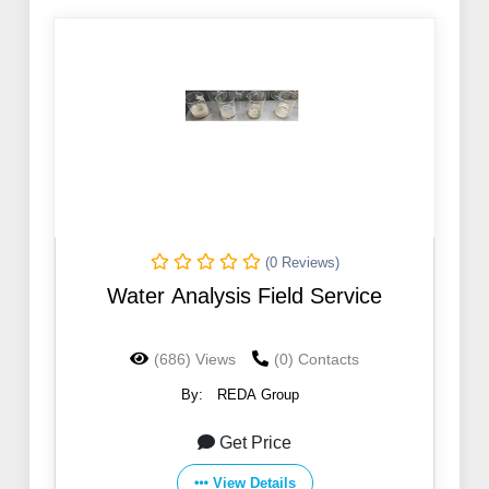
(0 Reviews)
Water Analysis Field Service
(686) Views
(0) Contacts
By:
REDA Group
Get Price
View Details