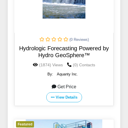
(0 Reviews)
Hydrologic Forecasting Powered by
Hydro GeoSphere™
(1874) Views
(0) Contacts
By:
Aquanty Inc.
Get Price
View Details
Featured