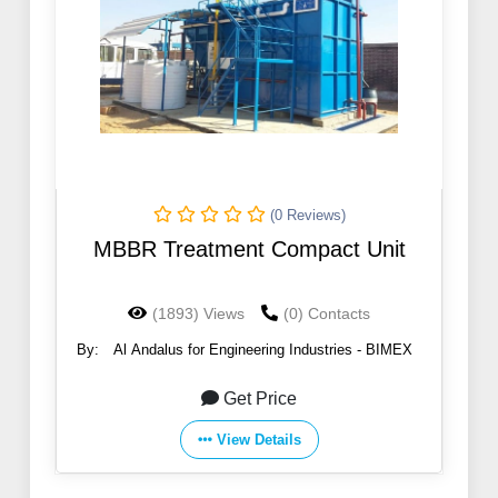
(0 Reviews)
MBBR Treatment Compact Unit
(1893) Views
(0) Contacts
By:
Al Andalus for Engineering Industries - BIMEX
Get Price
View Details