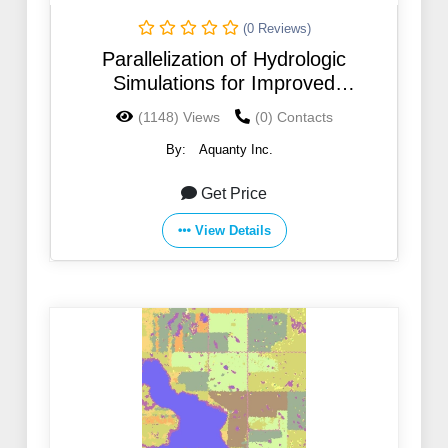
(0 Reviews)
Parallelization of Hydrologic
Simulations for Improved
Computational Efficiency
(1148) Views
(0) Contacts
By:
Aquanty Inc.
Get Price
View Details