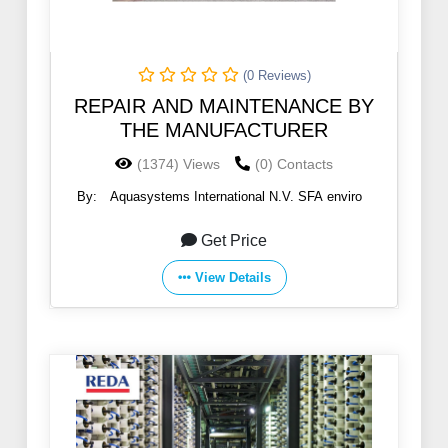
(0 Reviews)
REPAIR AND MAINTENANCE BY
THE MANUFACTURER
(1374) Views
(0) Contacts
By:
Aquasystems International N.V. SFA enviro
Get Price
View Details