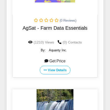
(0 Reviews)
AgSat - Farm Data Essentials
(1210) Views
(0) Contacts
By:
Aquanty Inc.
Get Price
View Details