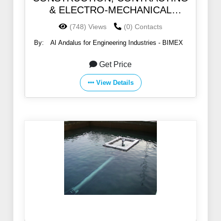
& ELECTRO-MECHANICAL
SERVICES
(748) Views
(0) Contacts
By:
Al Andalus for Engineering Industries - BIMEX
Get Price
View Details