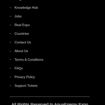
Knowledge Hub
Jobs
Real Expo
Countries
Contact Us
About Us
Terms & Conditions
FAQs
Privacy Policy
Support Tickets
All Rights Reserved to AquaEnergy Expo