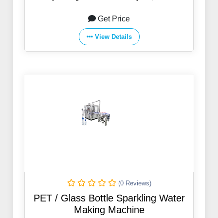
Get Price
View Details
(0 Reviews)
PET / Glass Bottle Sparkling Water
Making Machine