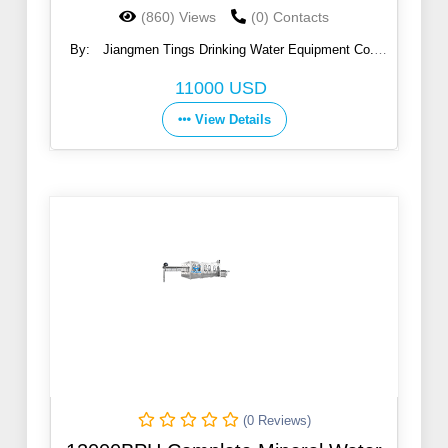
(860) Views
(0) Contacts
By:
Jiangmen Tings Drinking Water Equipment Co.,
Ltd.
11000 USD
View Details
(0 Reviews)