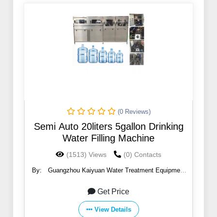
(0 Reviews)
Semi Auto 20liters 5gallon Drinking
Water Filling Machine
(1513) Views
(0) Contacts
By:
Guangzhou Kaiyuan Water Treatment Equipment
Co., Ltd.
Get Price
View Details