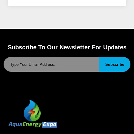
Subscribe To Our Newsletter For Updates
Subscribe