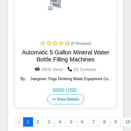
(0 Reviews)
Automatic 5 Gallon Mineral Water
Bottle Filling Machines
(953) Views
(0) Contacts
By:
Jiangmen Tings Drinking Water Equipment Co.,
Ltd.
5000 USD
View Details
‹
1
2
3
4
5
6
7
8
9
10