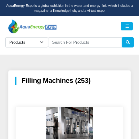
AquaEnergy Expo is a global exhibition in the water and energy field which includes a
magazine, a Knowledge hub, and a virtual expo.
Men
Filling Machines (253)