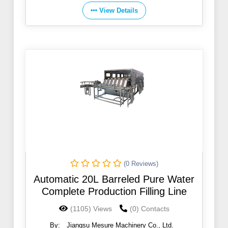
View Details
(0 Reviews)
Automatic 20L Barreled Pure Water
Complete Production Filling Line
(1105) Views
(0) Contacts
By:
Jiangsu Mesure Machinery Co., Ltd.