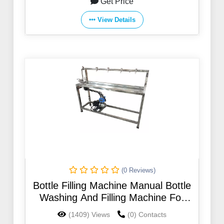
Get Price
View Details
(0 Reviews)
Bottle Filling Machine Manual Bottle
Washing And Filling Machine For
330ml 500ml 750ml 1l 2l 5l 5 Gallon
(1409) Views
(0) Contacts