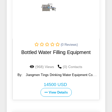
(0 Reviews)
Bottled Water Filling Equipment
(968) Views
(0) Contacts
By:
Jiangmen Tings Drinking Water Equipment Co.,
Ltd.
14500 USD
View Details