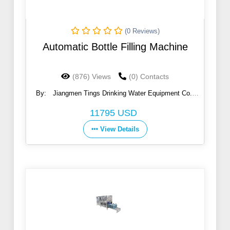
(0 Reviews)
Automatic Bottle Filling Machine
(876) Views
(0) Contacts
By:
Jiangmen Tings Drinking Water Equipment Co.,
Ltd.
11795 USD
View Details