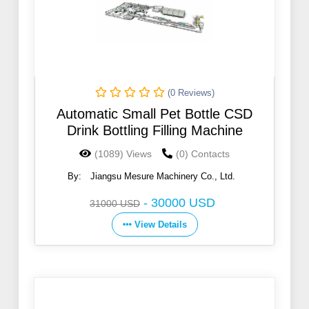
(0 Reviews)
Automatic Small Pet Bottle CSD
Drink Bottling Filling Machine
(1089) Views
(0) Contacts
By:
Jiangsu Mesure Machinery Co., Ltd.
-
30000 USD
31000 USD
View Details