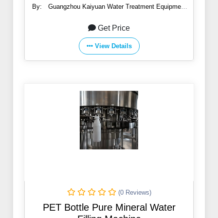
By:
Guangzhou Kaiyuan Water Treatment Equipment
Co., Ltd.
Get Price
View Details
(0 Reviews)
PET Bottle Pure Mineral Water