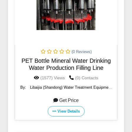
(0 Reviews)
PET Bottle Mineral Water Drinking
Water Production Filling Line
(1577) Views
(0) Contacts
By:
Libaijia (Shandong) Water Treatment Equipment
Co., Ltd
Get Price
View Details