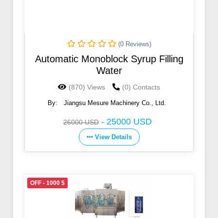
(0 Reviews)
Automatic Monoblock Syrup Filling
Water
(870) Views
(0) Contacts
By:
Jiangsu Mesure Machinery Co., Ltd.
-
25000 USD
26000 USD
View Details
OFF - 1000 $