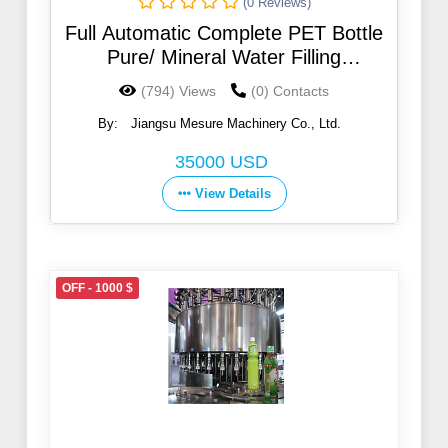
(0 Reviews)
Full Automatic Complete PET Bottle
Pure/ Mineral Water Filling
Production Machinery
(794) Views
(0) Contacts
By:
Jiangsu Mesure Machinery Co., Ltd.
35000 USD
View Details
OFF - 1000 $