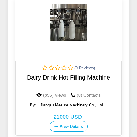
(0 Reviews)
Dairy Drink Hot Filling Machine
(896) Views
(0) Contacts
By:
Jiangsu Mesure Machinery Co., Ltd.
21000 USD
View Details