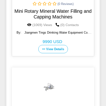
(0 Reviews)
Mini Rotary Mineral Water Filling and
Capping Machines
(1069) Views
(0) Contacts
By:
Jiangmen Tings Drinking Water Equipment Co.,
Ltd.
9990 USD
View Details