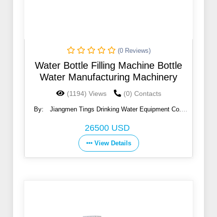
(0 Reviews)
Water Bottle Filling Machine Bottle
Water Manufacturing Machinery
(1194) Views
(0) Contacts
By:
Jiangmen Tings Drinking Water Equipment Co.,
Ltd.
26500 USD
View Details