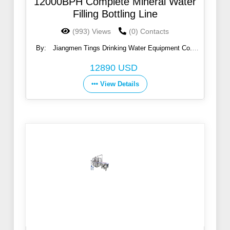
12000BPH Complete Mineral Water
Filling Bottling Line
(993) Views
(0) Contacts
By:
Jiangmen Tings Drinking Water Equipment Co.,
Ltd.
12890 USD
View Details