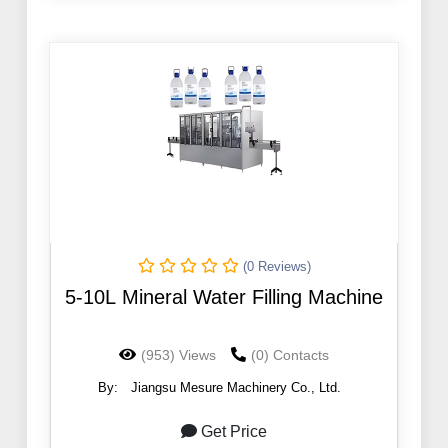
(0 Reviews)
5-10L Mineral Water Filling Machine
(953) Views
(0) Contacts
By:
Jiangsu Mesure Machinery Co., Ltd.
Get Price