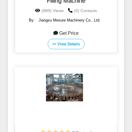
Filling Machine
(889) Views
(0) Contacts
By:
Jiangsu Mesure Machinery Co., Ltd.
Get Price
View Details