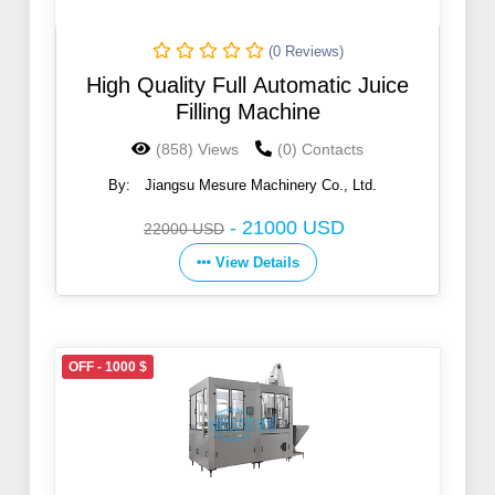
(0 Reviews)
High Quality Full Automatic Juice
Filling Machine
(858) Views
(0) Contacts
By:
Jiangsu Mesure Machinery Co., Ltd.
-
21000 USD
22000 USD
View Details
OFF - 1000 $