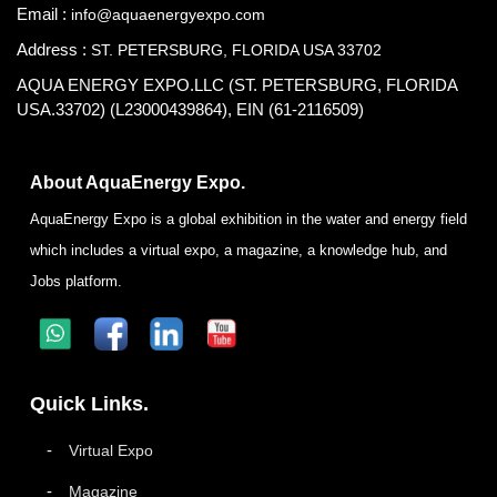
Email :
info@aquaenergyexpo.com
Address :
ST. PETERSBURG, FLORIDA USA 33702
AQUA ENERGY EXPO.LLC (ST. PETERSBURG, FLORIDA
USA.33702) (L23000439864), EIN (61-2116509)
About AquaEnergy Expo.
AquaEnergy Expo is a global exhibition in the water and energy field
which includes a virtual expo, a magazine, a knowledge hub, and
Jobs platform.
Quick Links.
Virtual Expo
Magazine