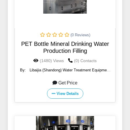
(0 Reviews)
PET Bottle Mineral Drinking Water
Production Filling
(1480) Views
(0) Contacts
By:
Libaijia (Shandong) Water Treatment Equipment
Co., Ltd
Get Price
View Details