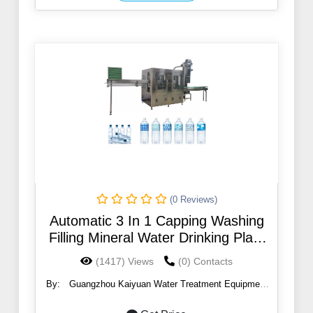
(0 Reviews)
Automatic 3 In 1 Capping Washing
Filling Mineral Water Drinking Plant
500Ml Bottle Water Filling Machines
(1417) Views
(0) Contacts
By:
Guangzhou Kaiyuan Water Treatment Equipment
Co., Ltd.