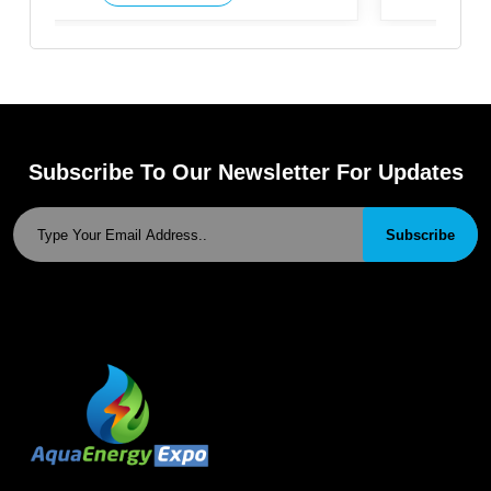
Subscribe To Our Newsletter For Updates
Subscribe