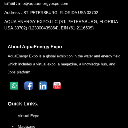
Email :
info@aquaenergyexpo.com
Address :
ST. PETERSBURG, FLORIDA USA 33702
AQUA ENERGY EXPO.LLC (ST. PETERSBURG, FLORIDA
USA.33702) (L23000439864), EIN (61-2116509)
About AquaEnergy Expo.
AquaEnergy Expo is a global exhibition in the water and energy field
which includes a virtual expo, a magazine, a knowledge hub, and
Jobs platform.
Quick Links.
Virtual Expo
Magazine