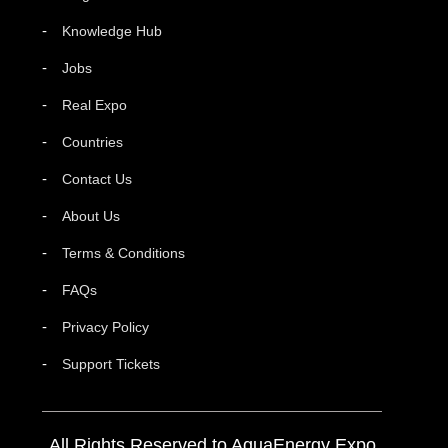
Knowledge Hub
Jobs
Real Expo
Countries
Contact Us
About Us
Terms & Conditions
FAQs
Privacy Policy
Support Tickets
All Rights Reserved to AquaEnergy Expo