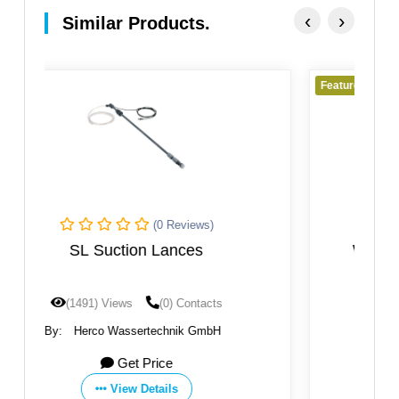
‹
›
Similar Products.
Featured
(0 Reviews)
Wall Mounting Bracket WKI For
Chemical Dosing
(1457) Views
(0) Contacts
By:
Herco Wassertechnik GmbH
Get Price
View Details