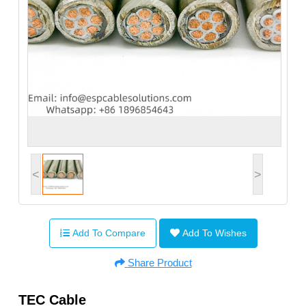
<
>
Add To Compare
Add To Wishes
Share Product
TEC Cable