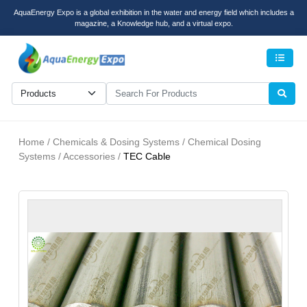
AquaEnergy Expo is a global exhibition in the water and energy field which includes a
magazine, a Knowledge hub, and a virtual expo.
Men
Home / Chemicals & Dosing Systems / Chemical Dosing
Systems / Accessories /
TEC Cable
recent