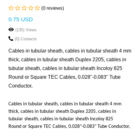
(0 reviews)
0.75 USD
(135) Views
(0) Contacts
Cables in tubular sheath, cables in tubular sheath 4 mm
thick, cables in tubular sheath Duplex 2205, cables in
tubular sheath, cables in tubular sheath Incoloy 825
Round or Square TEC Cables, 0.028"-0.083" Tube
Conductor,
Cables in tubular sheath, cables in tubular sheath 4 mm
thick, cables in tubular sheath Duplex 2205, cables in
tubular sheath, cables in tubular sheath Incoloy 825
Round or Square TEC Cables, 0.028"-0.083" Tube Conductor,