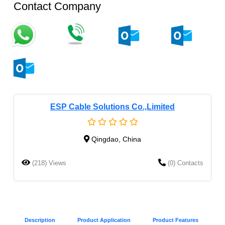
Contact Company
ESP Cable Solutions Co.,Limited
Qingdao, China
(218) Views
(0) Contacts
Description
Product Application
Product Features