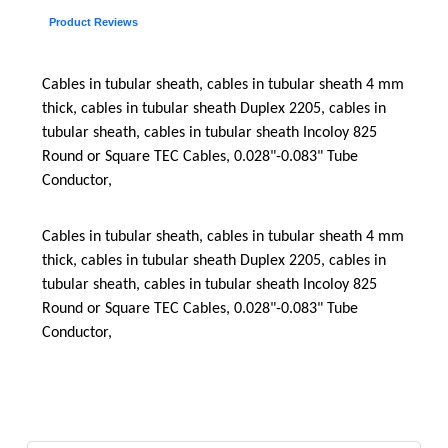
Product Reviews
Cables in tubular sheath, cables in tubular sheath 4 mm
thick, cables in tubular sheath Duplex 2205, cables in
tubular sheath, cables in tubular sheath Incoloy 825
Round or Square TEC Cables, 0.028"-0.083" Tube
Conductor,
Cables in tubular sheath, cables in tubular sheath 4 mm
thick, cables in tubular sheath Duplex 2205, cables in
tubular sheath, cables in tubular sheath Incoloy 825
Round or Square TEC Cables, 0.028"-0.083" Tube
Conductor,