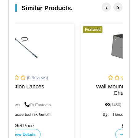
‹
›
Similar Products.
Featured
(0 Reviews)
Wall Mounting Bracket WKI For
Chemical Dosing
(1456) Views
(0) Contacts
By:
Herco Wassertechnik GmbH
Get Price
View Details