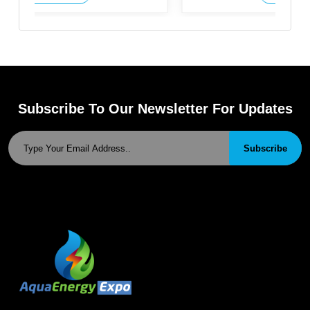
Subscribe To Our Newsletter For Updates
Subscribe