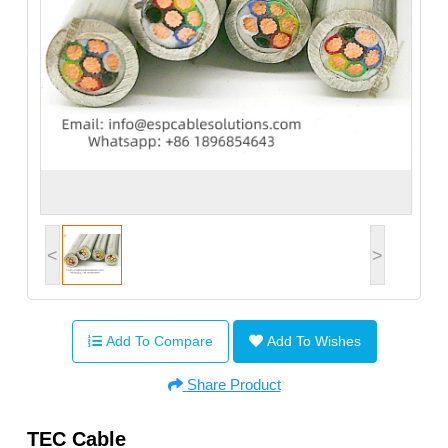
<
>
Add To Compare
Add To Wishes
Share Product
TEC Cable