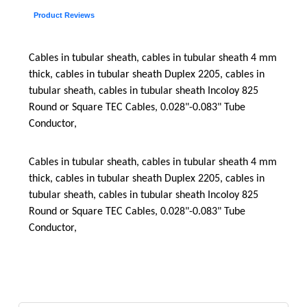
Product Reviews
Cables in tubular sheath, cables in tubular sheath 4 mm
thick, cables in tubular sheath Duplex 2205, cables in
tubular sheath, cables in tubular sheath Incoloy 825
Round or Square TEC Cables, 0.028"-0.083" Tube
Conductor,
Cables in tubular sheath, cables in tubular sheath 4 mm
thick, cables in tubular sheath Duplex 2205, cables in
tubular sheath, cables in tubular sheath Incoloy 825
Round or Square TEC Cables, 0.028"-0.083" Tube
Conductor,