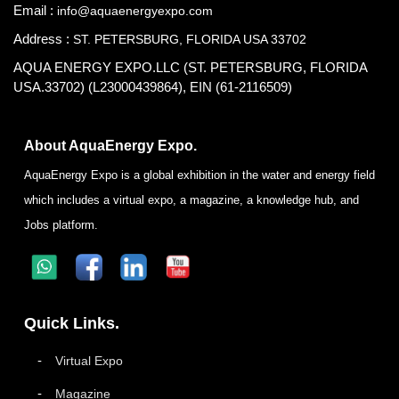
Email :
info@aquaenergyexpo.com
Address :
ST. PETERSBURG, FLORIDA USA 33702
AQUA ENERGY EXPO.LLC (ST. PETERSBURG, FLORIDA
USA.33702) (L23000439864), EIN (61-2116509)
About AquaEnergy Expo.
AquaEnergy Expo is a global exhibition in the water and energy field
which includes a virtual expo, a magazine, a knowledge hub, and
Jobs platform.
Quick Links.
Virtual Expo
Magazine