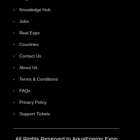
Knowledge Hub
Jobs
Real Expo
Countries
Contact Us
About Us
Terms & Conditions
FAQs
Privacy Policy
Support Tickets
All Rights Reserved to AquaEnergy Expo