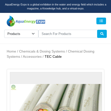
AquaEnergy Expo is a global exhibition in the water and energy field which includes a
magazine, a Knowledge hub, and a virtual expo.
Men
Home / Chemicals & Dosing Systems / Chemical Dosing
Systems / Accessories /
TEC Cable
recent