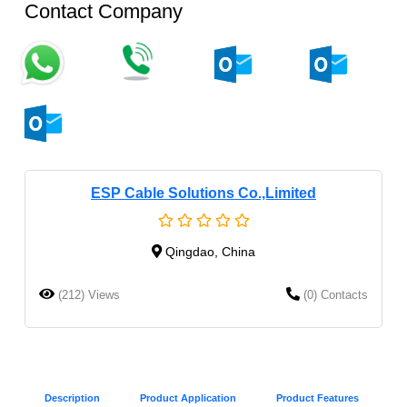
Contact Company
ESP Cable Solutions Co.,Limited
Qingdao, China
(212) Views
(0) Contacts
Description
Product Application
Product Features