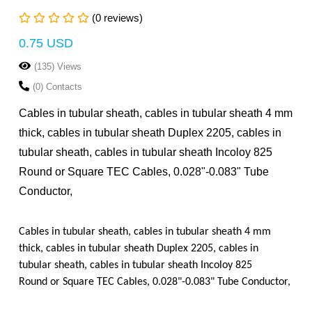
(0 reviews)
0.75 USD
(135) Views
(0) Contacts
Cables in tubular sheath, cables in tubular sheath 4 mm
thick, cables in tubular sheath Duplex 2205, cables in
tubular sheath, cables in tubular sheath Incoloy 825
Round or Square TEC Cables, 0.028"-0.083" Tube
Conductor,
Cables in tubular sheath, cables in tubular sheath 4 mm
thick, cables in tubular sheath Duplex 2205, cables in
tubular sheath, cables in tubular sheath Incoloy 825
Round or Square TEC Cables, 0.028"-0.083" Tube Conductor,