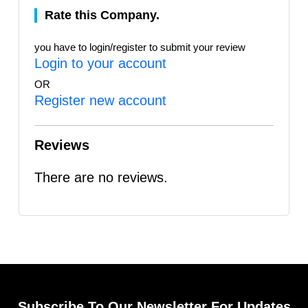
Rate this Company.
you have to login/register to submit your review
Login to your account
OR
Register new account
Reviews
There are no reviews.
Subscribe To Our Newsletter For Updates