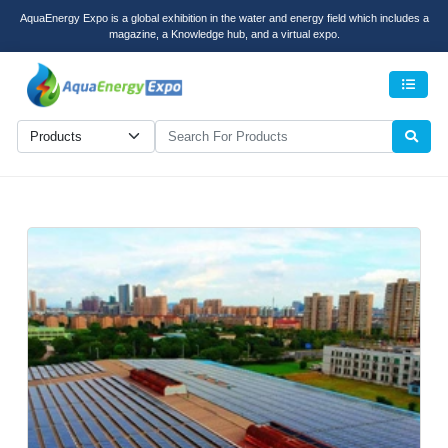
AquaEnergy Expo is a global exhibition in the water and energy field which includes a
magazine, a Knowledge hub, and a virtual expo.
Men