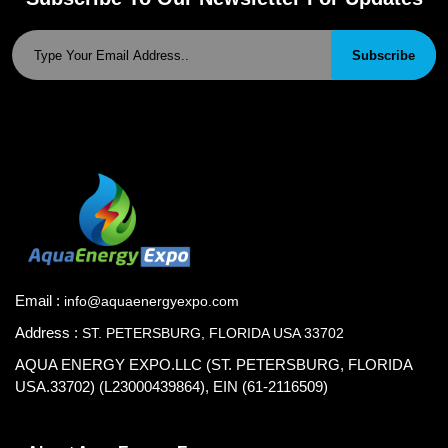
Subscribe
Email :
info@aquaenergyexpo.com
Address :
ST. PETERSBURG, FLORIDA USA 33702
AQUA ENERGY EXPO.LLC (ST. PETERSBURG, FLORIDA
USA.33702) (L23000439864), EIN (61-2116509)