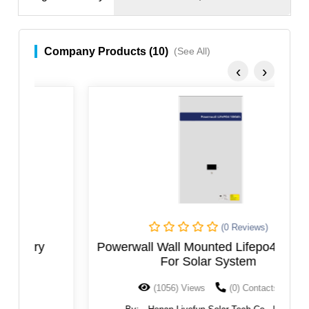
Company Products (10)
(See All)
‹
›
(0 Reviews)
Powerwall Wall Mounted Lifepo4 Battery
For Solar System
(1056) Views
(0) Contacts