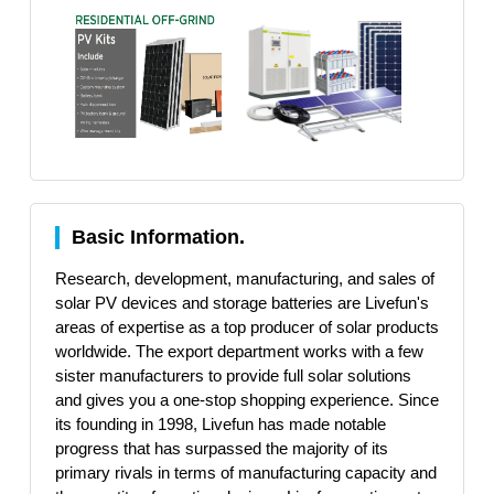
Basic Information.
Research, development, manufacturing, and sales of
solar PV devices and storage batteries are Livefun's
areas of expertise as a top producer of solar products
worldwide. The export department works with a few
sister manufacturers to provide full solar solutions
and gives you a one-stop shopping experience. Since
its founding in 1998, Livefun has made notable
progress that has surpassed the majority of its
primary rivals in terms of manufacturing capacity and