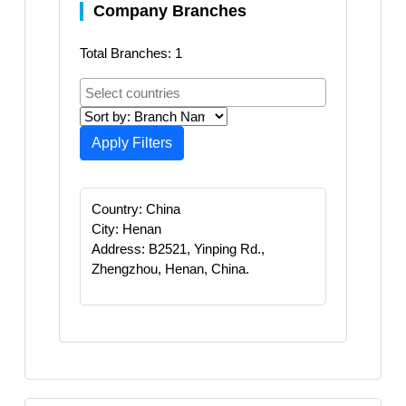
Company Branches
Total Branches: 1
Apply Filters
Country: China
City: Henan
Address: B2521, Yinping Rd.,
Zhengzhou, Henan, China.