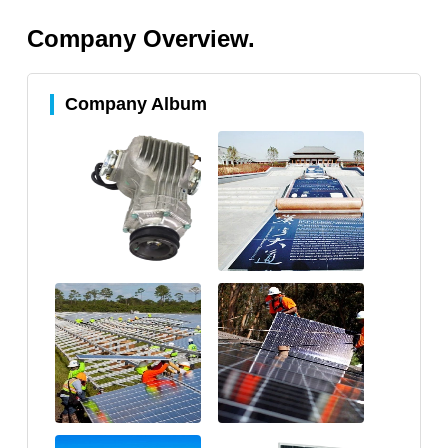
Company Overview.
Company Album