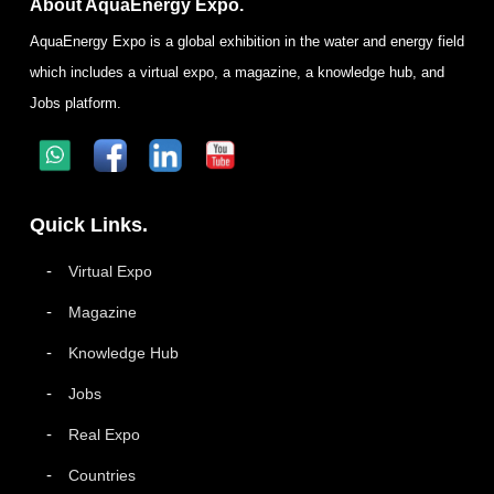
About AquaEnergy Expo.
AquaEnergy Expo is a global exhibition in the water and energy field
which includes a virtual expo, a magazine, a knowledge hub, and
Jobs platform.
Quick Links.
Virtual Expo
Magazine
Knowledge Hub
Jobs
Real Expo
Countries