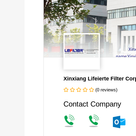
Xinxiang Lifeierte Filter Corp
(0 reviews)
Contact Company