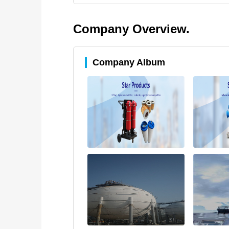
Company Overview.
Company Album