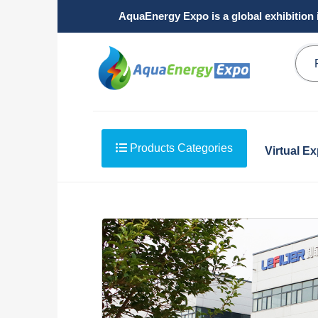
AquaEnergy Expo is a global exhibition 
Products Categories
Virtual E