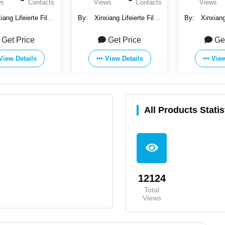
ws
Contacts
Views
Contacts
Views
iang Lifeierte Filter
By:
Xinxiang Lifeierte Filter
By:
Xinxiang 
orp., Ltd.
Corp., Ltd.
Corp.
Get Price
Get Price
Ge
View Details
View Details
View
All Products Statis
12124
Total
Views