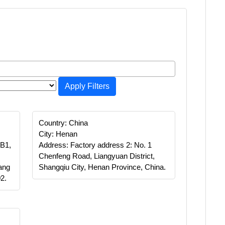
Apply Filters
Country: China
City: Henan
 B1,
Address: Factory address 2: No. 1
Chenfeng Road, Liangyuan District,
ang
Shangqiu City, Henan Province, China.
2.