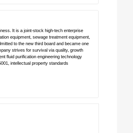
ess. It is a joint-stock high-tech enterprise
lination equipment, sewage treatment equipment,
dmitted to the new third board and became one
pany strives for survival via quality, growth
t fluid purification engineering technology
01, intellectual property standards