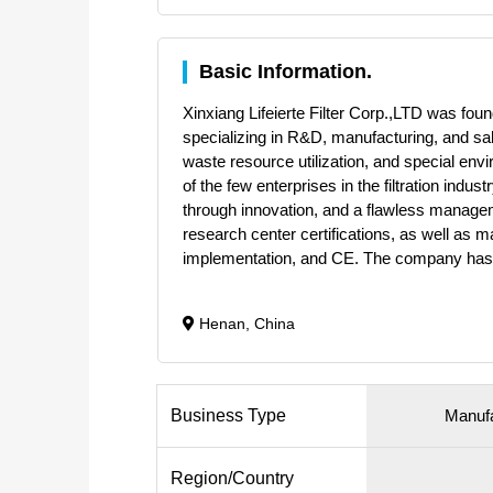
Basic Information.
Xinxiang Lifeierte Filter Corp.,LTD was found
specializing in R&D, manufacturing, and sal
waste resource utilization, and special en
of the few enterprises in the filtration indu
through innovation, and a flawless manageme
research center certifications, as well as
implementation, and CE. The company has
Henan, China
Business Type
Manufa
Region/Country