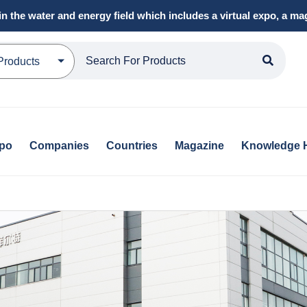
in the water and energy field which includes a virtual expo, a 
Products
xpo
Companies
Countries
Magazine
Knowledge 