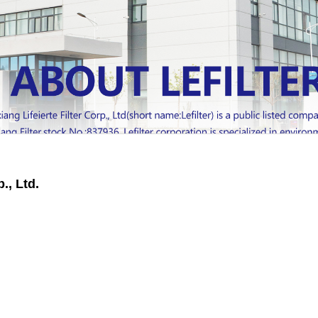
., Ltd.