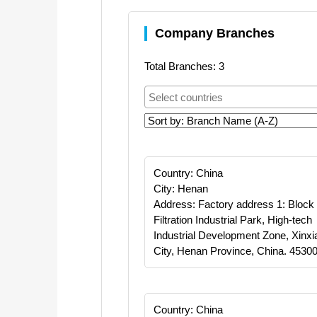
Company Branches
Total Branches: 3
Country: China
City: Henan
Address: Factory address 1: Block
Filtration Industrial Park, High-tech
Industrial Development Zone, Xinxi
City, Henan Province, China. 45300
Country: China