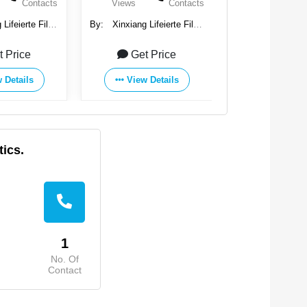
Contacts
Views
Contacts
Views
Lifeierte Filter
By:
Xinxiang Lifeierte Filter
By:
Xinxiang Life
, Ltd.
Corp., Ltd.
Corp., Ltd
t Price
Get Price
Get Pr
 Details
View Details
View Det
tics.
1
No. Of
Contact