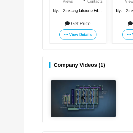
Views
Contacts
Views
Contacts
Vie
Xinxiang Lifeierte Filter
By:
Xinxiang Lifeierte Filter
By:
Xinx
Corp., Ltd.
Corp., Ltd.
C
Get Price
Get Price
View Details
View Details
Company Videos (1)