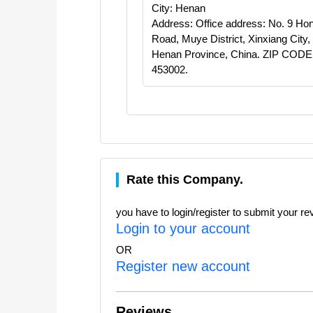
City: Henan
Address: Office address: No. 9 Hon
Road, Muye District, Xinxiang City,
Henan Province, China. ZIP CODE
453002.
Rate this Company.
you have to login/register to submit your re
Login to your account
OR
Register new account
Reviews