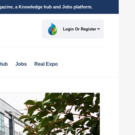
magazine, a Knowledge hub and Jobs platform.
Login Or Register
Hub
Jobs
Real Expo