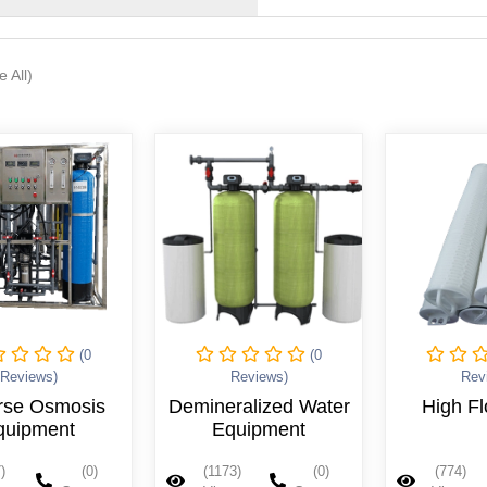
e All)
(0
(0
Reviews)
Reviews)
Rev
ralized Water
High Flow Filter
Bag 
quipment
3)
(0)
(774)
(0)
(1009)