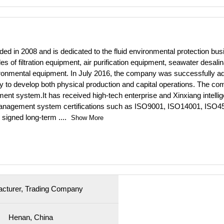
ed in 2008 and is dedicated to the fluid environmental protection busin
es of filtration equipment, air purification equipment, seawater desa
vironmental equipment. In July 2016, the company was successfully a
stry to develop both physical production and capital operations. The com
nt system.It has received high-tech enterprise and Xinxiang intelligen
 management system certifications such as ISO9001, ISO14001, ISO450
 signed long-term
....
Show More
cturer, Trading Company
Henan, China